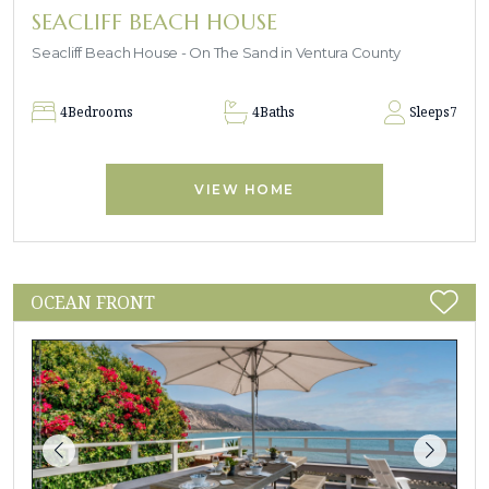
SEACLIFF BEACH HOUSE
Seacliff Beach House - On The Sand in Ventura County
4
Bedrooms
4
Baths
Sleeps
7
VIEW HOME
OCEAN FRONT