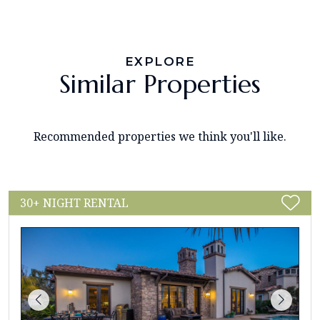
EXPLORE
Similar Properties
Recommended properties we think you'll like.
30+ NIGHT RENTAL