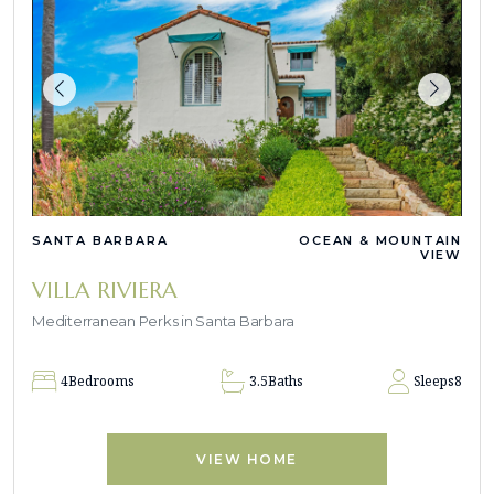
SANTA BARBARA
OCEAN & MOUNTAIN
VIEW
VILLA RIVIERA
Mediterranean Perks in Santa Barbara
4
Bedrooms
3.5
Baths
Sleeps
8
VIEW HOME