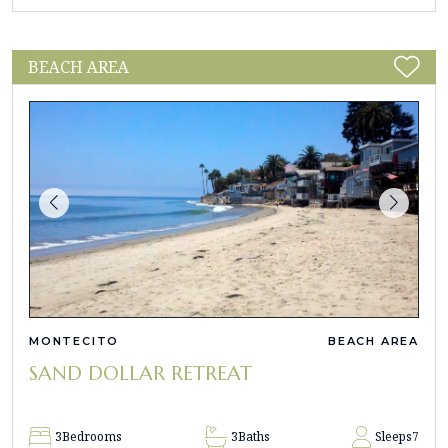
BEACH AREA
MONTECITO
BEACH AREA
SAND DOLLAR RETREAT
3
Bedrooms
3
Baths
Sleeps
7