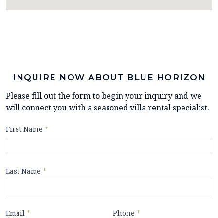
INQUIRE NOW ABOUT BLUE HORIZON
Please fill out the form to begin your inquiry and we
will connect you with a seasoned villa rental specialist.
First Name
*
Last Name
*
Email
*
Phone
*