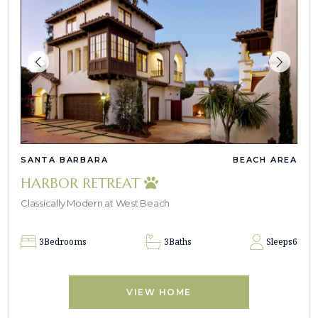
SANTA BARBARA
BEACH AREA
HARBOR RETREAT
Classically Modern at West Beach
3
Bedrooms
3
Baths
Sleeps
6
VIEW HOME