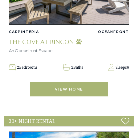
CARPINTERIA
OCEANFRONT
THE COVE AT RINCON
An Oceanfront Escape
2
Bedrooms
2
Baths
Sleeps
6
VIEW HOME
30+ NIGHT RENTAL