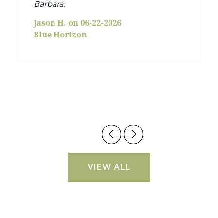
Barbara.
Jason H. on 06-22-2026
Blue Horizon
VIEW ALL