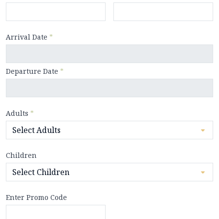
Arrival Date
*
Departure Date
*
Adults
*
Children
Enter Promo Code