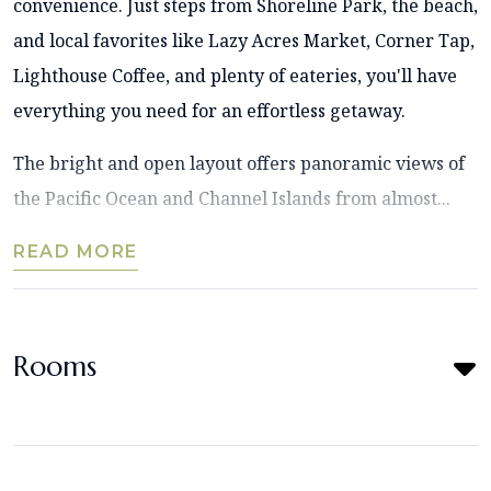
convenience. Just steps from Shoreline Park, the beach,
and local favorites like Lazy Acres Market, Corner Tap,
Lighthouse Coffee, and plenty of eateries, you'll have
everything you need for an effortless getaway.
The bright and open layout offers panoramic views of
the Pacific Ocean and Channel Islands from almost...
READ MORE
Rooms