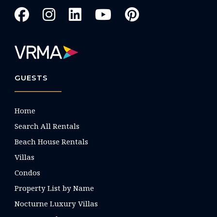
GUESTS
Home
Search All Rentals
Beach House Rentals
Villas
Condos
Property List by Name
Nocturne Luxury Villas