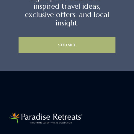
inspired travel ideas,
exclusive offers, and local
insight.
SUBMIT