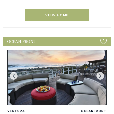
VIEW HOME
OCEAN FRONT
VENTURA
OCEANFRONT