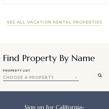
SEE ALL VACATION RENTAL PROPERTIES
Find Property By Name
PROPERTY LIST
CHOOSE A PROPERTY
Sign up for California-