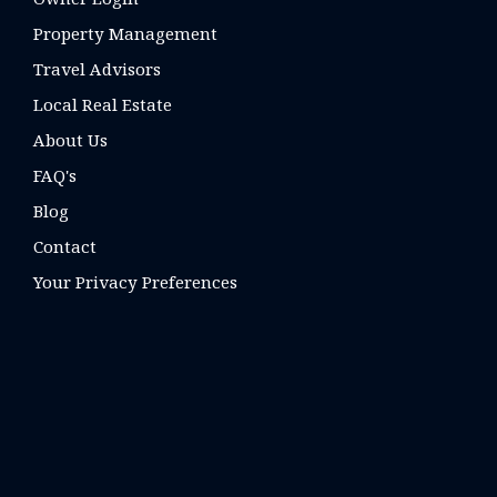
Property Management
Travel Advisors
Local Real Estate
About Us
FAQ's
Blog
Contact
Your Privacy Preferences