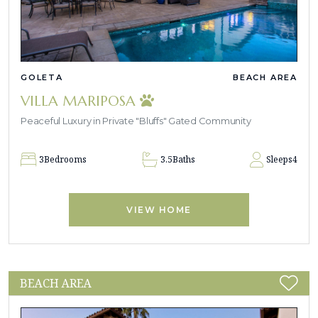
GOLETA
BEACH AREA
VILLA MARIPOSA
Peaceful Luxury in Private "Bluffs" Gated Community
3
Bedrooms
3.5
Baths
Sleeps
4
VIEW HOME
BEACH AREA