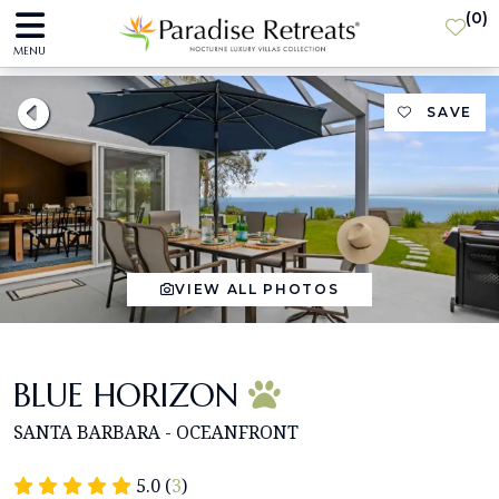
(
0
)
MENU
SAVE
VIEW ALL PHOTOS
BLUE HORIZON
SANTA BARBARA - OCEANFRONT
5.0 (
3
)