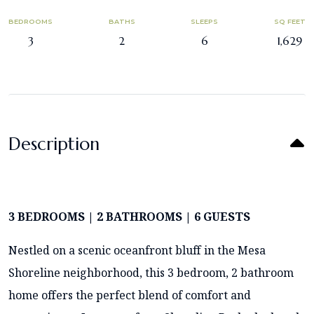
BEDROOMS
BATHS
SLEEPS
SQ FEET
3
2
6
1,629
Description
3 BEDROOMS | 2 BATHROOMS | 6 GUESTS
Nestled on a scenic oceanfront bluff in the Mesa
Shoreline neighborhood, this 3 bedroom, 2 bathroom
home offers the perfect blend of comfort and