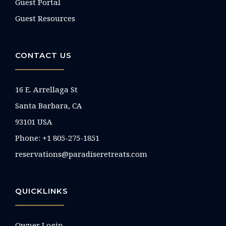
Guest Portal
Guest Resources
CONTACT US
16 E. Arrellaga St
Santa Barbara, CA
93101 USA
Phone: +1 805-275-1851
reservations@paradiseretreats.com
QUICKLINKS
Owner Login