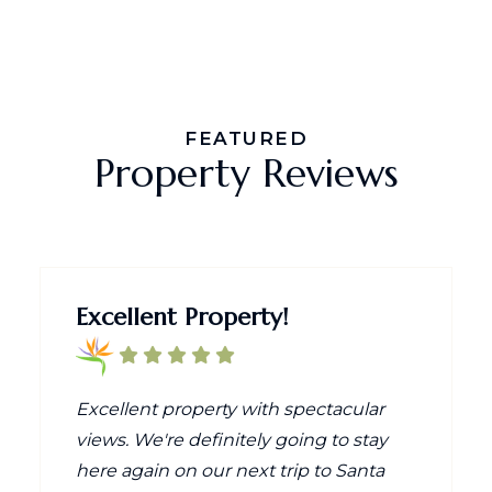
FEATURED
Property Reviews
Excellent Property!
Excellent property with spectacular
views. We're definitely going to stay
here again on our next trip to Santa