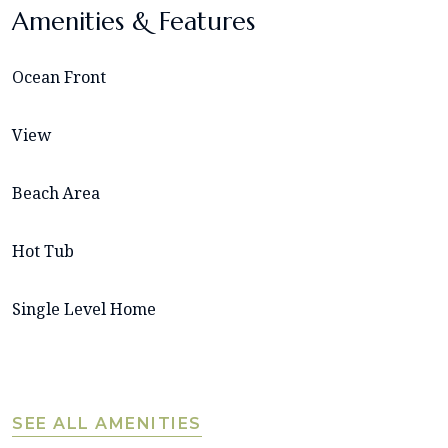
Amenities & Features
Ocean Front
View
Beach Area
Hot Tub
Single Level Home
SEE ALL AMENITIES