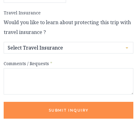
Travel Insurance
Would you like to learn about protecting this trip with
travel insurance ?
Comments / Requests
*
SUBMIT INQUIRY