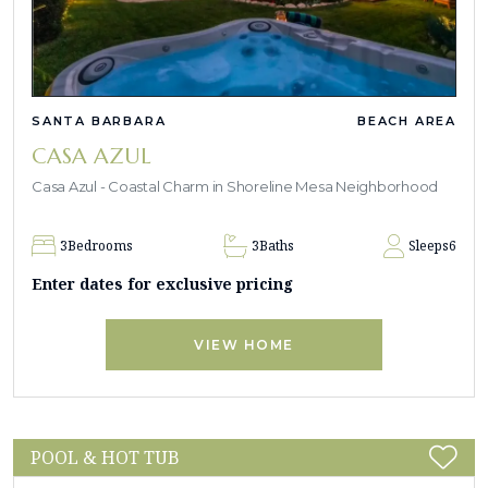
SANTA BARBARA
BEACH AREA
CASA AZUL
Casa Azul - Coastal Charm in Shoreline Mesa Neighborhood
3
Bedrooms
3
Baths
Sleeps
6
Enter dates for exclusive pricing
VIEW HOME
POOL & HOT TUB