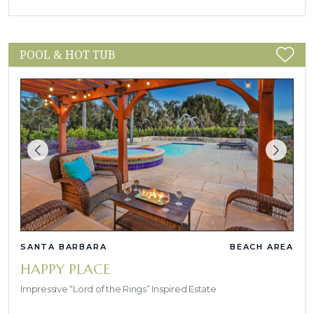
POOL & HOT TUB
SANTA BARBARA
BEACH AREA
HAPPY PLACE
Impressive “Lord of the Rings” Inspired Estate