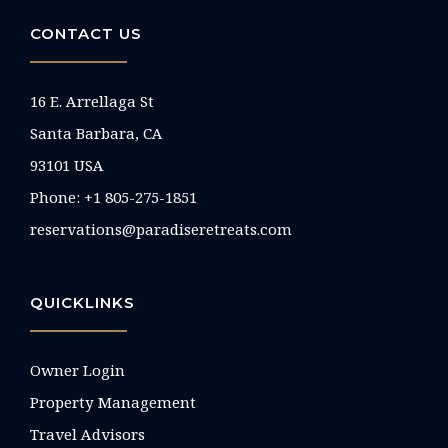
CONTACT US
16 E. Arrellaga St
Santa Barbara, CA
93101 USA
Phone: +1 805-275-1851
reservations@paradiseretreats.com
QUICKLINKS
Owner Login
Property Management
Travel Advisors