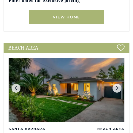
Enter dates for exclusive pricing
VIEW HOME
BEACH AREA
SANTA BARBARA
BEACH AREA