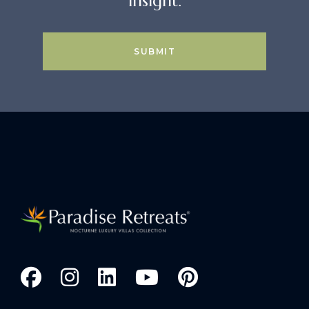
insight.
SUBMIT