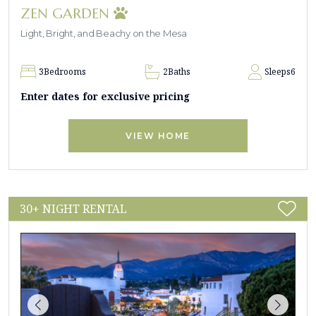
ZEN GARDEN
Light, Bright, and Beachy on the Mesa
3
Bedrooms
2
Baths
Sleeps
6
Enter dates for exclusive pricing
VIEW HOME
30+ NIGHT RENTAL