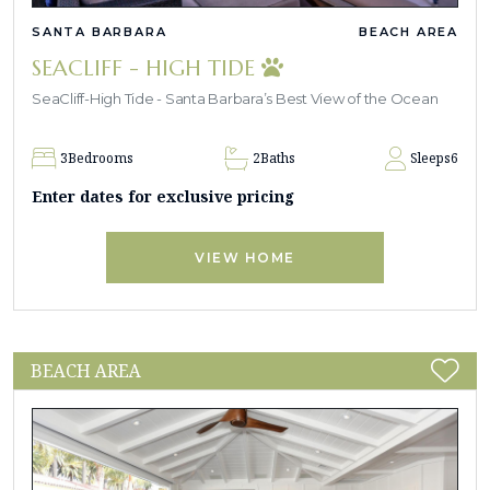
SANTA BARBARA
BEACH AREA
SEACLIFF - HIGH TIDE
SeaCliff-High Tide - Santa Barbara’s Best View of the Ocean
3
Bedrooms
2
Baths
Sleeps
6
Enter dates for exclusive pricing
VIEW HOME
BEACH AREA