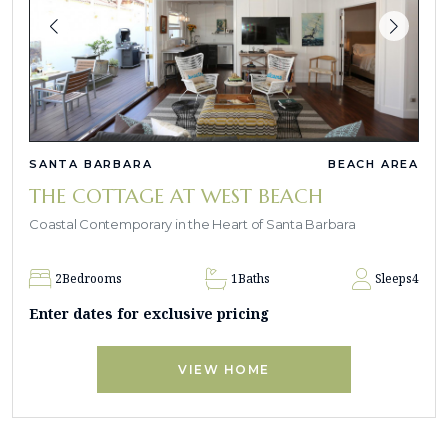
SANTA BARBARA
BEACH AREA
THE COTTAGE AT WEST BEACH
Coastal Contemporary in the Heart of Santa Barbara
2
Bedrooms
1
Baths
Sleeps
4
Enter dates for exclusive pricing
VIEW HOME