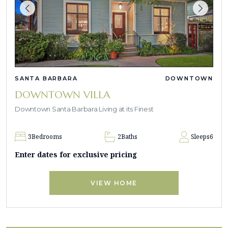
SANTA BARBARA
DOWNTOWN
DOWNTOWN VILLA
Downtown Santa Barbara Living at its Finest
3
Bedrooms
2
Baths
Sleeps
6
Enter dates for exclusive pricing
VIEW HOME