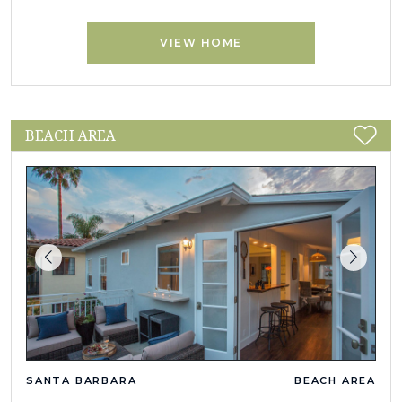
VIEW HOME
BEACH AREA
SANTA BARBARA
BEACH AREA