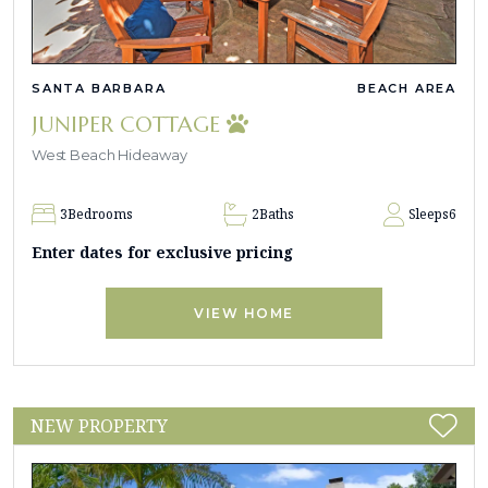
SANTA BARBARA
BEACH AREA
JUNIPER COTTAGE
West Beach Hideaway
3
Bedrooms
2
Baths
Sleeps
6
Enter dates for exclusive pricing
VIEW HOME
NEW PROPERTY