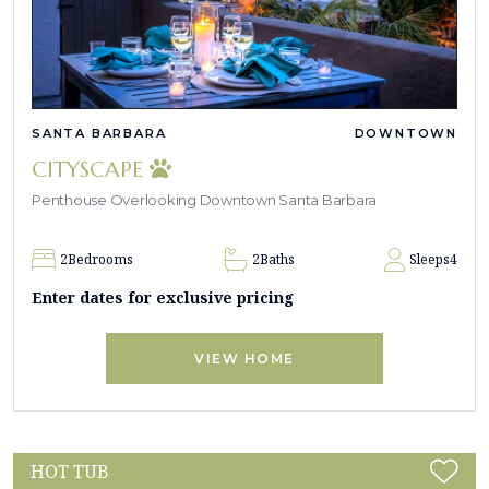
SANTA BARBARA
DOWNTOWN
CITYSCAPE
Penthouse Overlooking Downtown Santa Barbara
2
Bedrooms
2
Baths
Sleeps
4
Enter dates for exclusive pricing
VIEW HOME
HOT TUB