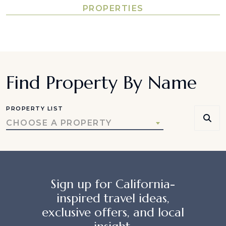
PROPERTIES
Find Property By Name
PROPERTY LIST
CHOOSE A PROPERTY
Sign up for California-
inspired travel ideas,
exclusive offers, and local