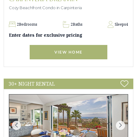
Cozy Beachfront Condo in Carpinteria
2
Bedrooms
2
Baths
Sleeps
4
Enter dates for exclusive pricing
VIEW HOME
30+ NIGHT RENTAL