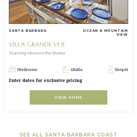
SANTA BARBARA
OCEAN & MOUNTAIN
VIEW
VILLA GRANDE VUE
Stunning Views on the Riviera
3
Bedrooms
4
Baths
Sleeps
6
Enter dates for exclusive pricing
VIEW HOME
SEE ALL SANTA BARBARA COAST