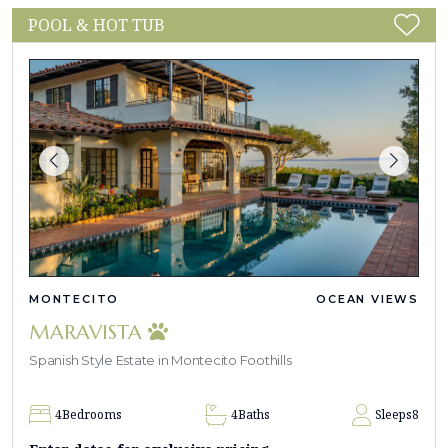
POOL & HOT TUB
MONTECITO
OCEAN VIEWS
MARAVISTA
Spanish Style Estate in Montecito Foothills
4
Bedrooms
4
Baths
Sleeps
8