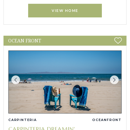
VIEW HOME
OCEAN FRONT
CARPINTERIA
OCEANFRONT
CARPINTERIA DREAMIN'