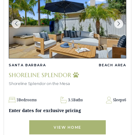
SANTA BARBARA
BEACH AREA
SHORELINE SPLENDOR
Shoreline Splendor on the Mesa
3
Bedrooms
3.5
Baths
Sleeps
6
Enter dates for exclusive pricing
VIEW HOME