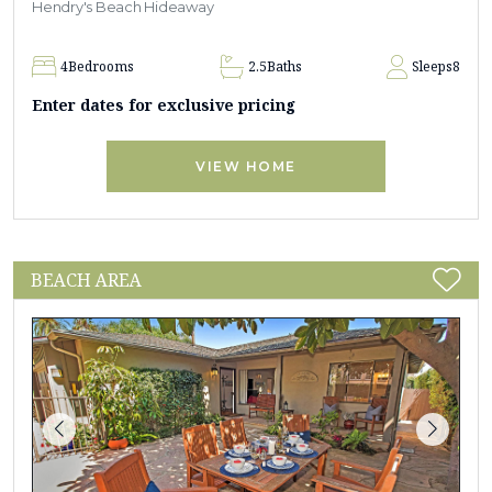
Hendry's Beach Hideaway
4
Bedrooms
2.5
Baths
Sleeps
8
Enter dates for exclusive pricing
VIEW HOME
BEACH AREA