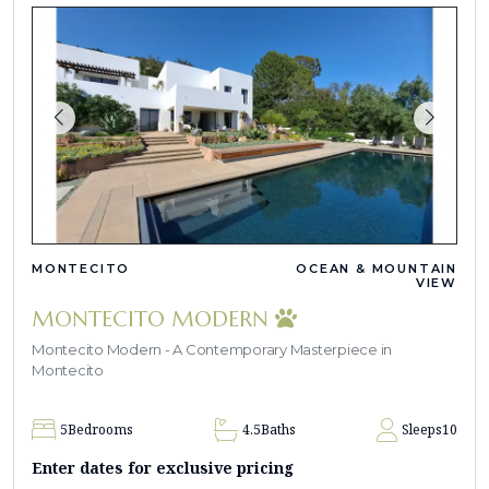
MONTECITO
OCEAN & MOUNTAIN
VIEW
MONTECITO MODERN
Montecito Modern - A Contemporary Masterpiece in
Montecito
5
Bedrooms
4.5
Baths
Sleeps
10
Enter dates for exclusive pricing