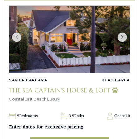
SANTA BARBARA
BEACH AREA
THE SEA CAPTAIN'S HOUSE & LOFT
Coastal East Beach Luxury
5
Bedrooms
3.5
Baths
Sleeps
10
Enter dates for exclusive pricing