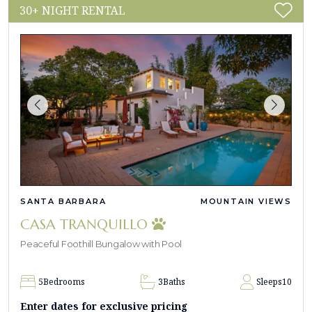
30+ NIGHT RENTAL
SANTA BARBARA
MOUNTAIN VIEWS
CASA TRANQUILLO
Peaceful Foothill Bungalow with Pool
5
Bedrooms
3
Baths
Sleeps
10
Enter dates for exclusive pricing