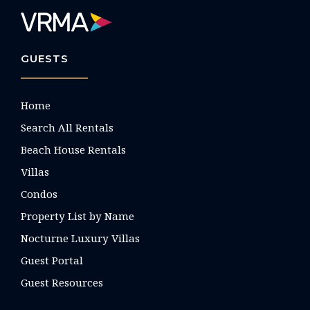
GUESTS
Home
Search All Rentals
Beach House Rentals
Villas
Condos
Property List by Name
Nocturne Luxury Villas
Guest Portal
Guest Resources