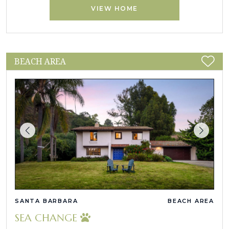
VIEW HOME
BEACH AREA
SANTA BARBARA
BEACH AREA
SEA CHANGE