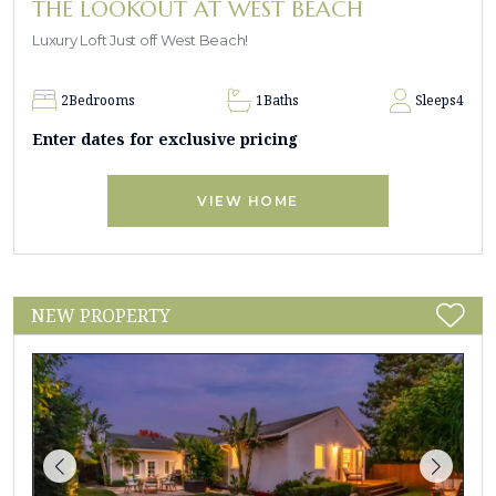
THE LOOKOUT AT WEST BEACH
Luxury Loft Just off West Beach!
2
Bedrooms
1
Baths
Sleeps
4
Enter dates for exclusive pricing
VIEW HOME
NEW PROPERTY