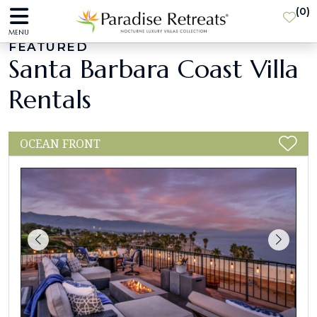
(
0
)
MENU
FEATURED
Santa Barbara Coast Villa
Rentals
OCEAN FRONT