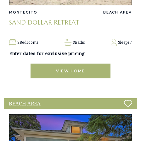
MONTECITO
BEACH AREA
SAND DOLLAR RETREAT
3
Bedrooms
3
Baths
Sleeps
7
Enter dates for exclusive pricing
VIEW HOME
BEACH AREA