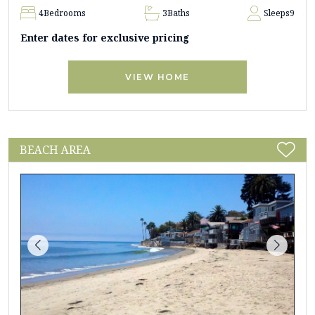
4
Bedrooms
3
Baths
Sleeps
9
Enter dates for exclusive pricing
VIEW HOME
BEACH AREA