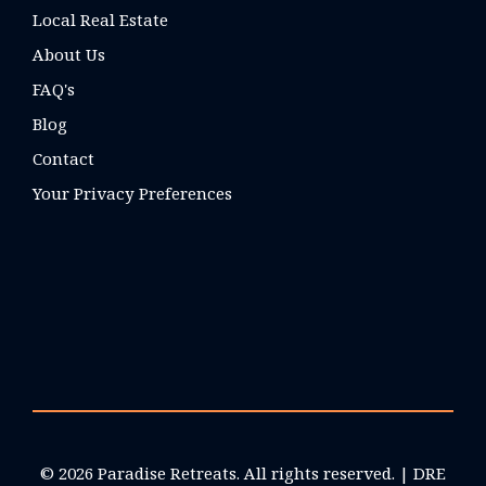
Local Real Estate
About Us
FAQ's
Blog
Contact
Your Privacy Preferences
© 2026 Paradise Retreats. All rights reserved. | DRE