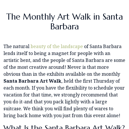
The Monthly Art Walk in Santa
Barbara
The natural
beauty of the landscape
of Santa Barbara
lends itself to being a magnet for people with an
artistic bent, and the people of Santa Barbara are some
of the most creative around! Never is that more
obvious than in the exhibits available on the monthly
Santa Barbara Art Walk
, held the first Thursday of
each month. If you have the flexibility to schedule your
vacation for that time, we strongly recommend that
you do it-and that you pack lightly with a large
suitcase. We think you will find plenty of wares to
bring back home with you just from this event alone!
What Is the Santa Barbara Art Walk?