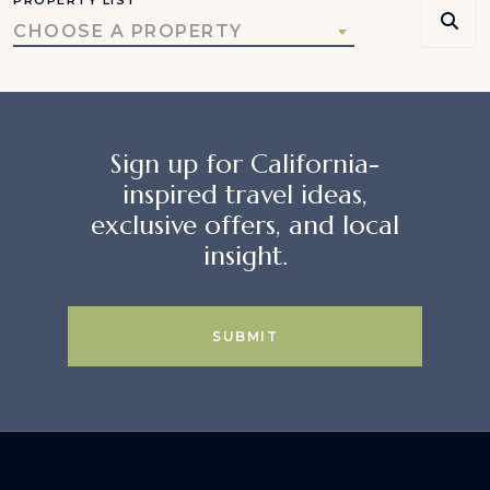
CHOOSE A PROPERTY
Sign up for California-
inspired travel ideas,
exclusive offers, and local
insight.
SUBMIT