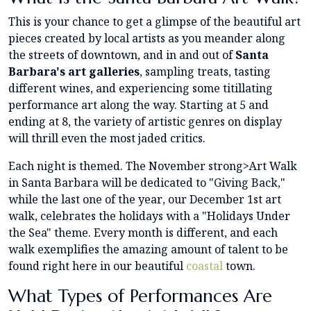
This is your chance to get a glimpse of the beautiful art
pieces created by local artists as you meander along
the streets of downtown, and in and out of
Santa
Barbara's art galleries
, sampling treats, tasting
different wines, and experiencing some titillating
performance art along the way. Starting at 5 and
ending at 8, the variety of artistic genres on display
will thrill even the most jaded critics.
Each night is themed. The November strong>Art Walk
in Santa Barbara will be dedicated to "Giving Back,"
while the last one of the year, our December 1st art
walk, celebrates the holidays with a "Holidays Under
the Sea" theme. Every month is different, and each
walk exemplifies the amazing amount of talent to be
found right here in our beautiful
coastal
town.
What Types of Performances Are