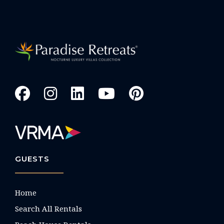
GUESTS
Home
Search All Rentals