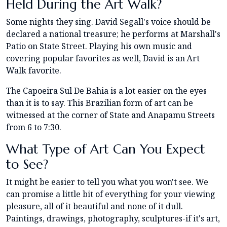
Held During the Art Walk?
Some nights they sing. David Segall's voice should be
declared a national treasure; he performs at Marshall's
Patio on State Street. Playing his own music and
covering popular favorites as well, David is an Art
Walk favorite.
The Capoeira Sul De Bahia is a lot easier on the eyes
than it is to say. This Brazilian form of art can be
witnessed at the corner of State and Anapamu Streets
from 6 to 7:30.
What Type of Art Can You Expect
to See?
It might be easier to tell you what you won't see. We
can promise a little bit of everything for your viewing
pleasure, all of it beautiful and none of it dull.
Paintings, drawings, photography, sculptures-if it's art,