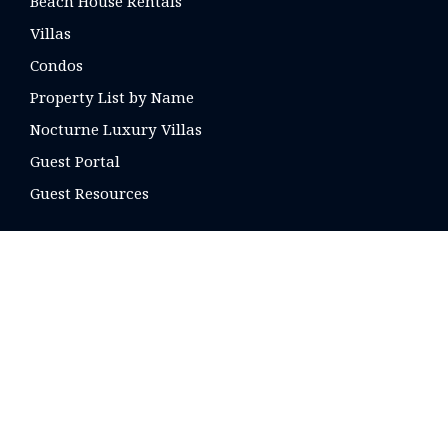
Beach House Rentals
Villas
Condos
Property List by Name
Nocturne Luxury Villas
Guest Portal
Guest Resources
CONTACT US
16 E. Arrellaga St
Santa Barbara, CA
93101 USA
Phone: +1 805-275-1851