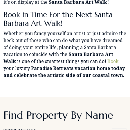
it's on display at the
Santa Barbara Art Walk!
Book in Time For the Next Santa
Barbara Art Walk!
Whether you fancy yourself an artist or just admire the
heck out of those who can do what you have dreamed
of doing your entire life, planning a Santa Barbara
vacation to coincide with the
Santa Barbara Art
Walk
is one of the smartest things you can do!
Book
your luxury
Paradise Retreats vacation home today
and celebrate the artistic side of our coastal town.
Find Property By Name
PROPERTY LIST