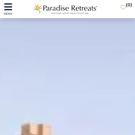
(
0
)
MENU