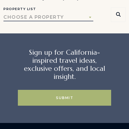
PROPERTY LIST
CHOOSE A PROPERTY
Sign up for California-
inspired travel ideas,
exclusive offers, and local
insight.
SUBMIT