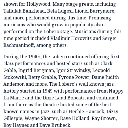
shown for Hollywood. Many stage greats, including
Tallulah Bankhead, Bela Lugosi, Lionel Barrymore,
and more performed during this time. Promising
musicians who would grow in popularity also
performed on the Lobero stage. Musicians during this
time period included Vladimir Horowitz and Sergei
Rachmaninoff, among others.
During the 1940s, the Lobero continued offering first
class performances and hosted stars such as Clark
Gable, Ingrid Bergman, Igor Stravinsky, Leopold
Stokowski, Betty Grable, Tyrone Power, Dame Judith
Anderson and more. The Lobero's well known jazz
history started in 1949 with performances from Nappy
La Marre and the Dixie Land Bobcats, and continued
from there as the theatre hosted some of the best
known names in Jazz, such as Herbie Hancock, Dizzy
Gillespie, Wayne Shorter, Dave Holland, Ray Brown,
Roy Haynes and Dave Brubeck.