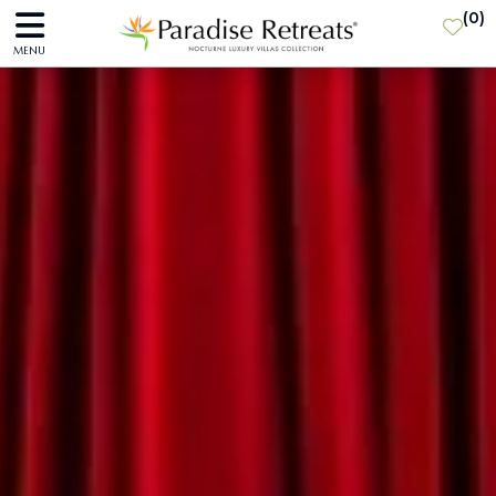
(
0
)
MENU