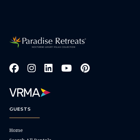
GUESTS
Home