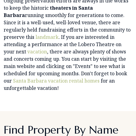
Ongoing preservation efforts are always in the works
to keep the historic
theaters in Santa
Barbara
running smoothly for generations to come.
Since it is a well-used, well-loved venue, there are
regularly held fundraising efforts in the community to
preserve this
landmark
. If you are interested in
attending a performance at the Lobero Theatre on
your next
vacation
, there are always plenty of shows
and concerts coming up. You can start by visiting the
main website and clicking on "Events" to see what is
scheduled for upcoming months. Don't forget to book
our
Santa Barbara vacation rental homes
for an
unforgettable vacation!
Find Property By Name