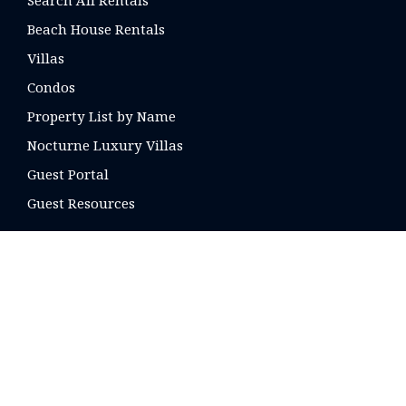
Search All Rentals
Beach House Rentals
Villas
Condos
Property List by Name
Nocturne Luxury Villas
Guest Portal
Guest Resources
CONTACT US
16 E. Arrellaga St
Santa Barbara, CA
93101 USA