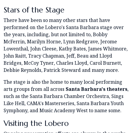
Stars of the Stage
There have been so many other stars that have
performed on the Lobero's Santa Barbara stage over
the years, including, but not limited to, Bobby
McFerrin, Marilyn Horne, Lynn Redgrave, Jerome
Lowenthal, John Cleese, Kathy Bates, James Whitmore,
John Raitt, Tracy Chapman, Jeff, Beau and Lloyd
Bridges, McCoy Tyner, Charles Lloyd, Carol Burnett,
Debbie Reynolds, Patrick Steward and many more.
The stage is also the home to many local performing
arts groups from all across
Santa Barbara's theaters
,
such as the Santa Barbara Chamber Orchestra, Sings
Like Hell, CAMA's Masterseries, Santa Barbara Youth
Symphony, and Music Academy West to name some.
Visiting the Lobero