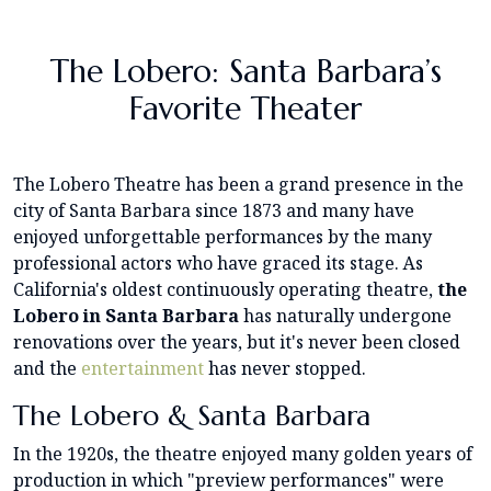
The Lobero: Santa Barbara’s
Favorite Theater
The Lobero Theatre has been a grand presence in the
city of Santa Barbara since 1873 and many have
enjoyed unforgettable performances by the many
professional actors who have graced its stage. As
California's oldest continuously operating theatre,
the
Lobero in Santa Barbara
has naturally undergone
renovations over the years, but it's never been closed
and the
entertainment
has never stopped.
The Lobero & Santa Barbara
In the 1920s, the theatre enjoyed many golden years of
production in which "preview performances" were