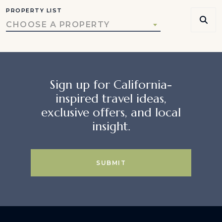
PROPERTY LIST
CHOOSE A PROPERTY
Sign up for California-
inspired travel ideas,
exclusive offers, and local
insight.
SUBMIT