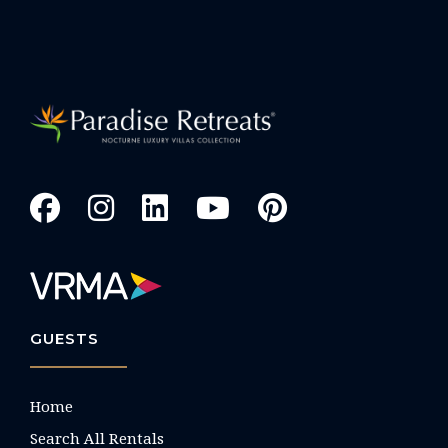
GUESTS
Home
Search All Rentals