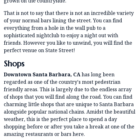
grown on the countryside.
That is not to say that there is not an incredible variety
of your normal bars lining the street. You can find
everything from a hole in the wall pub to a
sophisticated nightclub to enjoy a night out with
friends. However you like to unwind, you will find the
perfect venue on State Street!
Shops
Downtown Santa Barbara, CA
has long been
regarded as one of the country's most pedestrian
friendly areas. This is largely due to the endless array
of shops that you will find along the road. You can find
charming little shops that are unique to Santa Barbara
alongside popular national chains. Amidst the beautiful
weather, this is the perfect place to spend a day
shopping before or after you take a break at one of the
amazing restaurants or bars here.