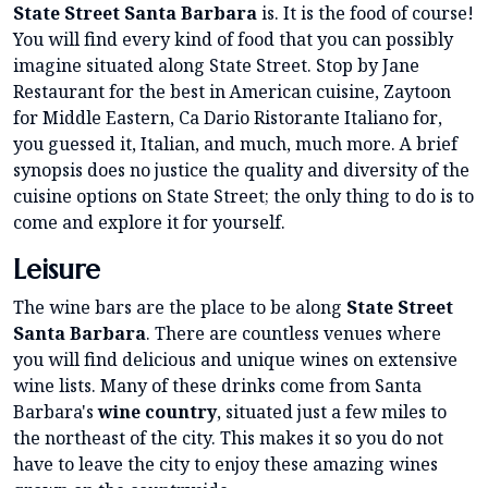
State Street Santa Barbara
is. It is the food of course!
You will find every kind of food that you can possibly
imagine situated along State Street. Stop by Jane
Restaurant for the best in American cuisine, Zaytoon
for Middle Eastern, Ca Dario Ristorante Italiano for,
you guessed it, Italian, and much, much more. A brief
synopsis does no justice the quality and diversity of the
cuisine options on State Street; the only thing to do is to
come and explore it for yourself.
Leisure
The wine bars are the place to be along
State Street
Santa Barbara
. There are countless venues where
you will find delicious and unique wines on extensive
wine lists. Many of these drinks come from Santa
Barbara's
wine country
, situated just a few miles to
the northeast of the city. This makes it so you do not
have to leave the city to enjoy these amazing wines