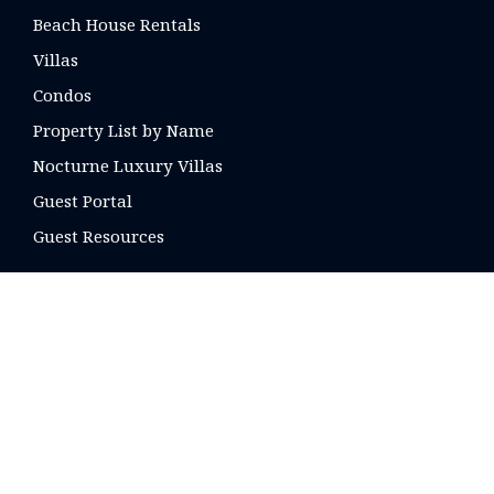
Beach House Rentals
Villas
Condos
Property List by Name
Nocturne Luxury Villas
Guest Portal
Guest Resources
CONTACT US
16 E. Arrellaga St
Santa Barbara, CA
93101 USA