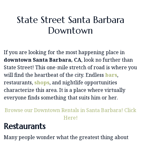
State Street Santa Barbara
Downtown
If you are looking for the most happening place in
downtown Santa Barbara, CA
, look no further than
State Street! This one-mile stretch of road is where you
will find the heartbeat of the city. Endless
bars
,
restaurants,
shops
, and nightlife opportunities
characterize this area. It is a place where virtually
everyone finds something that suits him or her.
Browse our Downtown Rentals in Santa Barbara! Click
Here!
Restaurants
Many people wonder what the greatest thing about