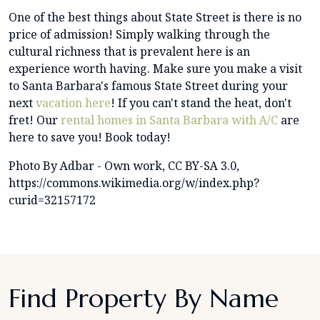
One of the best things about State Street is there is no
price of admission! Simply walking through the
cultural richness that is prevalent here is an
experience worth having. Make sure you make a visit
to Santa Barbara's famous State Street during your
next
vacation here
! If you can't stand the heat, don't
fret! Our
rental homes in Santa Barbara with A/C
are
here to save you! Book today!
Photo By Adbar - Own work, CC BY-SA 3.0,
https://commons.wikimedia.org/w/index.php?
curid=32157172
Find Property By Name