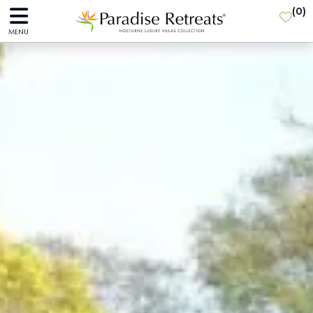
(
0
)
MENU