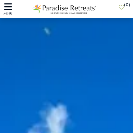
(
0
)
MENU