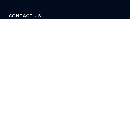
CONTACT US
16 E. Arrellaga St
Santa Barbara, CA
93101 USA
Phone: +1 805-275-1851
reservations@paradiseretreats.com
QUICKLINKS
Owner Login
Property Management