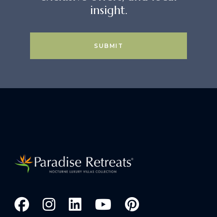
insight.
SUBMIT