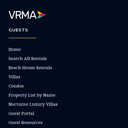
GUESTS
Home
Search All Rentals
Beach House Rentals
Villas
Condos
Property List by Name
Nocturne Luxury Villas
Guest Portal
Guest Resources