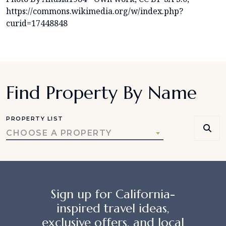
https://commons.wikimedia.org/w/index.php?
curid=17448848
Find Property By Name
PROPERTY LIST
CHOOSE A PROPERTY
Sign up for California-
inspired travel ideas,
exclusive offers, and local