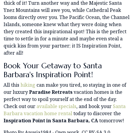
thick of it! Turn another way and the Majestic Santa
Ynez Mountains will awe you, while Cathedral Peak
looms directly over you. The Pacific Ocean, the Channel
Islands, someone knew what they were doing when
they created this inspirational spot! This is the perfect
time to settle in for a minute and maybe even steal a
quick kiss from your partner; it IS Inspiration Point,
after all!
Book Your Getaway to Santa
Barbara's Inspiration Point!
All this
hiking
can make you tired, so staying in one of
our luxury
Paradise Retreats
vacation homes is the
perfect way to spoil yourself at the end of the day.
Check out our
available specials
, and book your
Santa
Barbara vacation home rental
today to discover the
Inspiration Point in Santa Barbara, CA
tomorrow!
Photo By Anusia1984 - Own work, CC BY-SA 3.0,