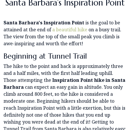
Santa Barbara’s Inspiration Point
Santa Barbara's Inspiration Point
is the goal to be
attained at the end of
a beautiful hike
on a busy trail.
The view from the top of the small peak you climb is
awe-inspiring and worth the effort!
Beginning at Tunnel Trail
The hike to the point and back is approximately three
and a half miles, with the first half leading uphill.
Those attempting the
Inspiration Point hike in Santa
Barbara
can expect an easy gain in altitude. You only
climb around 800 feet, so the hike is considered a
moderate one. Beginning hikers should be able to
reach Inspiration Point with a little exertion, but this is
definitely not one of those hikes that you end up
wishing you were dead at the end of it! Getting to
Tunnel Trail from Santa Barbara is also relatively easy;