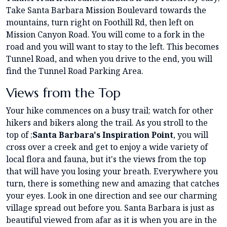
Take Santa Barbara Mission Boulevard towards the
mountains, turn right on Foothill Rd, then left on
Mission Canyon Road. You will come to a fork in the
road and you will want to stay to the left. This becomes
Tunnel Road, and when you drive to the end, you will
find the Tunnel Road Parking Area.
Views from the Top
Your hike commences on a busy trail; watch for other
hikers and bikers along the trail. As you stroll to the
top of ;
Santa Barbara's Inspiration Point
, you will
cross over a creek and get to enjoy a wide variety of
local flora and fauna, but it's the views from the top
that will have you losing your breath. Everywhere you
turn, there is something new and amazing that catches
your eyes. Look in one direction and see our charming
village spread out before you. Santa Barbara is just as
beautiful viewed from afar as it is when you are in the