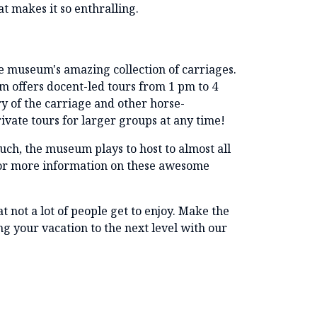
at makes it so enthralling.
the museum's amazing collection of carriages.
um offers docent-led tours from 1 pm to 4
ry of the carriage and other horse-
ivate tours for larger groups at any time!
ch, the museum plays to host to almost all
for more information on these awesome
at not a lot of people get to enjoy. Make the
ing your vacation to the next level with our