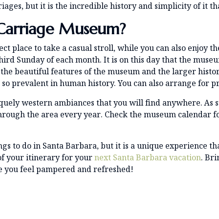
es, but it is the incredible history and simplicity of it th
Carriage Museum?
fect place to take a casual stroll, while you can also enjoy 
third Sunday of each month. It is on this day that the muse
o the beautiful features of the museum and the larger histo
o prevalent in human history. You can also arrange for pr
uely western ambiances that you will find anywhere. As su
through the area every year. Check the museum calendar 
ings to do in Santa Barbara, but it is a unique experience th
of your itinerary for your
next Santa Barbara vacation
. Br
e you feel pampered and refreshed!