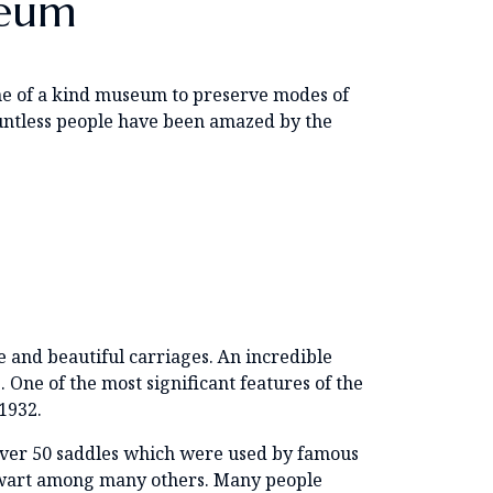
seum
s one of a kind museum to preserve modes of
 Countless people have been amazed by the
e and beautiful carriages. An incredible
One of the most significant features of the
1932.
f over 50 saddles which were used by famous
tewart among many others. Many people