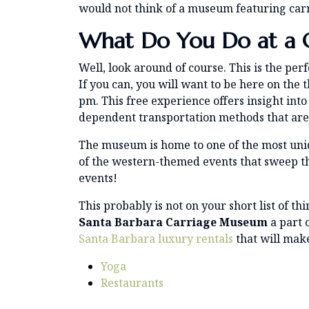
would not think of a museum featuring carriag
What Do You Do at a 
Well, look around of course. This is the per
If you can, you will want to be here on the 
pm. This free experience offers insight int
dependent transportation methods that are s
The museum is home to one of the most uniq
of the western-themed events that sweep 
events!
This probably is not on your short list of th
Santa Barbara Carriage Museum
a part 
Santa Barbara luxury rentals
that will mak
Yoga
Restaurants