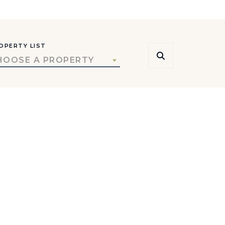
OPERTY LIST
HOOSE A PROPERTY
rs, and local insight.