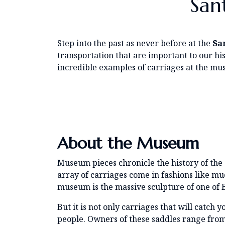
San
Step into the past as never before at the
Sa
transportation that are important to our his
incredible examples of carriages at the mus
About the Museum
Museum pieces chronicle the history of the 
array of carriages come in fashions like m
museum is the massive sculpture of one of B
But it is not only carriages that will catch
people. Owners of these saddles range fro