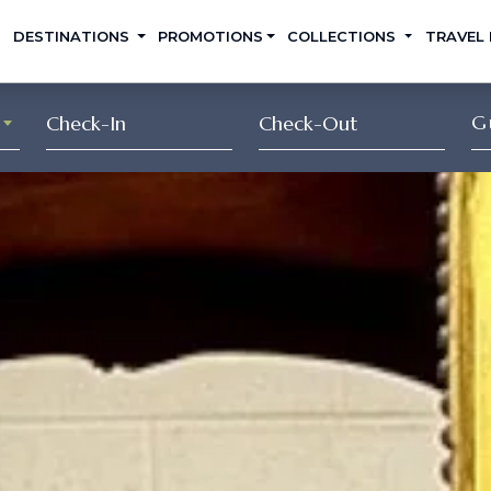
DESTINATIONS
PROMOTIONS
COLLECTIONS
TRAVEL
G