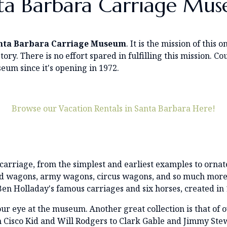
ta Barbara Carriage Mu
nta Barbara Carriage Museum
. It is the mission of thi
tory. There is no effort spared in fulfilling this mission.
eum since it's opening in 1972.
Browse our Vacation Rentals in Santa Barbara Here!
carriage, from the simplest and earliest examples to ornat
ud wagons, army wagons, circus wagons, and so much more. 
en Holladay's famous carriages and six horses, created in 
 your eye at the museum. Another great collection is that o
m Cisco Kid and Will Rodgers to Clark Gable and Jimmy S