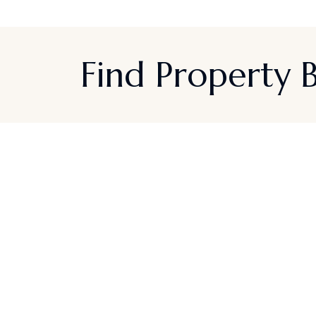
Find Property
Sign up for Californi