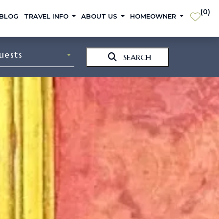
(
0
)
 BLOG
TRAVEL INFO
ABOUT US
HOMEOWNER
uests
SEARCH