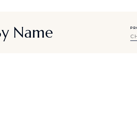
 By Name
PR
C
a-inspired travel ideas, exclusive offe
SUBMIT