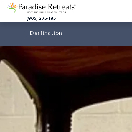
(805) 275-1851
Destination