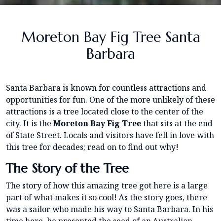
Moreton Bay Fig Tree Santa
Barbara
Santa Barbara is known for countless attractions and
opportunities for fun. One of the more unlikely of these
attractions is a tree located close to the center of the
city. It is the
Moreton Bay Fig Tree
that sits at the end
of State Street. Locals and visitors have fell in love with
this tree for decades; read on to find out why!
The Story of the Tree
The story of how this amazing tree got here is a large
part of what makes it so cool! As the story goes, there
was a sailor who made his way to Santa Barbara. In his
time here, he presented the seed of an Australian