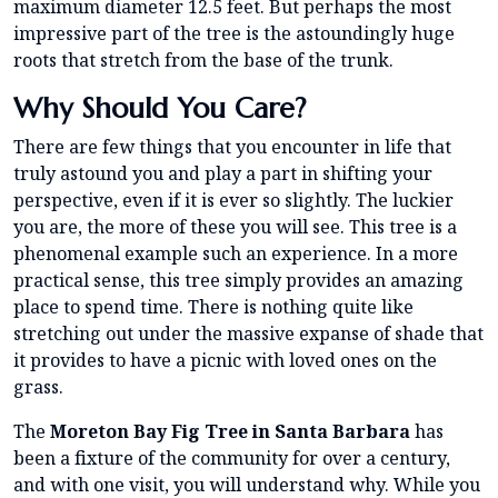
maximum diameter 12.5 feet. But perhaps the most
impressive part of the tree is the astoundingly huge
roots that stretch from the base of the trunk.
Why Should You Care?
There are few things that you encounter in life that
truly astound you and play a part in shifting your
perspective, even if it is ever so slightly. The luckier
you are, the more of these you will see. This tree is a
phenomenal example such an experience. In a more
practical sense, this tree simply provides an amazing
place to spend time. There is nothing quite like
stretching out under the massive expanse of shade that
it provides to have a picnic with loved ones on the
grass.
The
Moreton Bay Fig Tree in Santa Barbara
has
been a fixture of the community for over a century,
and with one visit, you will understand why. While you