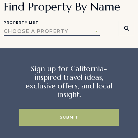
Find Property By Name
PROPERTY LIST
CHOOSE A PROPERTY
Sign up for California-
inspired travel ideas,
exclusive offers, and local
insight.
SUBMIT