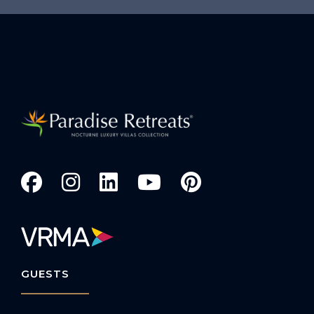
GUESTS