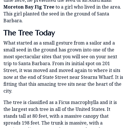
Moreton Bay Fig Tree
to a girl who lived in the area.
This girl planted the seed in the ground of Santa
Barbara.
The Tree Today
What started as a small gesture from a sailor and a
small seed in the ground has grown into one of the
most spectacular sites that you will see on your next
trip to Santa Barbara. From its initial spot on 201
Street, it was moved and moved again to where it sits
now at the end of State Street near Stearns Wharf. It is
fitting that this amazing tree sits near the heart of the
city.
The tree is classified as a Ficus macrophylla and it is
the largest such tree in all of the United States. It
stands tall at 80 feet, with a massive canopy that
spreads 198 feet. The trunk is massive, with a