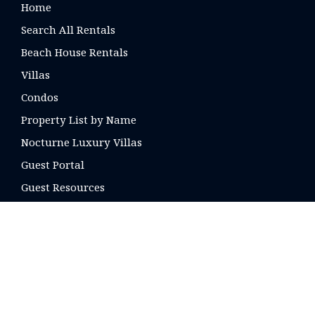
Home
Search All Rentals
Beach House Rentals
Villas
Condos
Property List by Name
Nocturne Luxury Villas
Guest Portal
Guest Resources
CONTACT US
16 E. Arrellaga St
Santa Barbara, CA