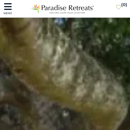
(
0
)
MENU