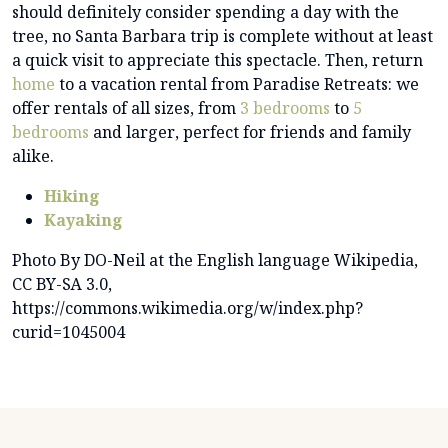
should definitely consider spending a day with the
tree, no Santa Barbara trip is complete without at least
a quick visit to appreciate this spectacle. Then, return
home
to a vacation rental from Paradise Retreats: we
offer rentals of all sizes, from
3 bedrooms
to
5
bedrooms
and larger, perfect for friends and family
alike.
Hiking
Kayaking
Photo By DO-Neil at the English language Wikipedia,
CC BY-SA 3.0,
https://commons.wikimedia.org/w/index.php?
curid=1045004