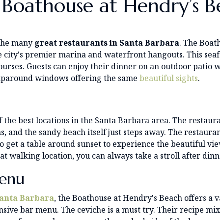
 Boathouse at Hendry’s B
 the many
great restaurants in Santa Barbara
. The Boat
 city's premier marina and waterfront hangouts. This seafo
ourses. Guests can enjoy their dinner on an outdoor patio 
wraparound windows offering the same
beautiful sights
.
the best locations in the Santa Barbara area. The restaur
ns, and the sandy beach itself just steps away. The restauran
get a table around sunset to experience the beautiful view
eat walking location, you can always take a stroll after di
enu
Santa Barbara
, the Boathouse at Hendry's Beach offers a 
sive bar menu. The ceviche is a must try. Their recipe mix