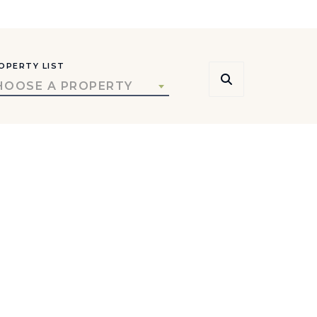
OPERTY LIST
HOOSE A PROPERTY
rs, and local insight.