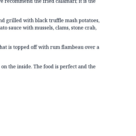
e recommend the fried calamari; it is the
nd grilled with black truffle mash potatoes,
mato sauce with mussels, clams, stone crab,
hat is topped off with rum flambeau over a
on the inside. The food is perfect and the