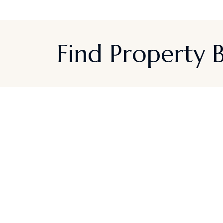
Find Property
Sign up for Californi