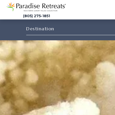
(805) 275-1851
Destination