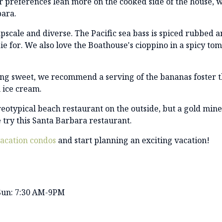
r preferences lean more on the cooked side of the house, w
bara.
pscale and diverse. The Pacific sea bass is spiced rubbed a
ie for. We also love the Boathouse's cioppino in a spicy to
ing sweet, we recommend a serving of the bananas foster t
 ice cream.
eotypical beach restaurant on the outside, but a gold mine 
try this Santa Barbara restaurant.
acation condos
and start planning an exciting vacation!
Sun: 7:30 AM-9PM