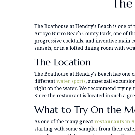
The
The Boathouse at Hendry's Beach is one of
Arroyo Burro Beach County Park, one of the
progressive cocktails, and inventive main c
sunsets, or in a lofted dining room with 
The Location
The Boathouse at Hendry's Beach has one of 
different
water sports
, sunset sail excursio
right on the water. We recommend trying to 
Since the restaurant is located in such a gr
What to Try On the M
As one of the many
great
restaurants in 
starting with some samples from their exten