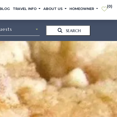
(
0
)
 BLOG
TRAVEL INFO
ABOUT US
HOMEOWNER
uests
SEARCH