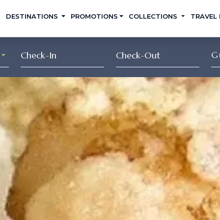
DESTINATIONS
PROMOTIONS
COLLECTIONS
TRAVEL
G