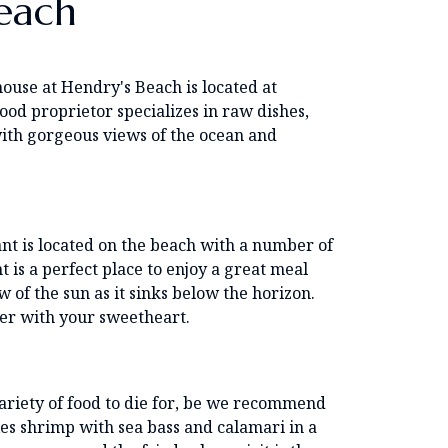
each
house at Hendry's Beach is located at
od proprietor specializes in raw dishes,
with gorgeous views of the ocean and
ant is located on the beach with a number of
t is a perfect place to enjoy a great meal
 of the sun as it sinks below the horizon.
nner with your sweetheart.
variety of food to die for, be we recommend
es shrimp with sea bass and calamari in a