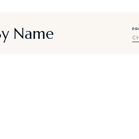
 By Name
PR
C
a-inspired travel ideas, exclusive offe
SUBMIT