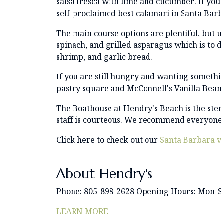
salsa fresca with lime and cucumber. If you
self-proclaimed best calamari in Santa Bar
The main course options are plentiful, but u
spinach, and grilled asparagus which is to d
shrimp, and garlic bread.
If you are still hungry and wanting someth
pastry square and McConnell's Vanilla Bean
The Boathouse at Hendry's Beach is the ster
staff is courteous. We recommend everyone 
Click here to check out our
Santa Barbara v
About Hendry's
Phone: 805-898-2628 Opening Hours: Mon-
LEARN MORE