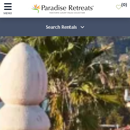
(
0
)
MENU
Search Rentals
Destination
Guests
SEARCH