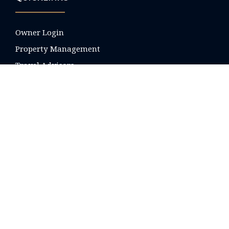
Owner Login
Property Management
Travel Advisors
Local Real Estate
About Us
FAQ's
Blog
Contact
Your Privacy Preferences