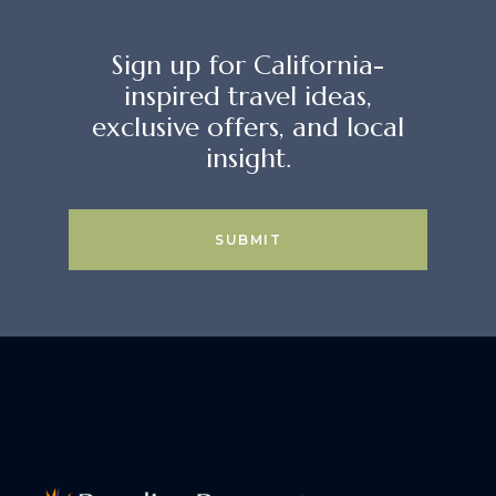
Sign up for California-
inspired travel ideas,
exclusive offers, and local
insight.
SUBMIT