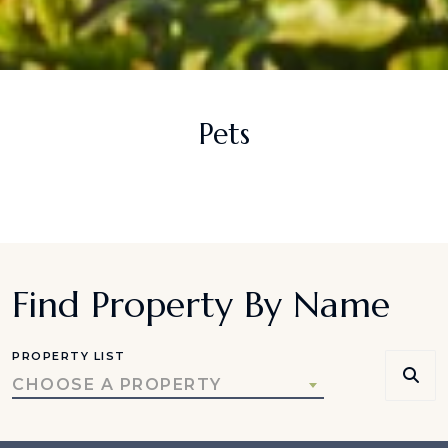
Pets
Find Property By Name
PROPERTY LIST
CHOOSE A PROPERTY