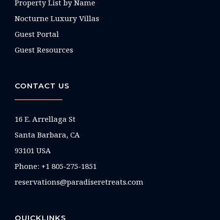
Property List by Name
Nocturne Luxury Villas
Guest Portal
Guest Resources
CONTACT US
16 E. Arrellaga St
Santa Barbara, CA
93101 USA
Phone: +1 805-275-1851
reservations@paradiseretreats.com
QUICKLINKS