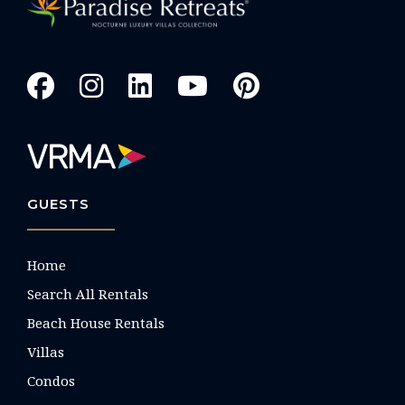
GUESTS
Home
Search All Rentals
Beach House Rentals
Villas
Condos