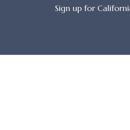
Sign up for Californi