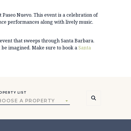
at Paseo Nuevo. This event is a celebration of
ance performances along with lively music.
 event that sweeps through Santa Barbara.
ot be imagined. Make sure to book a
Santa
OPERTY LIST
HOOSE A PROPERTY