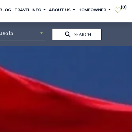
(
0
)
 BLOG
TRAVEL INFO
ABOUT US
HOMEOWNER
uests
SEARCH