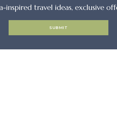
a-inspired travel ideas, exclusive offe
SUBMIT
GUESTS
CONTACT US
Home
16 E. Arrellaga 
Search All Rentals
Santa Barbara,
Beach House Rentals
93101 USA