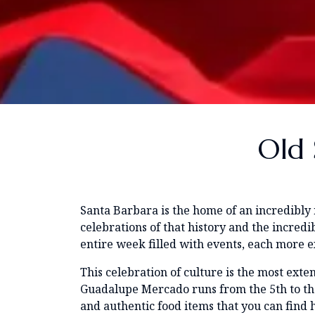
Old 
Santa Barbara is the home of an incredibly 
celebrations of that history and the incred
entire week filled with events, each more exc
This celebration of culture is the most exten
Guadalupe Mercado runs from the 5th to the 7
and authentic food items that you can find