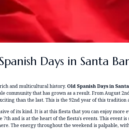
Spanish Days in Santa Ba
rich and multicultural history.
Old Spanish Days in Sant
ible community that has grown as a result. From August 2nd
iting than the last. This is the 92nd year of this tradition
sive of its kind. It is at this fiesta that you can enjoy more
th and is at the heart of the fiesta's events. This event is
 here. The energy throughout the weekend is palpable, wit