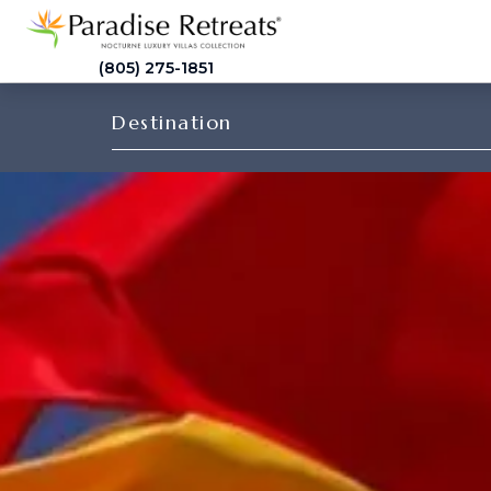
(805) 275-1851
Destination