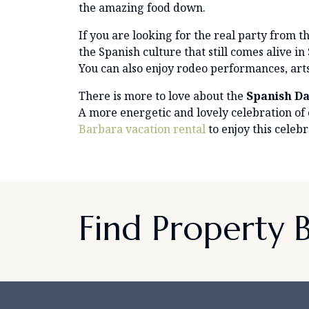
the amazing food down.
If you are looking for the real party from th
the Spanish culture that still comes alive 
You can also enjoy rodeo performances, art
There is more to love about the
Spanish Da
A more energetic and lovely celebration of
Barbara vacation rental
to enjoy this celebr
Find Property