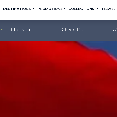
DESTINATIONS
PROMOTIONS
COLLECTIONS
TRAVEL
G