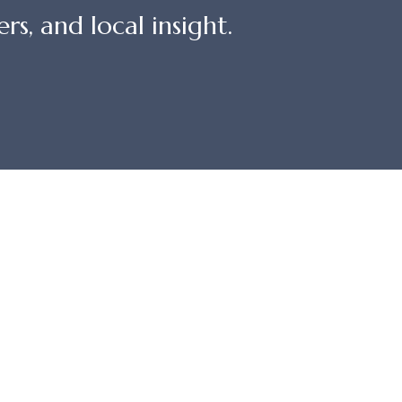
rs, and local insight.
QUICKLINKS
St
Owner Login
 CA
Property Management
Travel Advisors