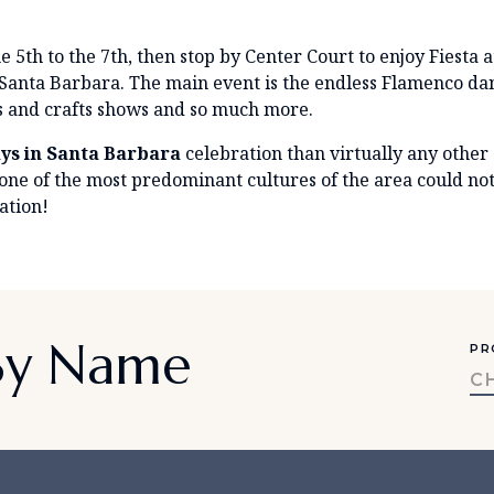
e 5th to the 7th, then stop by Center Court to enjoy Fiesta 
in Santa Barbara. The main event is the endless Flamenco d
s and crafts shows and so much more.
ys in Santa Barbara
celebration than virtually any other
 one of the most predominant cultures of the area could n
ation!
 By Name
PR
C