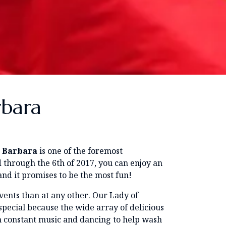
rbara
a Barbara
is one of the foremost
 through the 6th of 2017, you can enjoy an
 and it promises to be the most fun!
 events than at any other. Our Lady of
 special because the wide array of delicious
h constant music and dancing to help wash