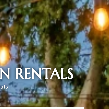
N RENTALS
ats