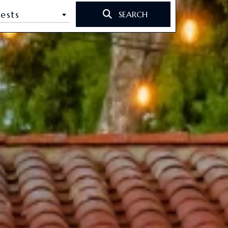
ests
SEARCH