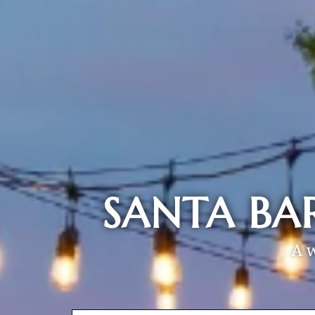
SANTA BA
A 