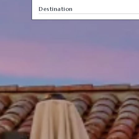
Destination