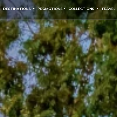
DESTINATIONS
PROMOTIONS
COLLECTIONS
TRAVEL