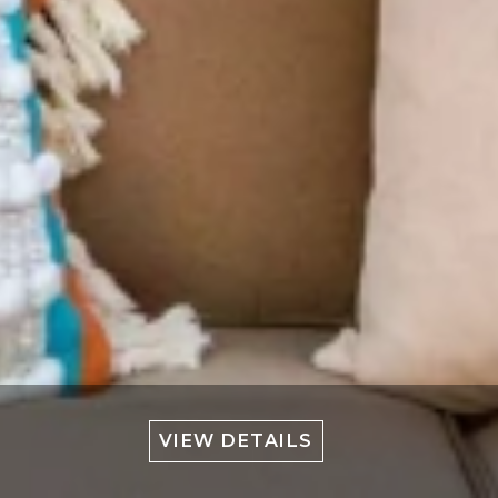
VIEW DETAILS