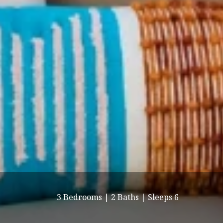
3 Bedrooms |
2 Baths |
Sleeps 6