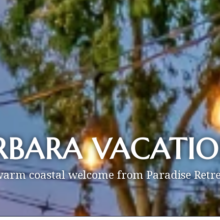
RBARA VACATIO
warm coastal welcome from Paradise Retre