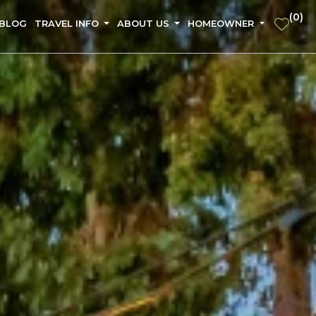
(
0
)
 BLOG
TRAVEL INFO
ABOUT US
HOMEOWNER