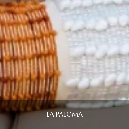
LA PALOMA