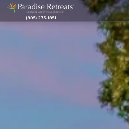
(805) 275-1851