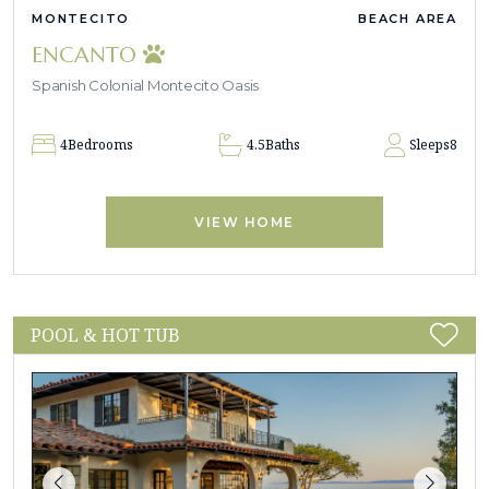
MONTECITO
BEACH AREA
ENCANTO
Spanish Colonial Montecito Oasis
4
Bedrooms
4.5
Baths
Sleeps
8
VIEW HOME
POOL & HOT TUB