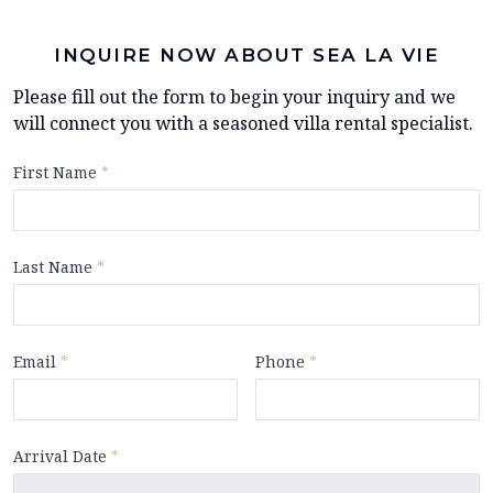
INQUIRE NOW ABOUT SEA LA VIE
Please fill out the form to begin your inquiry and we
will connect you with a seasoned villa rental specialist.
First Name
*
Last Name
*
Email
*
Phone
*
Arrival Date
*