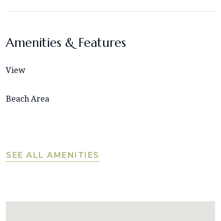
Amenities & Features
View
Beach Area
SEE ALL AMENITIES