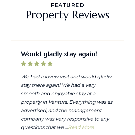
FEATURED
Property Reviews
Would gladly stay again!
We had a lovely visit and would gladly
stay there again! We had a very
smooth and enjoyable stay at a
property in Ventura. Everything was as
advertised, and the management
company was very responsive to any
questions that we ...
Read More