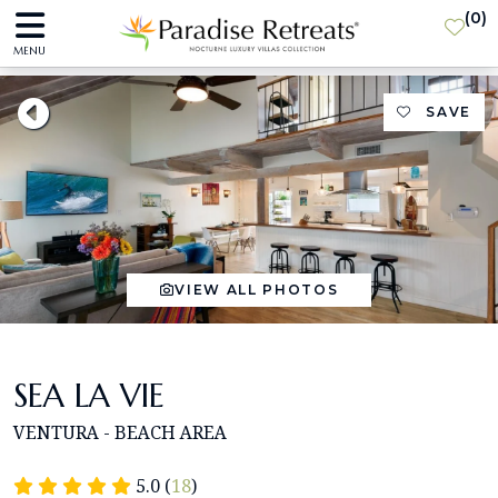
(
0
)
MENU
SAVE
VIEW ALL PHOTOS
SEA LA VIE
VENTURA - BEACH AREA
5.0 (
18
)