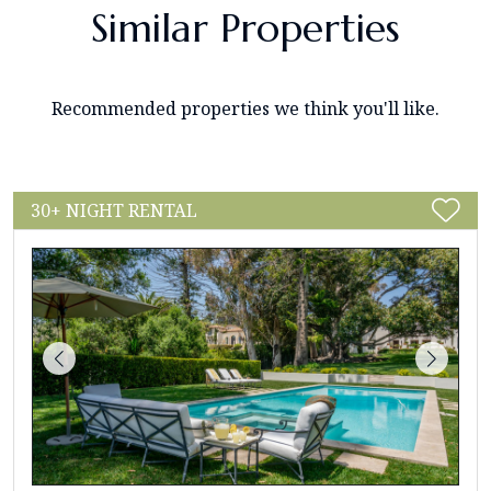
Similar Properties
Recommended properties we think you'll like.
30+ NIGHT RENTAL