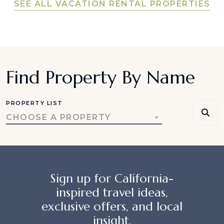
SEE ALL VACATION RENTAL PROPERTIES
Find Property By Name
PROPERTY LIST
CHOOSE A PROPERTY
Sign up for California-
inspired travel ideas,
exclusive offers, and local
insight.