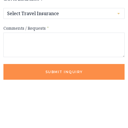
Comments / Requests
*
SUBMIT INQUIRY