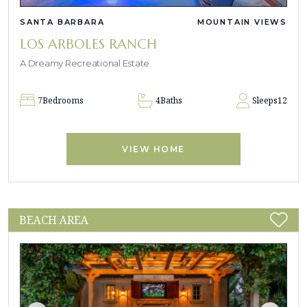
SANTA BARBARA
MOUNTAIN VIEWS
LOS ARBOLES RANCH
A Dreamy Recreational Estate
7
Bedrooms
4
Baths
Sleeps
12
VIEW HOME
BEACH AREA