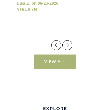
Lisa K. on 06-25-2026
Sea La Vie
VIEW ALL
EXPLORE