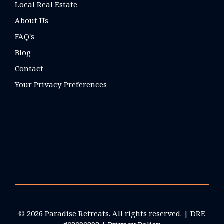
Local Real Estate
About Us
FAQ's
Blog
Contact
Your Privacy Preferences
© 2026 Paradise Retreats. All rights reserved. | DRE