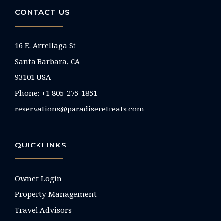
CONTACT US
16 E. Arrellaga St
Santa Barbara, CA
93101 USA
Phone: +1 805-275-1851
reservations@paradiseretreats.com
QUICKLINKS
Owner Login
Property Management
Travel Advisors