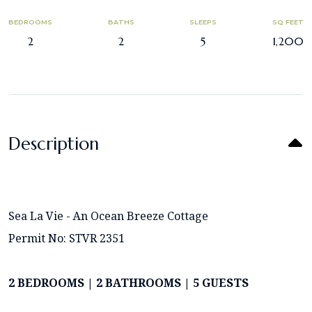
BEDROOMS
BATHS
SLEEPS
SQ FEET
2
2
5
1,200
Description
Sea La Vie - An Ocean Breeze Cottage
Permit No: STVR 2351
2 BEDROOMS | 2 BATHROOMS | 5 GUESTS