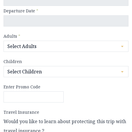
Departure Date
*
Adults
*
Children
Enter Promo Code
Travel Insurance
Would you like to learn about protecting this trip with
travel insurance ?