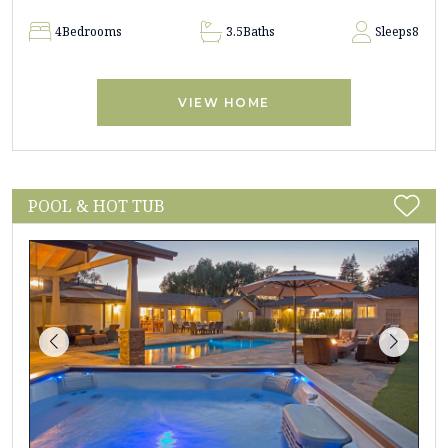
4
Bedrooms
3.5
Baths
Sleeps
8
VIEW HOME
POOL & HOT TUB