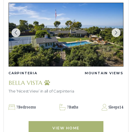
CARPINTERIA
MOUNTAIN VIEWS
BELLA VISTA
The ‘Nicest View’ in all of Carpinteria
7
Bedrooms
7
Baths
Sleeps
14
VIEW HOME