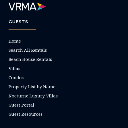
GUESTS
Home
Search All Rentals
Beach House Rentals
Villas
Condos
Property List by Name
Nocturne Luxury Villas
Guest Portal
Guest Resources