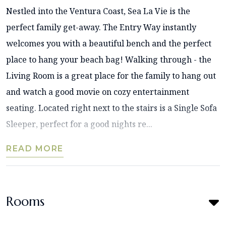
Nestled into the Ventura Coast, Sea La Vie is the
perfect family get-away. The Entry Way instantly
welcomes you with a beautiful bench and the perfect
place to hang your beach bag! Walking through - the
Living Room is a great place for the family to hang out
and watch a good movie on cozy entertainment
seating. Located right next to the stairs is a Single Sofa
Sleeper, perfect for a good nights re...
READ MORE
Rooms