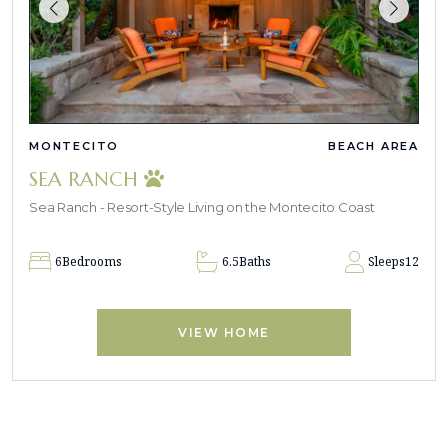
MONTECITO
BEACH AREA
SEA RANCH
Sea Ranch - Resort-Style Living on the Montecito Coast
6
Bedrooms
6.5
Baths
Sleeps
12
VIEW HOME