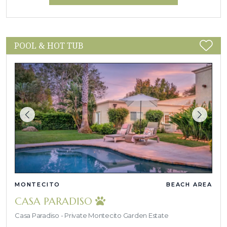
POOL & HOT TUB
MONTECITO
BEACH AREA
CASA PARADISO
Casa Paradiso - Private Montecito Garden Estate