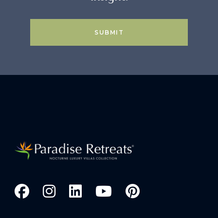
SUBMIT