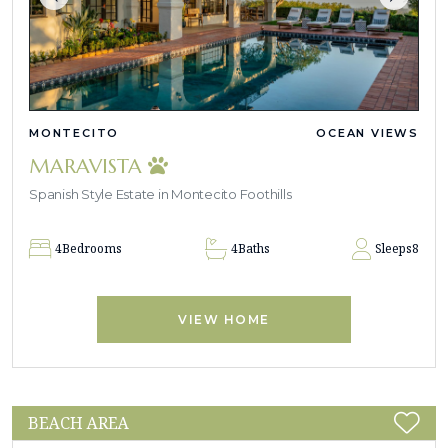
MONTECITO
OCEAN VIEWS
MARAVISTA
Spanish Style Estate in Montecito Foothills
4
Bedrooms
4
Baths
Sleeps
8
VIEW HOME
BEACH AREA