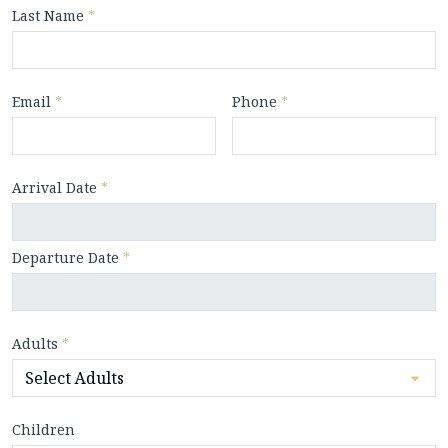
Last Name
*
Email
*
Phone
*
Arrival Date
*
Departure Date
*
Adults
*
Children