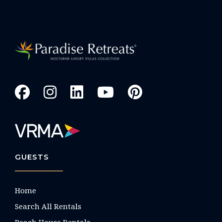
GUESTS
Home
Search All Rentals
Beach House Rentals