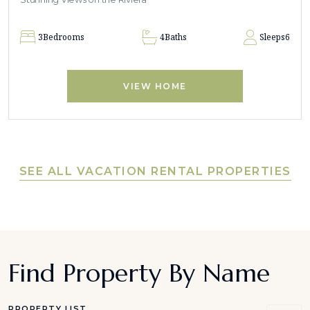
3
Bedrooms
4
Baths
Sleeps
6
VIEW HOME
SEE ALL VACATION RENTAL PROPERTIES
Find Property By Name
PROPERTY LIST