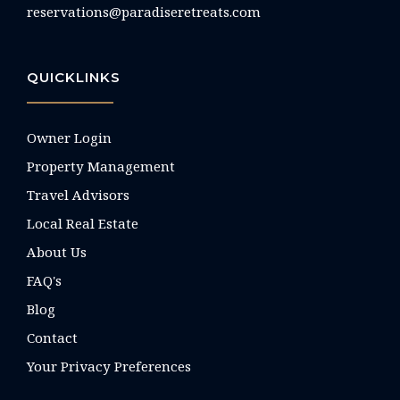
reservations@paradiseretreats.com
QUICKLINKS
Owner Login
Property Management
Travel Advisors
Local Real Estate
About Us
FAQ's
Blog
Contact
Your Privacy Preferences