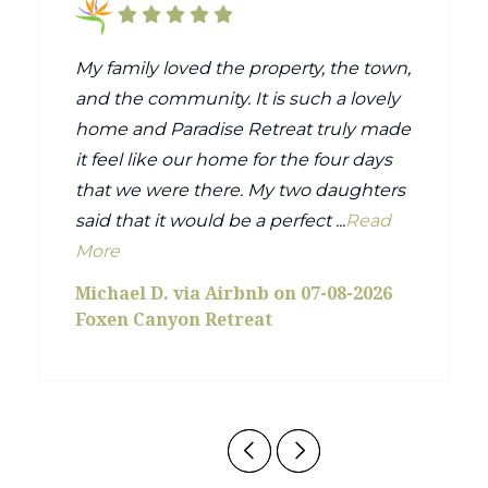
My family loved the property, the town,
and the community. It is such a lovely
home and Paradise Retreat truly made
it feel like our home for the four days
that we were there. My two daughters
said that it would be a perfect ...
Read
More
Michael D. via Airbnb on 07-08-2026
Foxen Canyon Retreat