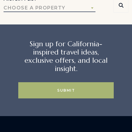
CHOOSE A PROPERTY
Sign up for California-
inspired travel ideas,
exclusive offers, and local
insight.
SUBMIT