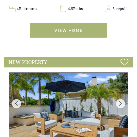
4
Bedrooms
4.5
Baths
Sleeps
11
VIEW HOME
NEW PROPERTY