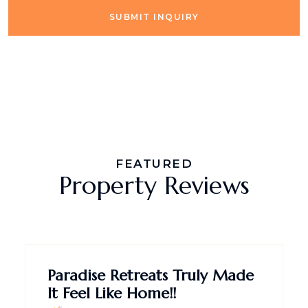
SUBMIT INQUIRY
FEATURED
Property Reviews
Paradise Retreats Truly Made
It Feel Like Home!!