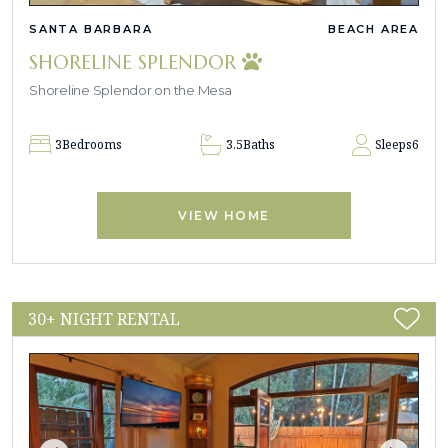
SANTA BARBARA
BEACH AREA
SHORELINE SPLENDOR
Shoreline Splendor on the Mesa
3
Bedrooms
3.5
Baths
Sleeps
6
VIEW HOME
30+ NIGHT RENTAL