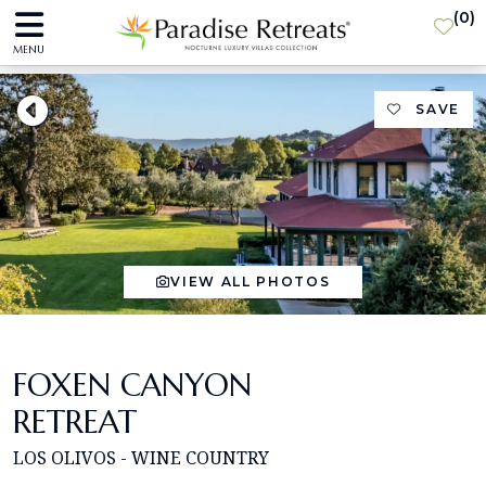
(
0
)
MENU
SAVE
VIEW ALL PHOTOS
FOXEN CANYON
RETREAT
LOS OLIVOS - WINE COUNTRY