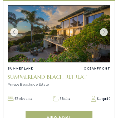
SUMMERLAND
OCEANFRONT
SUMMERLAND BEACH RETREAT
Private Beachside Estate
6
Bedrooms
5
Baths
Sleeps
10
VIEW HOME