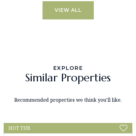
VIEW ALL
EXPLORE
Similar Properties
Recommended properties we think you'll like.
HOT TUB