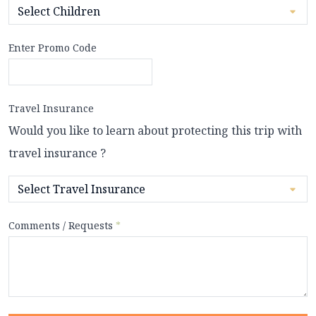
Enter Promo Code
Travel Insurance
Would you like to learn about protecting this trip with
travel insurance ?
Comments / Requests
*