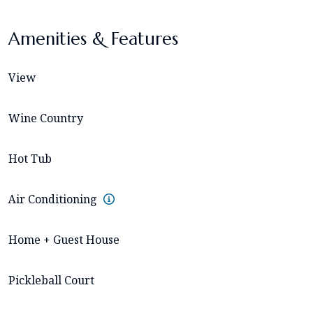
Amenities & Features
View
Wine Country
Hot Tub
Air Conditioning
Home + Guest House
Pickleball Court