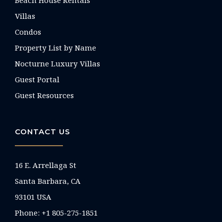
Villas
Condos
Property List by Name
Nocturne Luxury Villas
Guest Portal
Guest Resources
CONTACT US
16 E. Arrellaga St
Santa Barbara, CA
93101 USA
Phone: +1 805-275-1851