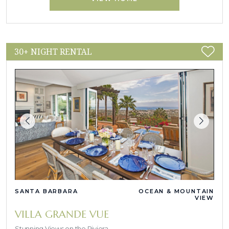
30+ NIGHT RENTAL
SANTA BARBARA
OCEAN & MOUNTAIN
VIEW
VILLA GRANDE VUE
Stunning Views on the Riviera