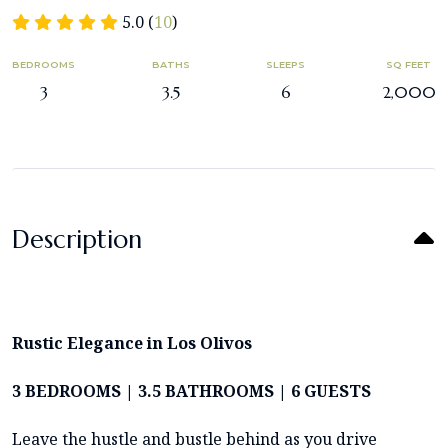
5.0 (
10
)
BEDROOMS
BATHS
SLEEPS
SQ FEET
3
3.5
6
2,000
Description
Rustic
Elegance in Los Olivos
3 BEDROOMS | 3.5 BATHROOMS | 6 GUESTS
Leave the hustle and bustle behind as you drive