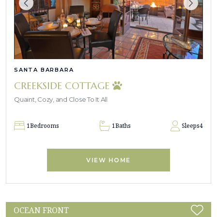
SANTA BARBARA
CREEKSIDE COTTAGE
Quaint, Cozy, and Close To It All
1
Bedrooms
1
Baths
Sleeps
4
VIEW HOME
OCEAN FRONT