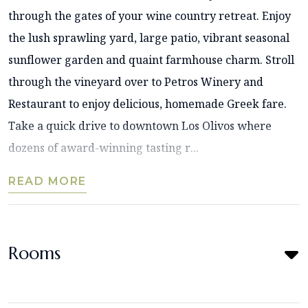
through the gates of your wine country retreat. Enjoy
the lush sprawling yard, large patio, vibrant seasonal
sunflower garden and quaint farmhouse charm. Stroll
through the vineyard over to Petros Winery and
Restaurant to enjoy delicious, homemade Greek fare.
Take a quick drive to downtown Los Olivos where
dozens of award-winning tasting r...
READ MORE
Rooms