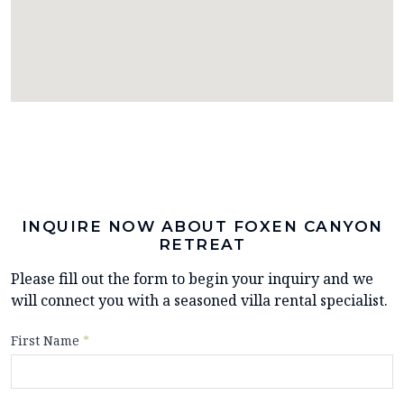
INQUIRE NOW ABOUT FOXEN CANYON
RETREAT
Please fill out the form to begin your inquiry and we
will connect you with a seasoned villa rental specialist.
First Name
*