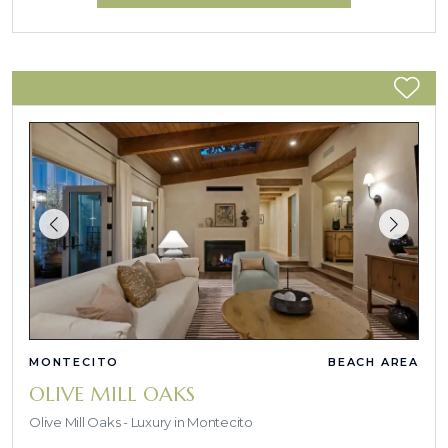
MONTECITO
BEACH AREA
OLIVE MILL OAKS
Olive Mill Oaks - Luxury in Montecito