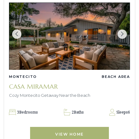
MONTECITO
BEACH AREA
CASA MIRAMAR
Cozy Montecito Getaway Near the Beach
3
Bedrooms
2
Baths
Sleeps
6
VIEW HOME