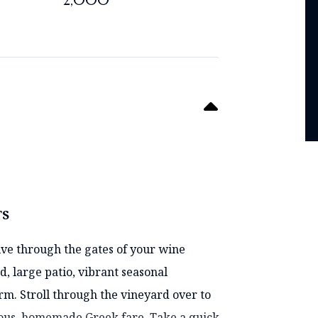
2,000
TS
ive through the gates of your wine
d, large patio, vibrant seasonal
. Stroll through the vineyard over to
ious, homemade Greek fare. Take a quick