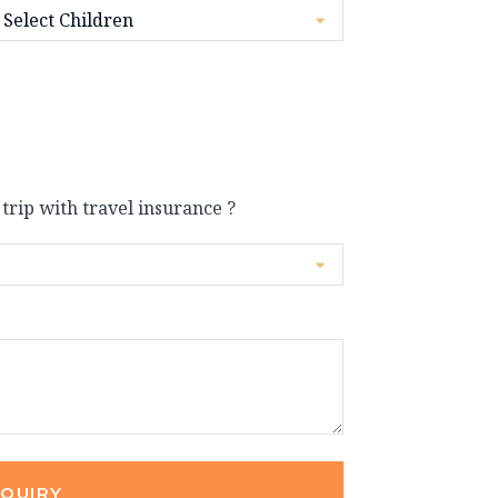
 trip with travel insurance ?
NQUIRY