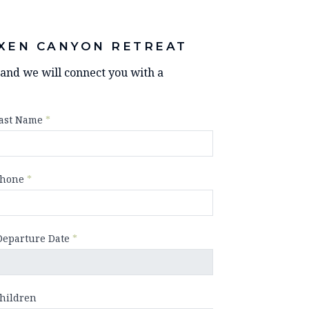
XEN CANYON RETREAT
y and we will connect you with a
ast Name
*
hone
*
Departure Date
*
hildren