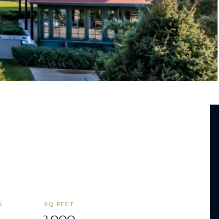
S
SQ FEET