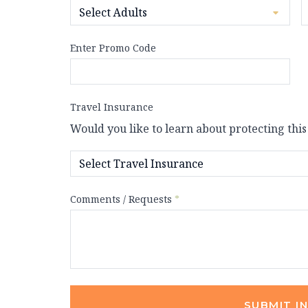
Enter Promo Code
Travel Insurance
Would you like to learn about protecting this
Comments / Requests
*
SUBMIT I