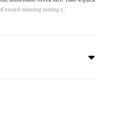
f award-winning tasting r...