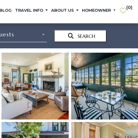
(
0
)
 BLOG
TRAVEL INFO
ABOUT US
HOMEOWNER
uests
SEARCH