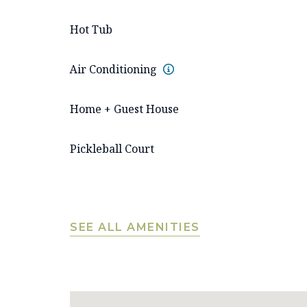
Hot Tub
Air Conditioning
Home + Guest House
Pickleball Court
SEE ALL AMENITIES