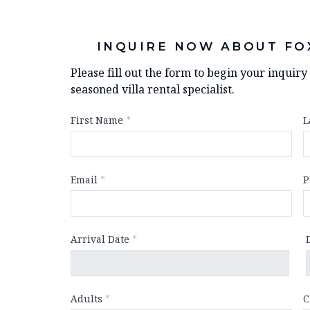
INQUIRE NOW ABOUT FO
Please fill out the form to begin your inquir
seasoned villa rental specialist.
First Name
*
L
Email
*
P
Arrival Date
*
Adults
*
C