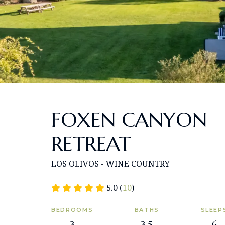
FOXEN CANYON
RETREAT
LOS OLIVOS - WINE COUNTRY
5.0 (
10
)
BEDROOMS
BATHS
SLEEP