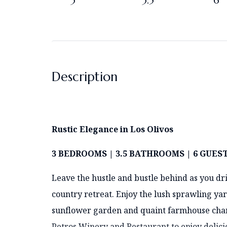
3
3.5
6
Description
Rustic
Elegance in Los Olivos
3 BEDROOMS | 3.5 BATHROOMS | 6 GUES
Leave the hustle and bustle behind as you dr
country retreat. Enjoy the lush sprawling yar
sunflower garden and quaint farmhouse charm
Petros Winery and Restaurant to enjoy delic