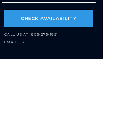
CHECK AVAILABILITY
CALL US AT:
805-275-1851
EMAIL US