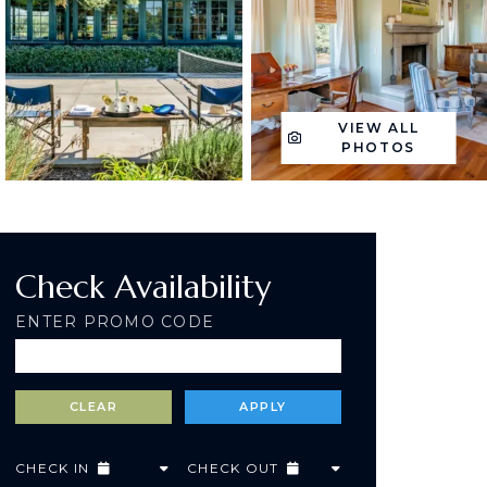
VIEW ALL
PHOTOS
Check Availability
ENTER PROMO CODE
CHECK IN
CHECK OUT