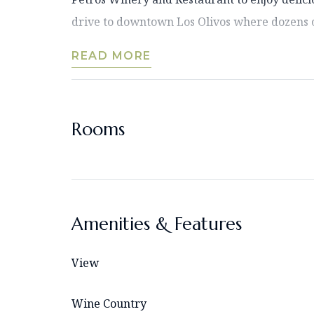
drive to downtown Los Olivos where dozens o
READ MORE
Rooms
Amenities & Features
View
Wine Country