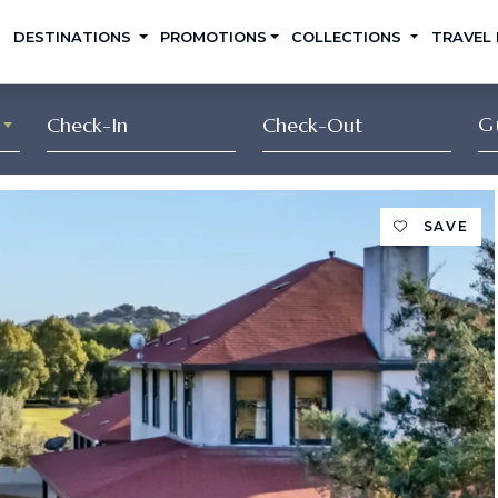
DESTINATIONS
PROMOTIONS
COLLECTIONS
TRAVEL
G
SAVE