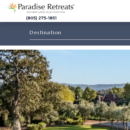
(805) 275-1851
Destination