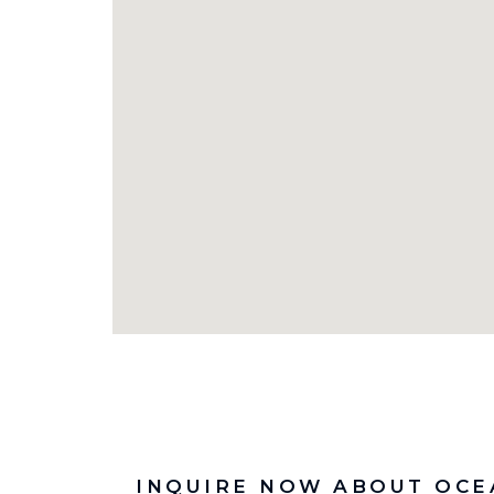
INQUIRE NOW ABOUT OCE