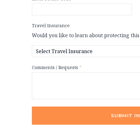
Travel Insurance
Would you like to learn about protecting this
Comments / Requests
*
SUBMIT I