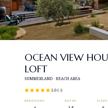
OCEAN VIEW HOU
LOFT
SUMMERLAND - BEACH AREA
5.0 (
4
)
BEDROOMS
BATHS
SLEEP