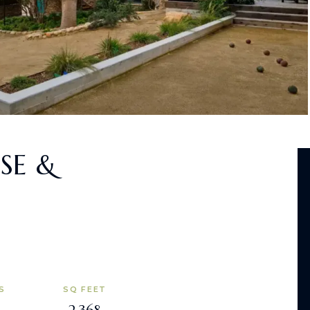
SE &
S
SQ FEET