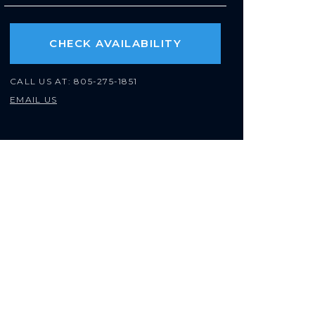
CHECK AVAILABILITY
CALL US AT:
805-275-1851
EMAIL US