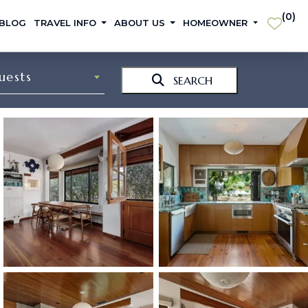
(
0
)
 BLOG
TRAVEL INFO
ABOUT US
HOMEOWNER
uests
SEARCH