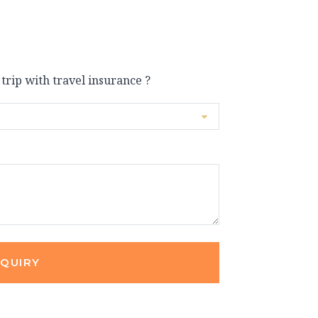
 trip with travel insurance ?
NQUIRY