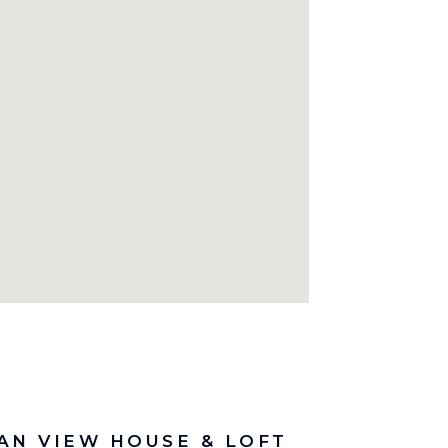
AN VIEW HOUSE & LOFT