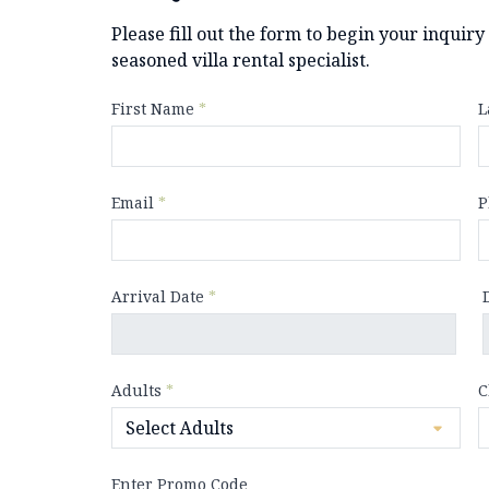
Please fill out the form to begin your inquir
seasoned villa rental specialist.
First Name
*
L
Email
*
P
Arrival Date
*
Adults
*
C
Enter Promo Code