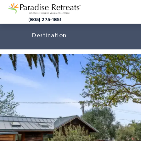
(805) 275-1851
Destination