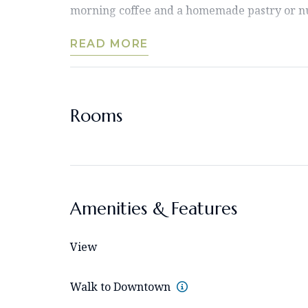
morning coffee and a homemade pastry or nut
READ MORE
Rooms
Amenities & Features
View
Walk to Downtown