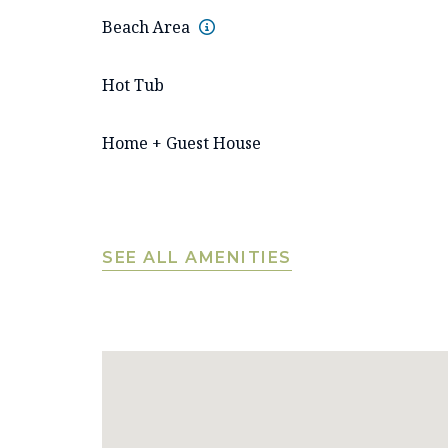
Beach Area
Hot Tub
Home + Guest House
SEE ALL AMENITIES