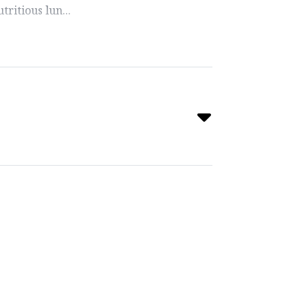
ritious lun...