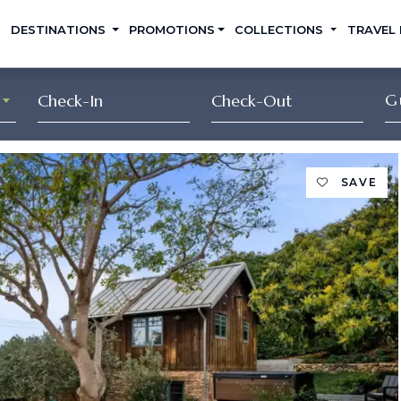
DESTINATIONS
PROMOTIONS
COLLECTIONS
TRAVEL
G
SAVE