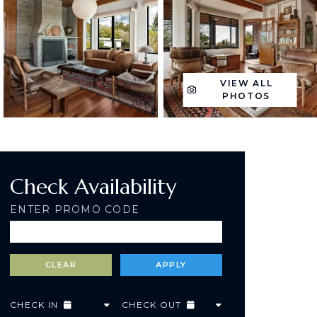
VIEW ALL
PHOTOS
Check Availability
ENTER PROMO CODE
CHECK IN
CHECK OUT