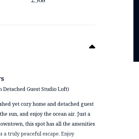
2,368
TS
h Detached Guest Studio Loft)
lished yet cozy home and detached guest
the sun, and enjoy the ocean air. Just a
owntown, this spot has all the amenities
s a truly peaceful escape. Enjoy