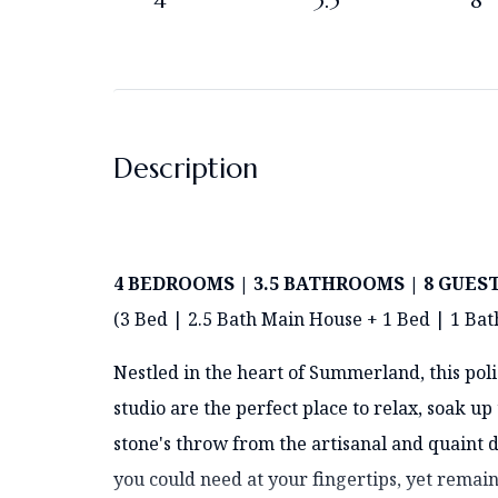
4
3.5
8
Description
4 BEDROOMS | 3.5 BATHROOMS | 8 GUES
(3 Bed | 2.5 Bath Main House + 1 Bed | 1 Bat
Nestled in the heart of Summerland, this po
studio are the perfect place to relax, soak up 
stone's throw from the artisanal and quaint d
you could need at your fingertips, yet remain