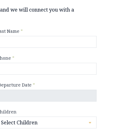
y and we will connect you with a
ast Name
*
hone
*
Departure Date
*
hildren