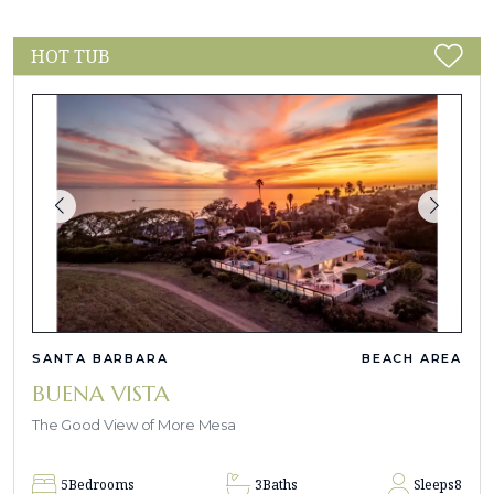
HOT TUB
SANTA BARBARA
BEACH AREA
BUENA VISTA
The Good View of More Mesa
5
Bedrooms
3
Baths
Sleeps
8