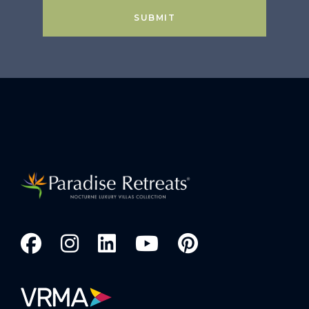
SUBMIT