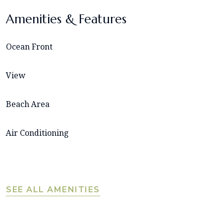
Amenities & Features
Ocean Front
View
Beach Area
Air Conditioning
SEE ALL AMENITIES