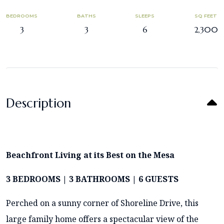
BEDROOMS
BATHS
SLEEPS
SQ FEET
3
3
6
2,300
Description
Beachfront Living at its Best on the Mesa
3 BEDROOMS | 3 BATHROOMS | 6 GUESTS
Perched on a sunny corner of Shoreline Drive, this
large family home offers a spectacular view of the