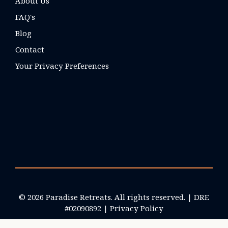
About Us
FAQ's
Blog
Contact
Your Privacy Preferences
© 2026 Paradise Retreats. All rights reserved. | DRE
#02090892 |
Privacy Policy