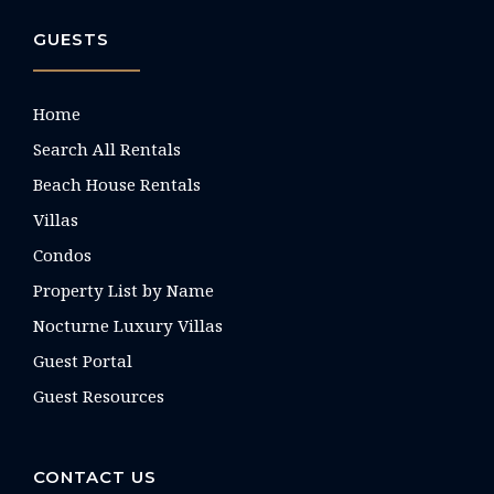
GUESTS
Home
Search All Rentals
Beach House Rentals
Villas
Condos
Property List by Name
Nocturne Luxury Villas
Guest Portal
Guest Resources
CONTACT US