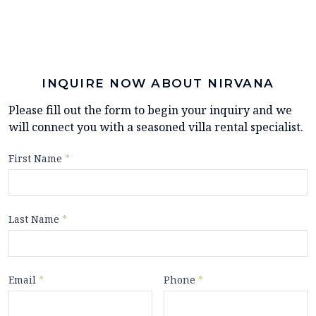
INQUIRE NOW ABOUT NIRVANA
Please fill out the form to begin your inquiry and we
will connect you with a seasoned villa rental specialist.
First Name
*
Last Name
*
Email
*
Phone
*