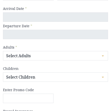
Arrival Date
*
Departure Date
*
Adults
*
Children
Enter Promo Code