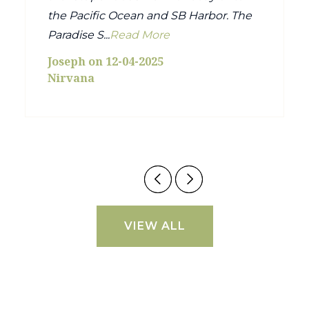
the Pacific Ocean and SB Harbor. The
Paradise S...
Read More
Joseph on 12-04-2025
Nirvana
VIEW ALL