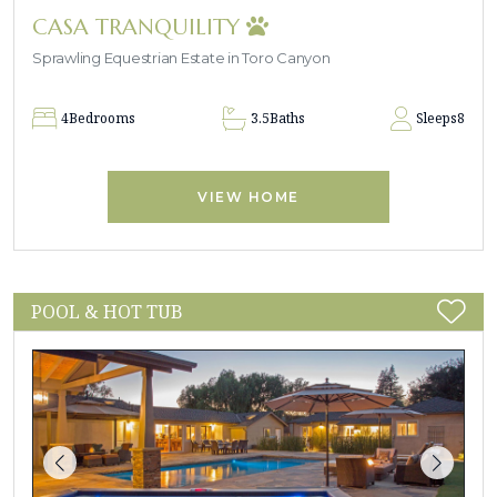
CASA TRANQUILITY
Sprawling Equestrian Estate in Toro Canyon
4
Bedrooms
3.5
Baths
Sleeps
8
VIEW HOME
POOL & HOT TUB