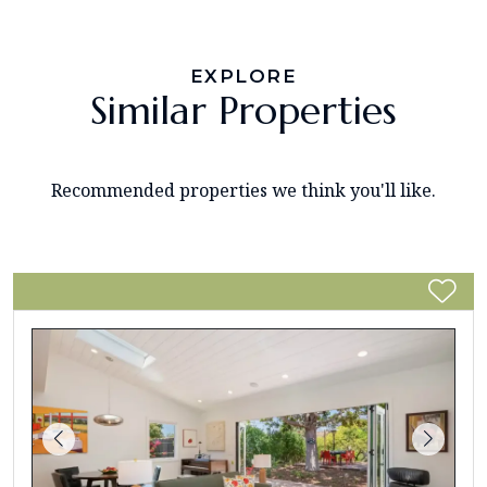
EXPLORE
Similar Properties
Recommended properties we think you'll like.