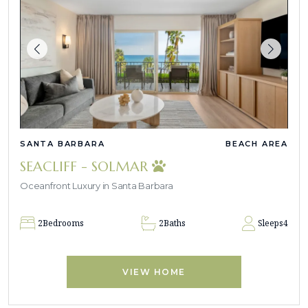
SANTA BARBARA
BEACH AREA
SEACLIFF - SOLMAR
Oceanfront Luxury in Santa Barbara
2
Bedrooms
2
Baths
Sleeps
4
VIEW HOME