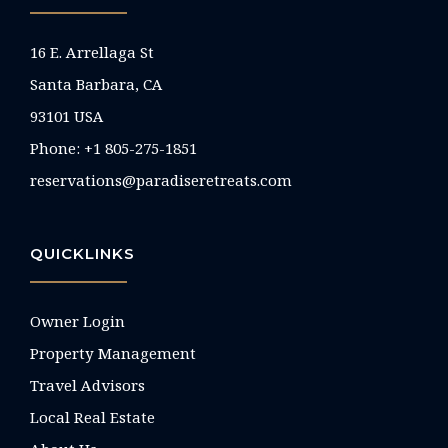
16 E. Arrellaga St
Santa Barbara, CA
93101 USA
Phone: +1 805-275-1851
reservations@paradiseretreats.com
QUICKLINKS
Owner Login
Property Management
Travel Advisors
Local Real Estate