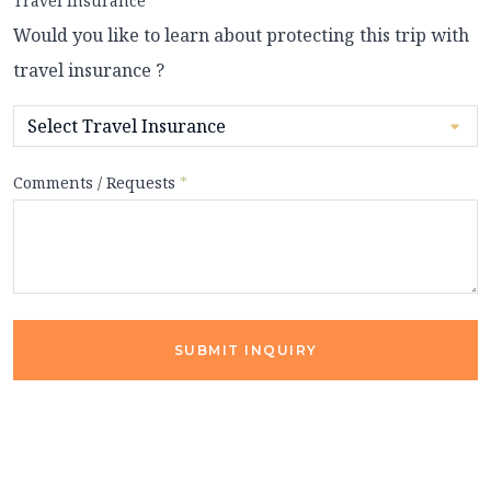
Travel Insurance
Would you like to learn about protecting this trip with
travel insurance ?
Comments / Requests
*
SUBMIT INQUIRY