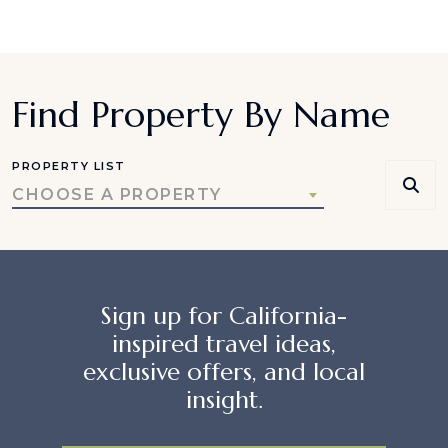
Find Property By Name
PROPERTY LIST
CHOOSE A PROPERTY
Sign up for California-
inspired travel ideas,
exclusive offers, and local
insight.