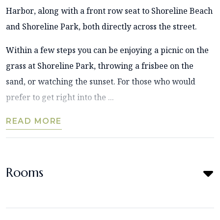
Harbor, along with a front row seat to Shoreline Beach
and Shoreline Park, both directly across the street.
Within a few steps you can be enjoying a picnic on the
grass at Shoreline Park, throwing a frisbee on the
sand, or watching the sunset. For those who would
prefer to get right into the ...
READ MORE
Rooms