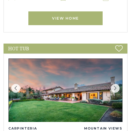
VIEW HOME
HOT TUB
CARPINTERIA
MOUNTAIN VIEWS