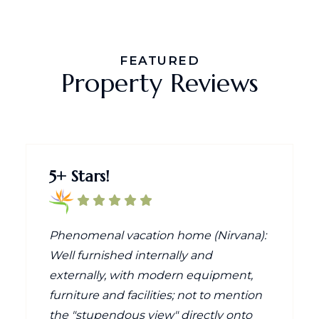
FEATURED
Property Reviews
5+ Stars!
Phenomenal vacation home (Nirvana):
Well furnished internally and
externally, with modern equipment,
furniture and facilities; not to mention
the "stupendous view" directly onto