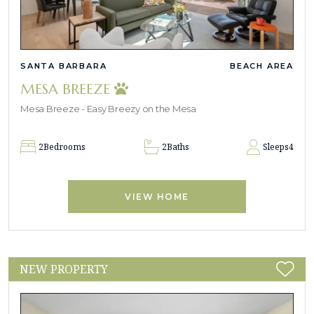
SANTA BARBARA
BEACH AREA
MESA BREEZE
Mesa Breeze - Easy Breezy on the Mesa
2
Bedrooms
2
Baths
Sleeps
4
VIEW HOME
NEW PROPERTY