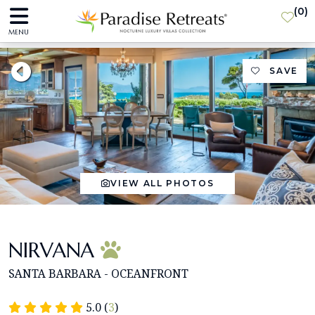
(
0
)
MENU
SAVE
VIEW ALL PHOTOS
NIRVANA
SANTA BARBARA - OCEANFRONT
5.0 (
3
)