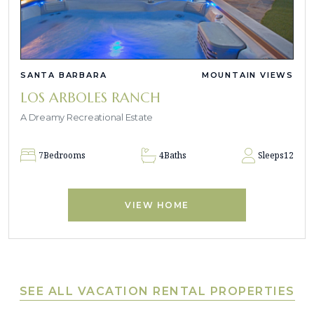
SANTA BARBARA
MOUNTAIN VIEWS
LOS ARBOLES RANCH
A Dreamy Recreational Estate
7
Bedrooms
4
Baths
Sleeps
12
VIEW HOME
SEE ALL VACATION RENTAL PROPERTIES