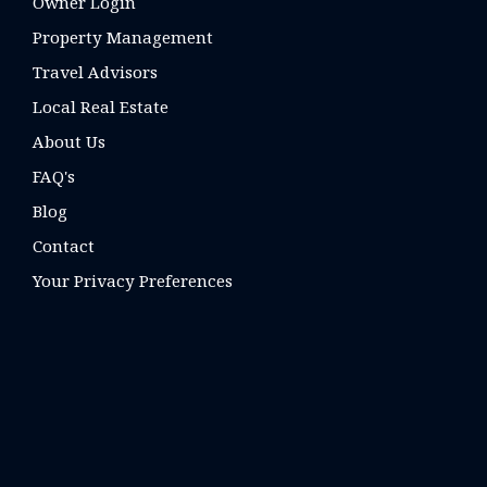
Owner Login
Property Management
Travel Advisors
Local Real Estate
About Us
FAQ's
Blog
Contact
Your Privacy Preferences