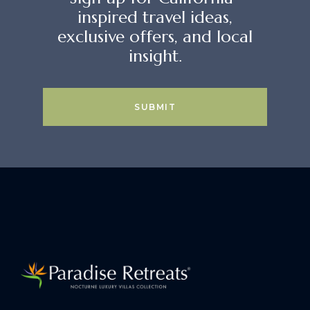
inspired travel ideas,
exclusive offers, and local
insight.
SUBMIT