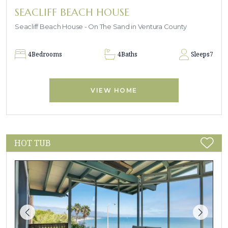
SEACLIFF BEACH HOUSE
Seacliff Beach House - On The Sand in Ventura County
4
Bedrooms
4
Baths
Sleeps
7
VIEW HOME
HOT TUB