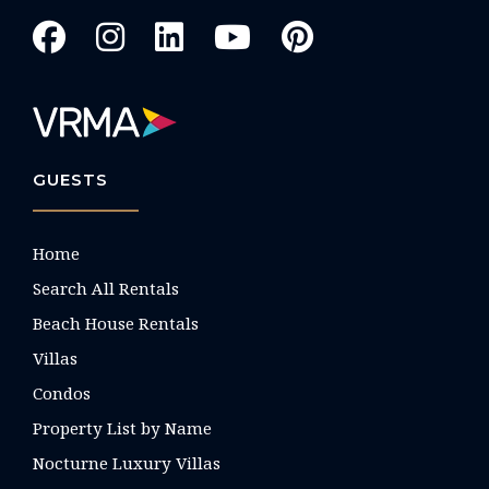
GUESTS
Home
Search All Rentals
Beach House Rentals
Villas
Condos
Property List by Name
Nocturne Luxury Villas