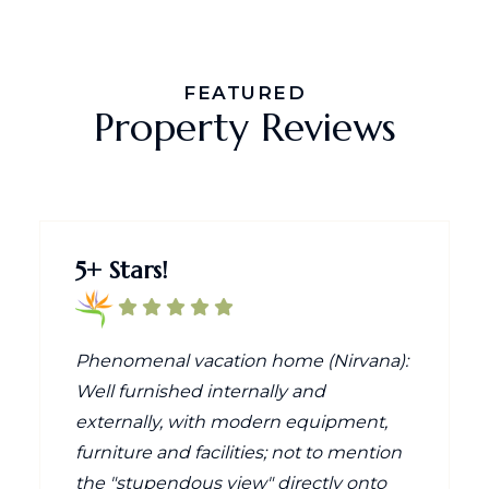
FEATURED
Property Reviews
5+ Stars!
Phenomenal vacation home (Nirvana):
Well furnished internally and
externally, with modern equipment,
furniture and facilities; not to mention
the "stupendous view" directly onto