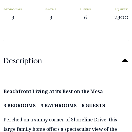
BEDROOMS
BATHS
SLEEPS
SQ FEET
3
3
6
2,300
Description
Beachfront Living at its Best on the Mesa
3 BEDROOMS | 3 BATHROOMS | 6 GUESTS
Perched on a sunny corner of Shoreline Drive, this
large family home offers a spectacular view of the