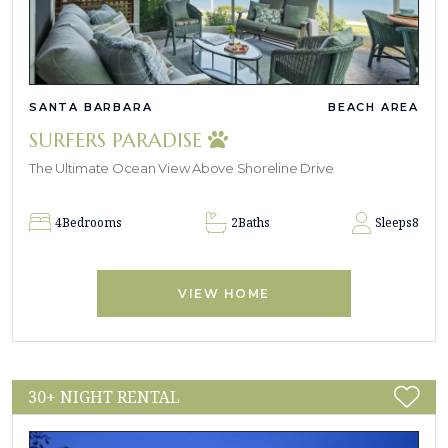
SANTA BARBARA
BEACH AREA
SURFERS PARADISE
The Ultimate Ocean View Above Shoreline Drive
4
Bedrooms
2
Baths
Sleeps
8
VIEW HOME
30+ NIGHT RENTAL