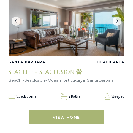
SANTA BARBARA
BEACH AREA
SEACLIFF - SEACLUSION
SeaCliff-Seaclusion - Oceanfront Luxury in Santa Barbara
3
Bedrooms
2
Baths
Sleeps
6
VIEW HOME