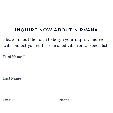
INQUIRE NOW ABOUT NIRVANA
Please fill out the form to begin your inquiry and we
will connect you with a seasoned villa rental specialist.
First Name
*
Last Name
*
Email
*
Phone
*