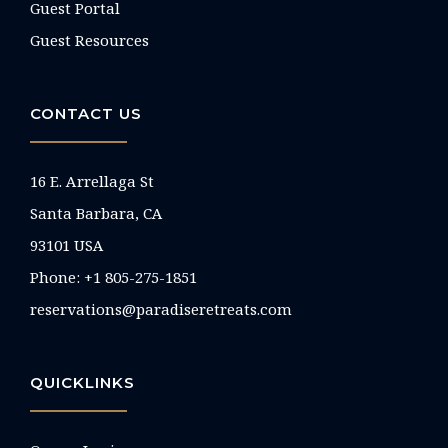
Guest Portal
Guest Resources
CONTACT US
16 E. Arrellaga St
Santa Barbara, CA
93101 USA
Phone: +1 805-275-1851
reservations@paradiseretreats.com
QUICKLINKS