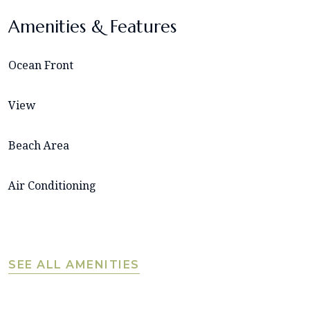
Amenities & Features
Ocean Front
View
Beach Area
Air Conditioning
SEE ALL AMENITIES