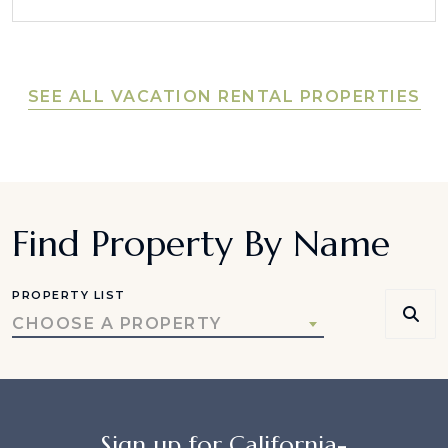
SEE ALL VACATION RENTAL PROPERTIES
Find Property By Name
PROPERTY LIST
CHOOSE A PROPERTY
Sign up for California-