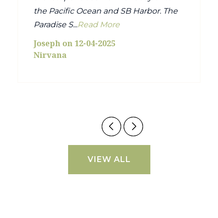
the Pacific Ocean and SB Harbor. The
Paradise S...
Read More
Joseph on 12-04-2025
Nirvana
VIEW ALL