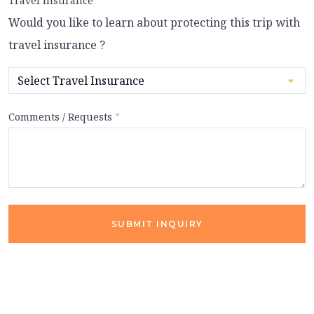
Travel Insurance
Would you like to learn about protecting this trip with
travel insurance ?
Comments / Requests
*
SUBMIT INQUIRY