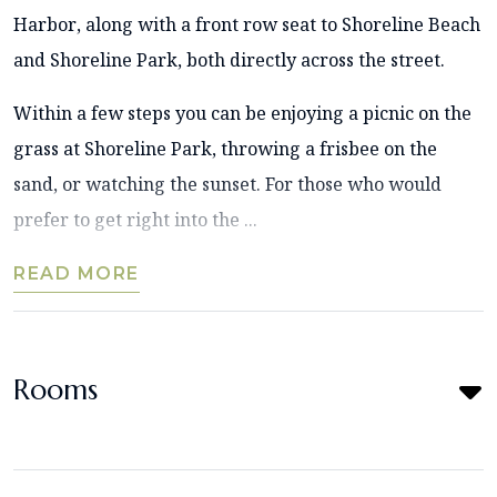
Harbor, along with a front row seat to Shoreline Beach
and Shoreline Park, both directly across the street.
Within a few steps you can be enjoying a picnic on the
grass at Shoreline Park, throwing a frisbee on the
sand, or watching the sunset. For those who would
prefer to get right into the ...
READ MORE
Rooms