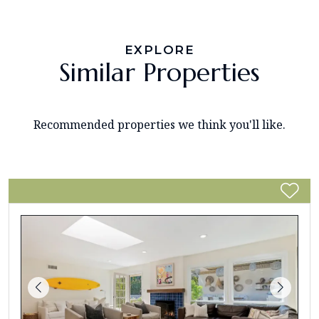
EXPLORE
Similar Properties
Recommended properties we think you'll like.