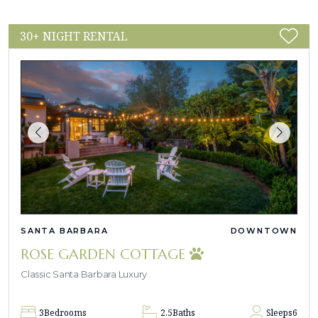
30+ NIGHT RENTAL
SANTA BARBARA
DOWNTOWN
ROSE GARDEN COTTAGE
Classic Santa Barbara Luxury
3
Bedrooms
2.5
Baths
Sleeps
6