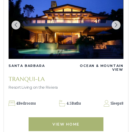
SANTA BARBARA
OCEAN & MOUNTAIN
VIEW
TRANQUI-LA
Resort Living on the Riviera
4
Bedrooms
4.5
Baths
Sleeps
8
VIEW HOME