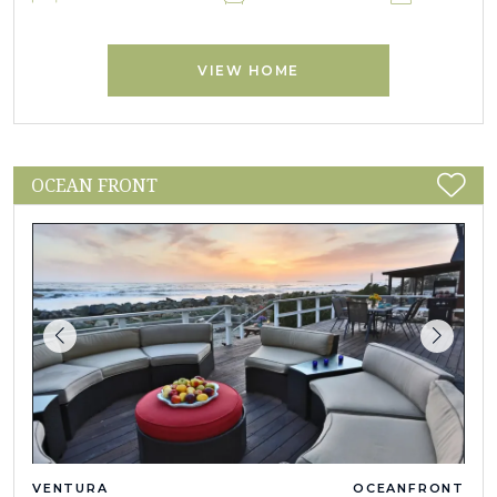
VIEW HOME
OCEAN FRONT
VENTURA
OCEANFRONT