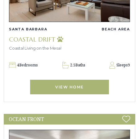
SANTA BARBARA
BEACH AREA
COASTAL DRIFT
Coastal Living on the Mesa!
4
Bedrooms
2.5
Baths
Sleeps
9
VIEW HOME
OCEAN FRONT