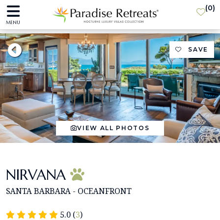
(
0
)
MENU
SAVE
VIEW ALL PHOTOS
NIRVANA
SANTA BARBARA - OCEANFRONT
5.0 (
3
)