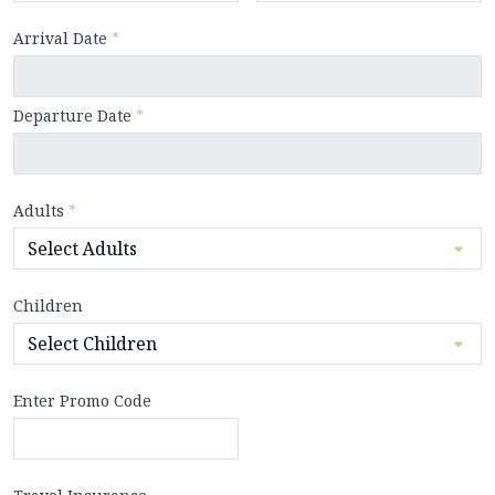
Arrival Date
*
Departure Date
*
Adults
*
Children
Enter Promo Code