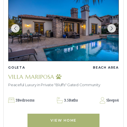
GOLETA
BEACH AREA
VILLA MARIPOSA
Peaceful Luxury in Private "Bluffs" Gated Community
3
Bedrooms
3.5
Baths
Sleeps
4
VIEW HOME