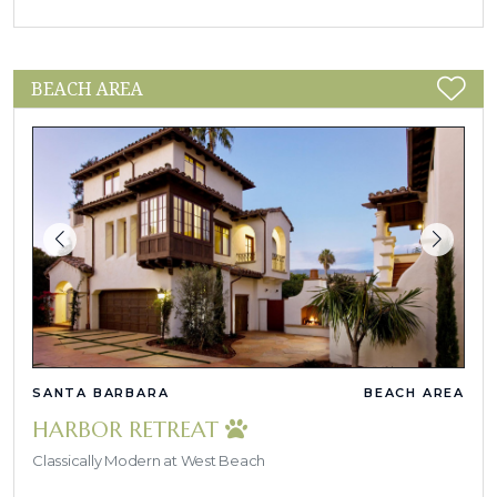
BEACH AREA
SANTA BARBARA
BEACH AREA
HARBOR RETREAT
Classically Modern at West Beach