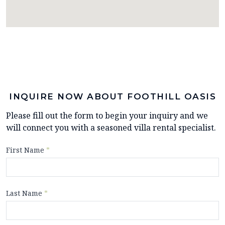
INQUIRE NOW ABOUT FOOTHILL OASIS
Please fill out the form to begin your inquiry and we
will connect you with a seasoned villa rental specialist.
First Name
*
Last Name
*