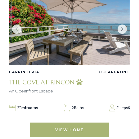
CARPINTERIA
OCEANFRONT
THE COVE AT RINCON
An Oceanfront Escape
2
Bedrooms
2
Baths
Sleeps
6
VIEW HOME