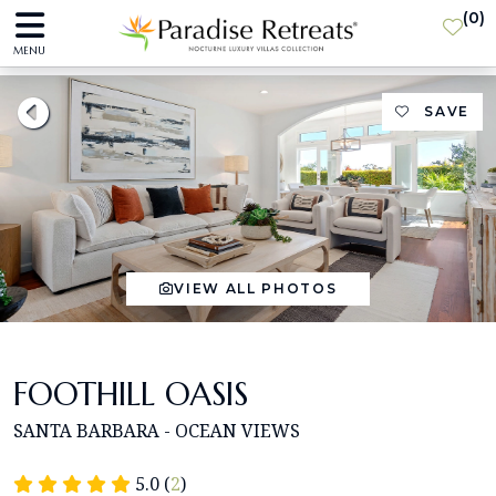
(
0
)
MENU
SAVE
VIEW ALL PHOTOS
FOOTHILL OASIS
SANTA BARBARA - OCEAN VIEWS
5.0 (
2
)