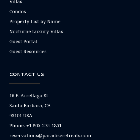
Villas
Condos
Property List by Name
Nocturne Luxury Villas
Guest Portal
Guest Resources
CONTACT US
16 E. Arrellaga St
Santa Barbara, CA
93101 USA
Phone: +1 805-275-1851
reservations@paradiseretreats.com