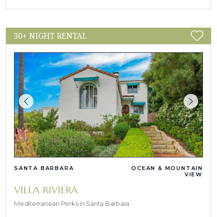
30+ NIGHT RENTAL
SANTA BARBARA
OCEAN & MOUNTAIN
VIEW
VILLA RIVIERA
Mediterranean Perks in Santa Barbara