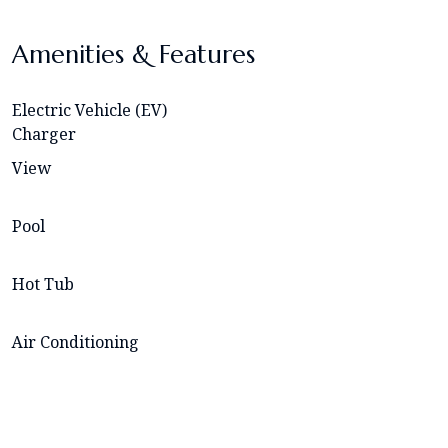
Amenities & Features
Electric Vehicle (EV)
Charger
View
Pool
Hot Tub
Air Conditioning