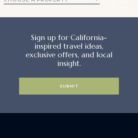
Sign up for California-
inspired travel ideas,
exclusive offers, and local
insight.
SUBMIT