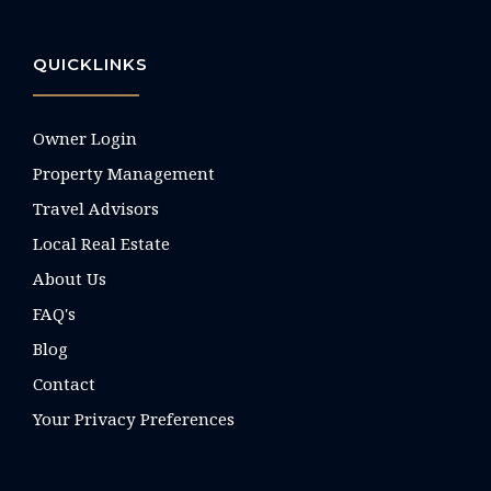
QUICKLINKS
Owner Login
Property Management
Travel Advisors
Local Real Estate
About Us
FAQ's
Blog
Contact
Your Privacy Preferences