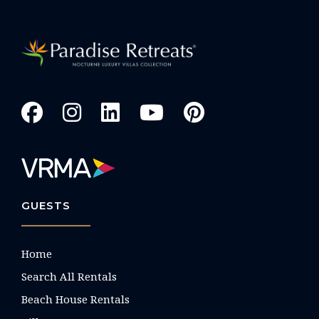
GUESTS
Home
Search All Rentals
Beach House Rentals