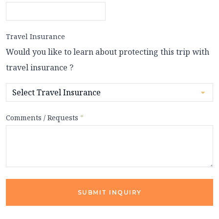
Travel Insurance
Would you like to learn about protecting this trip with
travel insurance ?
Comments / Requests
*
SUBMIT INQUIRY