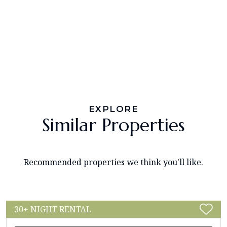
EXPLORE
Similar Properties
Recommended properties we think you'll like.
30+ NIGHT RENTAL