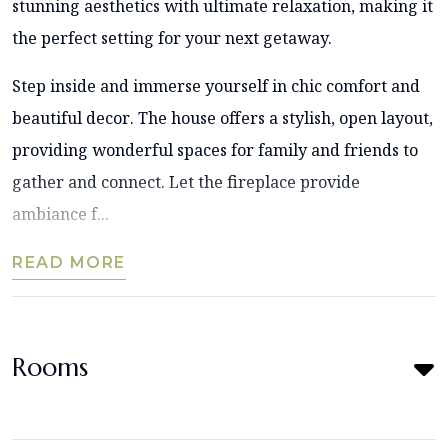
stunning aesthetics with ultimate relaxation, making it
the perfect setting for your next getaway.
Step inside and immerse yourself in chic comfort and
beautiful decor. The house offers a stylish, open layout,
providing wonderful spaces for family and friends to
gather and connect. Let the fireplace provide
ambiance f...
READ MORE
Rooms