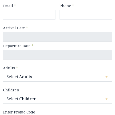
Email
*
Phone
*
Arrival Date
*
Departure Date
*
Adults
*
Children
Enter Promo Code