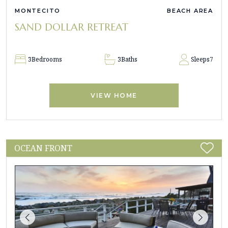
MONTECITO
BEACH AREA
SAND DOLLAR RETREAT
3
Bedrooms
3
Baths
Sleeps
7
VIEW HOME
OCEAN FRONT