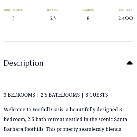
BEDROOMS
BATHS
SLEEPS
SQ FEET
3
2.5
8
2,400
Description
3 BEDROOMS | 2.5 BATHROOMS | 8 GUESTS
Welcome to Foothill Oasis, a beautifully designed 3
bedroom, 2.5 bath retreat nestled in the scenic Santa
Barbara foothills. This property seamlessly blends