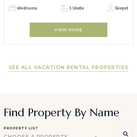
4
Bedrooms
3.5
Baths
Sleeps
8
VIEW HOME
SEE ALL VACATION RENTAL PROPERTIES
Find Property By Name
PROPERTY LIST
CHOOSE A PROPERTY