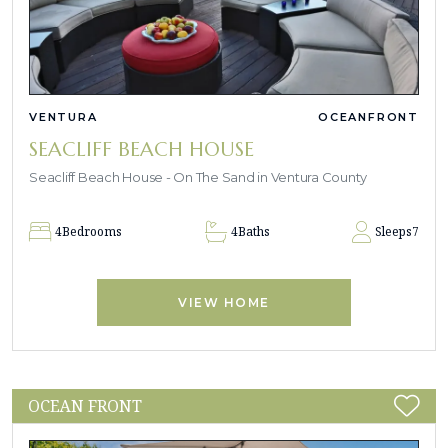
VENTURA
OCEANFRONT
SEACLIFF BEACH HOUSE
Seacliff Beach House - On The Sand in Ventura County
4
Bedrooms
4
Baths
Sleeps
7
VIEW HOME
OCEAN FRONT