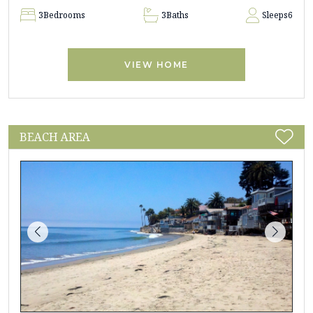
3
Bedrooms
3
Baths
Sleeps
6
VIEW HOME
BEACH AREA