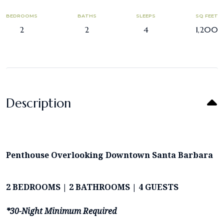
BEDROOMS
BATHS
SLEEPS
SQ FEET
2
2
4
1,200
Description
Penthouse Overlooking Downtown Santa Barbara
2 BEDROOMS | 2 BATHROOMS | 4 GUESTS
*30-Night Minimum Required