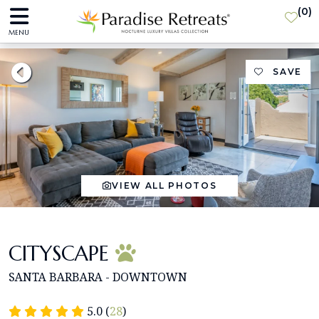
(
0
)
MENU
SAVE
VIEW ALL PHOTOS
CITYSCAPE
SANTA BARBARA - DOWNTOWN
5.0 (
28
)