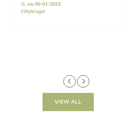
G. on 06-01-2024
Cityscape
VIEW ALL