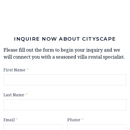
INQUIRE NOW ABOUT CITYSCAPE
Please fill out the form to begin your inquiry and we
will connect you with a seasoned villa rental specialist.
First Name
*
Last Name
*
Email
*
Phone
*