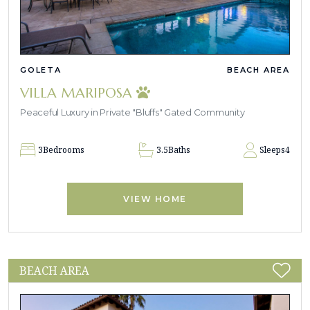
GOLETA
BEACH AREA
VILLA MARIPOSA
Peaceful Luxury in Private "Bluffs" Gated Community
3
Bedrooms
3.5
Baths
Sleeps
4
VIEW HOME
BEACH AREA