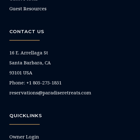
Guest Resources
CONTACT US
16 E. Arrellaga St
Santa Barbara, CA
93101 USA
Phone: +1 805-275-1851
reservations@paradiseretreats.com
QUICKLINKS
Owner Login