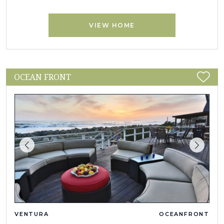
VIEW HOME
OCEAN FRONT
VENTURA
OCEANFRONT