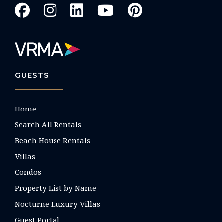
GUESTS
Home
Search All Rentals
Beach House Rentals
Villas
Condos
Property List by Name
Nocturne Luxury Villas
Guest Portal