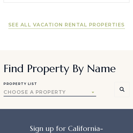
SEE ALL VACATION RENTAL PROPERTIES
Find Property By Name
PROPERTY LIST
CHOOSE A PROPERTY
Sign up for California-