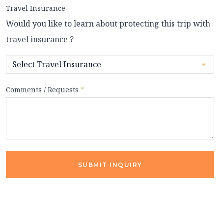
Travel Insurance
Would you like to learn about protecting this trip with
travel insurance ?
Comments / Requests
*
SUBMIT INQUIRY