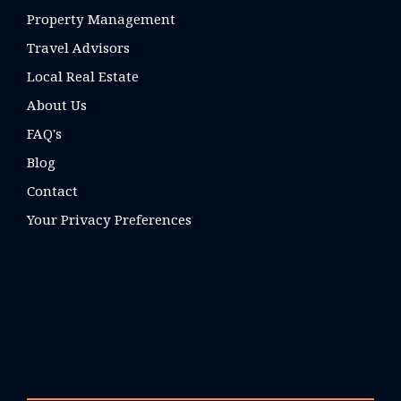
Property Management
Travel Advisors
Local Real Estate
About Us
FAQ's
Blog
Contact
Your Privacy Preferences