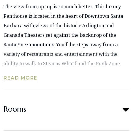
The view from up top is so much better. This luxury
Penthouse is located in the heart of Downtown Santa
Barbara with views of the historic Arlington and
Granada Theaters set against the backdrop of the
Santa Ynez mountains. You’ll be steps away from a
variety of restaurants and entertainment with the
ability to walk to Stearns Wharf and the Funk Zone.
READ MORE
Rooms