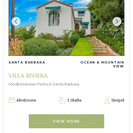
SANTA BARBARA
OCEAN & MOUNTAIN
VIEW
VILLA RIVIERA
Mediterranean Perks in Santa Barbara
4
Bedrooms
3.5
Baths
Sleeps
8
VIEW HOME