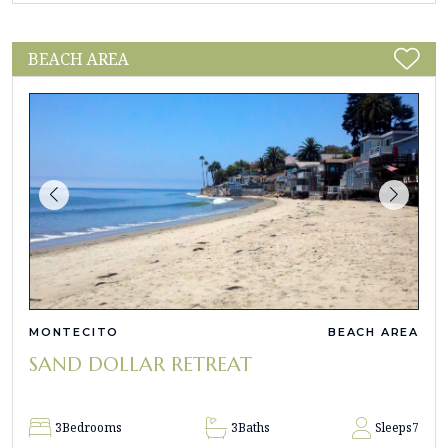
BEACH AREA
MONTECITO
BEACH AREA
SAND DOLLAR RETREAT
3
Bedrooms
3
Baths
Sleeps
7