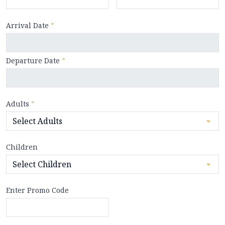
Arrival Date
*
Departure Date
*
Adults
*
Children
Enter Promo Code