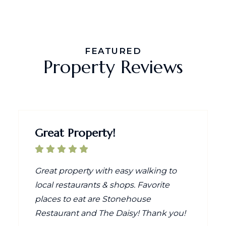
FEATURED
Property Reviews
Great Property!
Great property with easy walking to
local restaurants & shops. Favorite
places to eat are Stonehouse
Restaurant and The Daisy! Thank you!