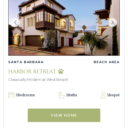
SANTA BARBARA
BEACH AREA
HARBOR RETREAT
Classically Modern at West Beach
3
Bedrooms
3
Baths
Sleeps
6
VIEW HOME