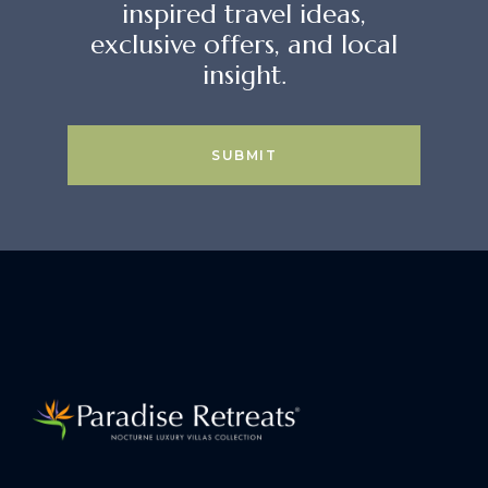
inspired travel ideas,
exclusive offers, and local
insight.
SUBMIT