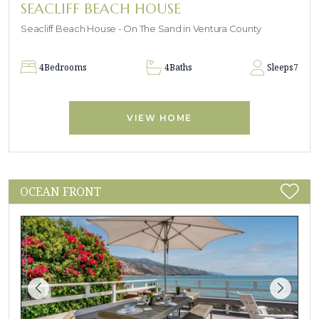
SEACLIFF BEACH HOUSE
Seacliff Beach House - On The Sand in Ventura County
4
Bedrooms
4
Baths
Sleeps
7
VIEW HOME
OCEAN FRONT