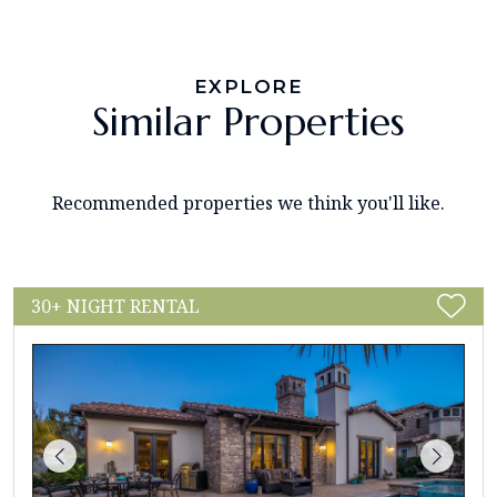
EXPLORE
Similar Properties
Recommended properties we think you'll like.
30+ NIGHT RENTAL