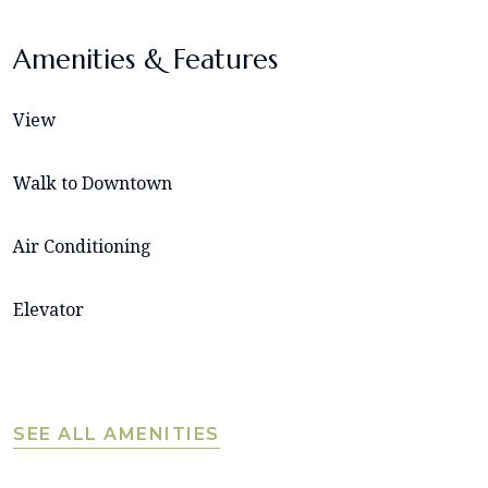
Amenities & Features
View
Walk to Downtown
Air Conditioning
Elevator
SEE ALL AMENITIES