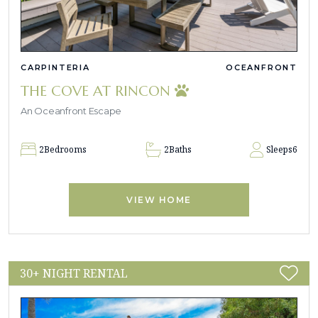
CARPINTERIA
OCEANFRONT
THE COVE AT RINCON
An Oceanfront Escape
2
Bedrooms
2
Baths
Sleeps
6
VIEW HOME
30+ NIGHT RENTAL