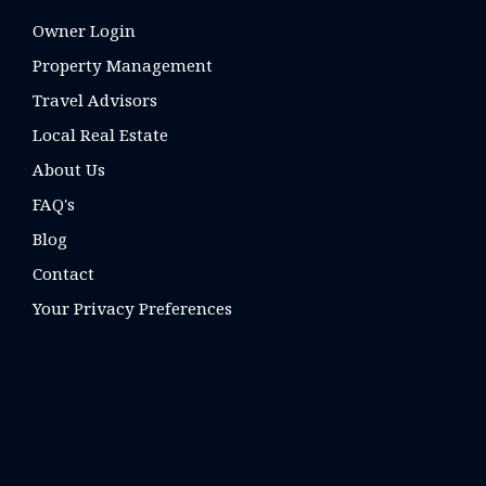
Owner Login
Property Management
Travel Advisors
Local Real Estate
About Us
FAQ's
Blog
Contact
Your Privacy Preferences