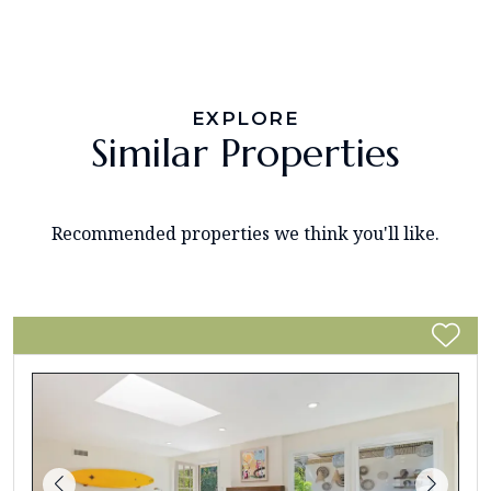
EXPLORE
Similar Properties
Recommended properties we think you'll like.