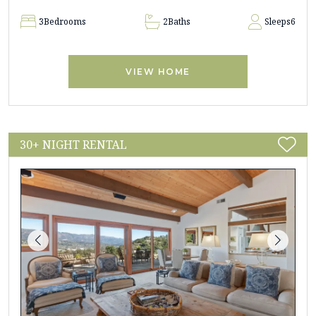
3
Bedrooms
2
Baths
Sleeps
6
VIEW HOME
30+ NIGHT RENTAL