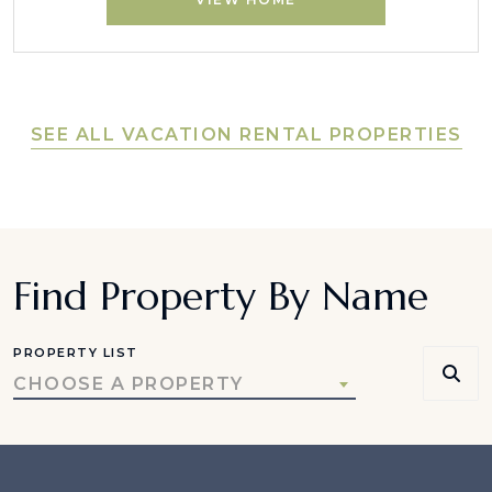
SEE ALL VACATION RENTAL PROPERTIES
Find Property By Name
PROPERTY LIST
CHOOSE A PROPERTY