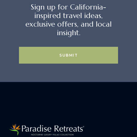
Sign up for California-
inspired travel ideas,
exclusive offers, and local
insight.
SUBMIT