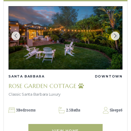
SANTA BARBARA
DOWNTOWN
ROSE GARDEN COTTAGE
Classic Santa Barbara Luxury
3
Bedrooms
2.5
Baths
Sleeps
6
VIEW HOME