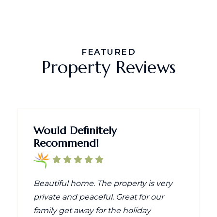
FEATURED
Property Reviews
Would Definitely
Recommend!
Beautiful home. The property is very
private and peaceful. Great for our
family get away for the holiday