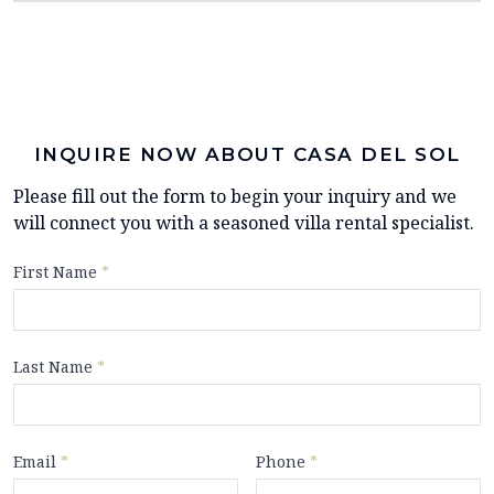
INQUIRE NOW ABOUT CASA DEL SOL
Please fill out the form to begin your inquiry and we
will connect you with a seasoned villa rental specialist.
First Name
*
Last Name
*
Email
*
Phone
*