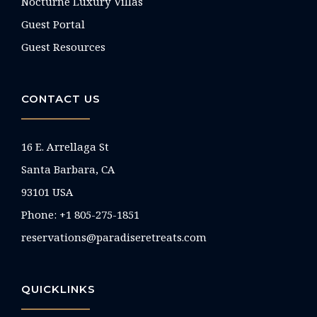
Nocturne Luxury Villas
Guest Portal
Guest Resources
CONTACT US
16 E. Arrellaga St
Santa Barbara, CA
93101 USA
Phone: +1 805-275-1851
reservations@paradiseretreats.com
QUICKLINKS