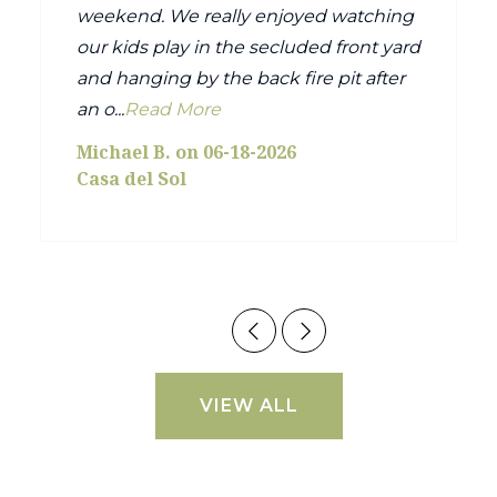
weekend. We really enjoyed watching
our kids play in the secluded front yard
and hanging by the back fire pit after
an o...
Read More
Michael B. on 06-18-2026
Casa del Sol
VIEW ALL