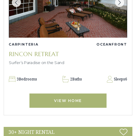
CARPINTERIA
OCEANFRONT
RINCON RETREAT
Surfer’s Paradise on the Sand
3
Bedrooms
2
Baths
Sleeps
6
VIEW HOME
30+ NIGHT RENTAL