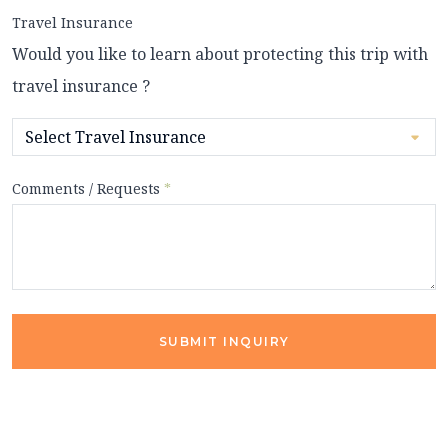
Travel Insurance
Would you like to learn about protecting this trip with
travel insurance ?
Comments / Requests
*
SUBMIT INQUIRY