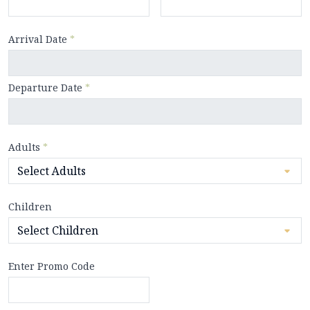
Arrival Date
*
Departure Date
*
Adults
*
Children
Enter Promo Code