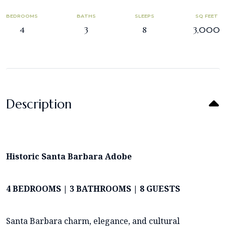
BEDROOMS
BATHS
SLEEPS
SQ FEET
4
3
8
3,000
Description
Historic Santa Barbara Adobe
4 BEDROOMS | 3 BATHROOMS | 8 GUESTS
Santa Barbara charm, elegance, and cultural