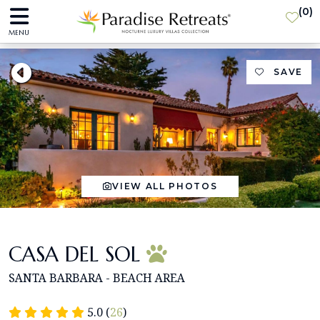
(
0
)
MENU
SAVE
VIEW ALL PHOTOS
CASA DEL SOL
SANTA BARBARA - BEACH AREA
5.0 (
26
)