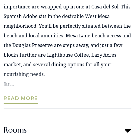
importance are wrapped up in one at Casa del Sol. This
Spanish Adobe sits in the desirable West Mesa
neighborhood. You’ll be perfectly situated between the
beach and local amenities. Mesa Lane beach access and
the Douglas Preserve are steps away, and just a few
blocks further are Lighthouse Coffee, Lazy Acres
market, and several dining options for all your
nourishing needs.
&n...
READ MORE
Rooms