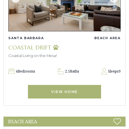
SANTA BARBARA
BEACH AREA
COASTAL DRIFT
Coastal Living on the Mesa!
4
Bedrooms
2.5
Baths
Sleeps
9
VIEW HOME
BEACH AREA