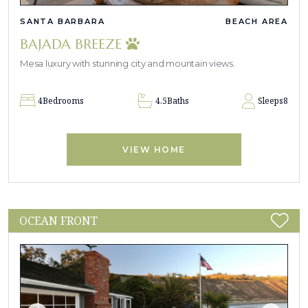
SANTA BARBARA
BEACH AREA
BAJADA BREEZE
Mesa luxury with stunning city and mountain views.
4
Bedrooms
4.5
Baths
Sleeps
8
VIEW HOME
OCEAN FRONT