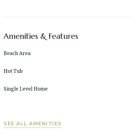
Amenities & Features
Beach Area
Hot Tub
Single Level Home
SEE ALL AMENITIES