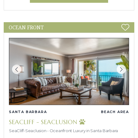
OCEAN FRONT
SANTA BARBARA
BEACH AREA
SEACLIFF - SEACLUSION
SeaCliff-Seaclusion - Oceanfront Luxury in Santa Barbara