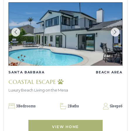
SANTA BARBARA
BEACH AREA
COASTAL ESCAPE
Luxury Beach Living on the Mesa
3
Bedrooms
2
Baths
Sleeps
6
VIEW HOME