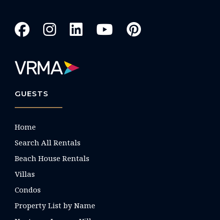
GUESTS
Home
Search All Rentals
Beach House Rentals
Villas
Condos
Property List by Name