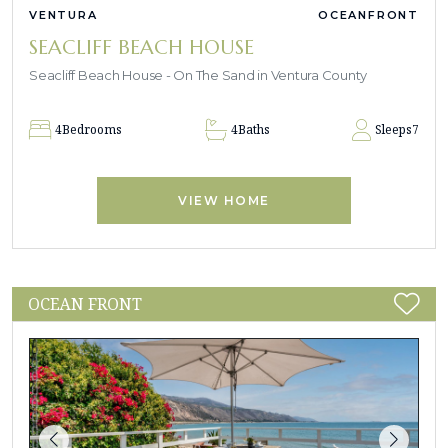
VENTURA
OCEANFRONT
SEACLIFF BEACH HOUSE
Seacliff Beach House - On The Sand in Ventura County
4
Bedrooms
4
Baths
Sleeps
7
VIEW HOME
OCEAN FRONT