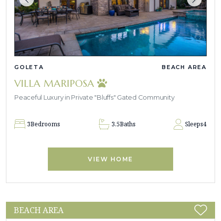
GOLETA
BEACH AREA
VILLA MARIPOSA
Peaceful Luxury in Private "Bluffs" Gated Community
3
Bedrooms
3.5
Baths
Sleeps
4
VIEW HOME
BEACH AREA