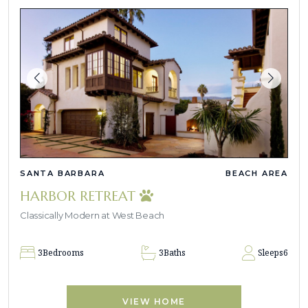
SANTA BARBARA
BEACH AREA
HARBOR RETREAT
Classically Modern at West Beach
3
Bedrooms
3
Baths
Sleeps
6
VIEW HOME