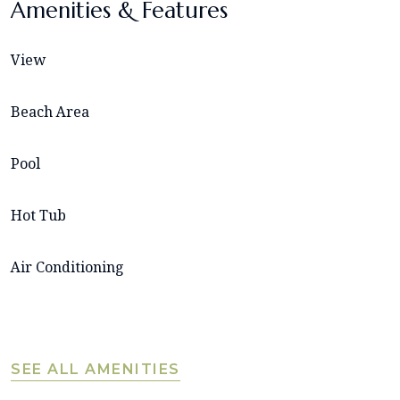
Amenities & Features
View
Beach Area
Pool
Hot Tub
Air Conditioning
SEE ALL AMENITIES