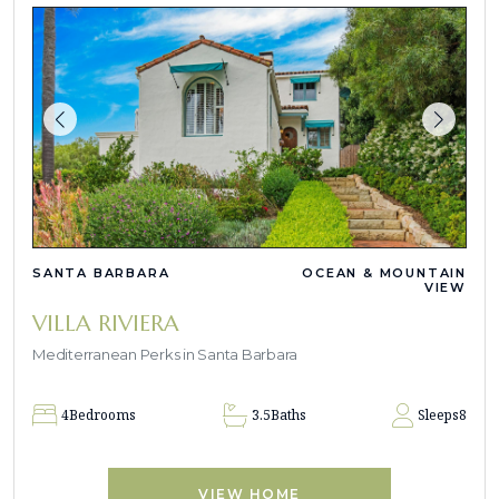
SANTA BARBARA
OCEAN & MOUNTAIN
VIEW
VILLA RIVIERA
Mediterranean Perks in Santa Barbara
4
Bedrooms
3.5
Baths
Sleeps
8
VIEW HOME