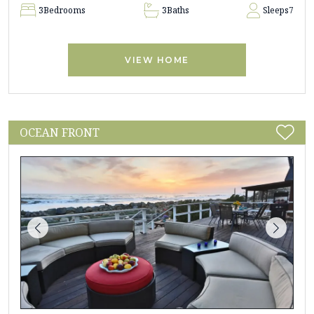
3
Bedrooms
3
Baths
Sleeps
7
VIEW HOME
OCEAN FRONT