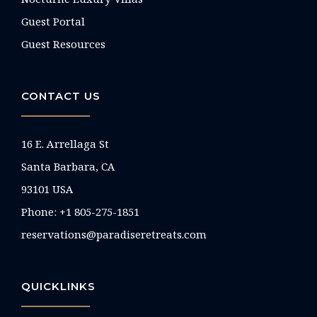
Guest Portal
Guest Resources
CONTACT US
16 E. Arrellaga St
Santa Barbara, CA
93101 USA
Phone: +1 805-275-1851
reservations@paradiseretreats.com
QUICKLINKS