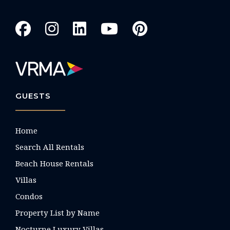
GUESTS
Home
Search All Rentals
Beach House Rentals
Villas
Condos
Property List by Name
Nocturne Luxury Villas