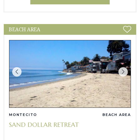
BEACH AREA
MONTECITO
BEACH AREA
SAND DOLLAR RETREAT