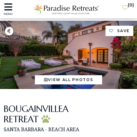
(
0
)
MENU
SAVE
VIEW ALL PHOTOS
BOUGAINVILLEA
RETREAT
SANTA BARBARA - BEACH AREA