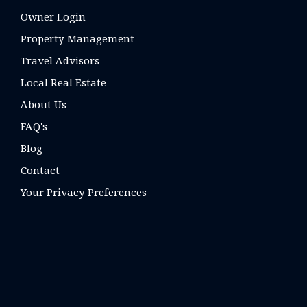
Owner Login
Property Management
Travel Advisors
Local Real Estate
About Us
FAQ's
Blog
Contact
Your Privacy Preferences