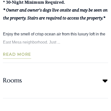
* 30-Night Minimum Required.
* Owner and owner's dogs live onsite and may be seen on
the property. Stairs are required to access the property.*
Enjoy the smell of crisp ocean air from this luxury loft in the
East Mesa neighborhood. Just ...
READ MORE
Rooms