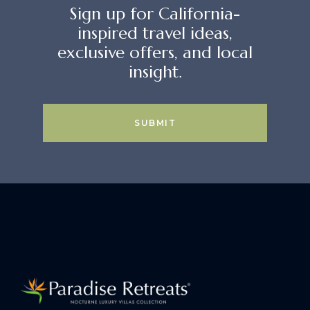
Sign up for California-
inspired travel ideas,
exclusive offers, and local
insight.
SUBMIT