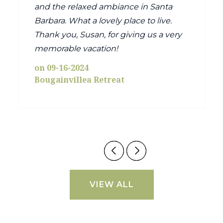
and the relaxed ambiance in Santa
Barbara. What a lovely place to live.
Thank you, Susan, for giving us a very
memorable vacation!
on 09-16-2024
Bougainvillea Retreat
VIEW ALL