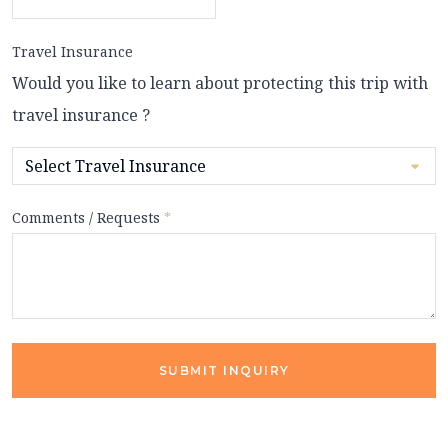
Travel Insurance
Would you like to learn about protecting this trip with
travel insurance ?
Comments / Requests
*
SUBMIT INQUIRY