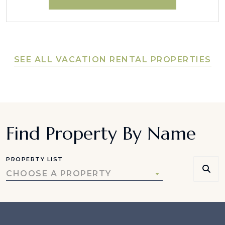
SEE ALL VACATION RENTAL PROPERTIES
Find Property By Name
PROPERTY LIST
CHOOSE A PROPERTY