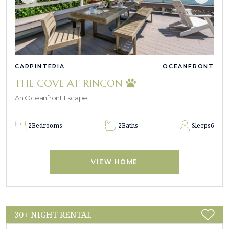
CARPINTERIA
OCEANFRONT
THE COVE AT RINCON
An Oceanfront Escape
2
Bedrooms
2
Baths
Sleeps
6
VIEW HOME
30+ NIGHT RENTAL