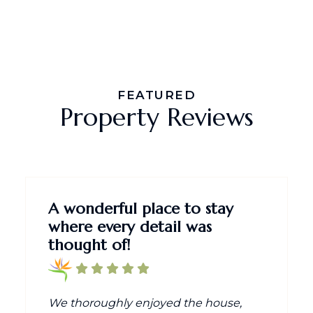
FEATURED
Property Reviews
A wonderful place to stay
where every detail was
thought of!
We thoroughly enjoyed the house,