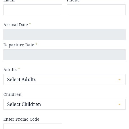
Arrival Date
*
Departure Date
*
Adults
*
Children
Enter Promo Code