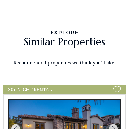
EXPLORE
Similar Properties
Recommended properties we think you'll like.
30+ NIGHT RENTAL