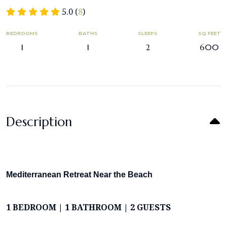
5.0 (
8
)
BEDROOMS
BATHS
SLEEPS
SQ FEET
1
1
2
600
Description
Mediterranean Retreat Near the Beach
1 BEDROOM | 1 BATHROOM | 2 GUESTS