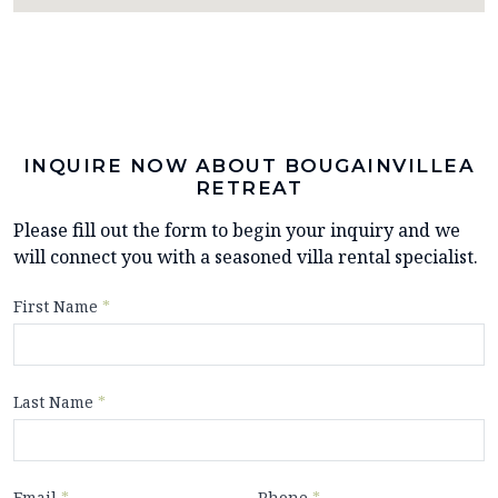
INQUIRE NOW ABOUT BOUGAINVILLEA
RETREAT
Please fill out the form to begin your inquiry and we
will connect you with a seasoned villa rental specialist.
First Name
*
Last Name
*
Email
*
Phone
*