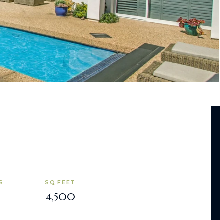
S
SQ FEET
4,500