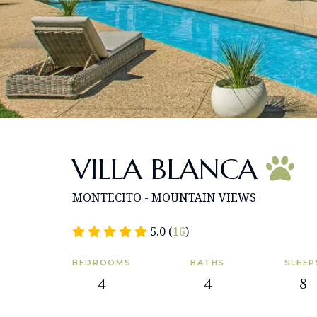
VILLA BLANCA
MONTECITO - MOUNTAIN VIEWS
5.0 (
16
)
BEDROOMS
BATHS
SLEEP
4
4
8