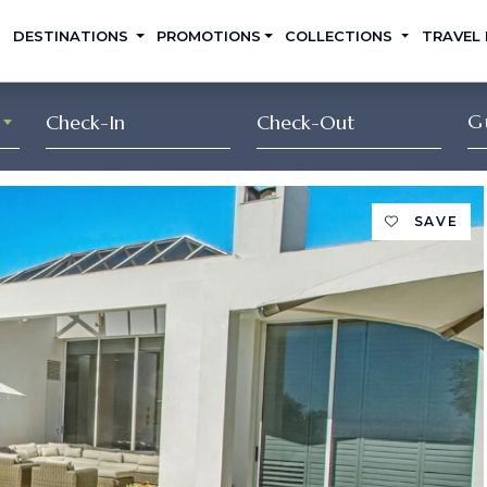
DESTINATIONS
PROMOTIONS
COLLECTIONS
TRAVEL
G
SAVE