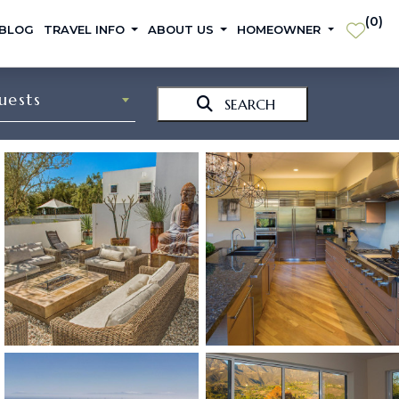
(
0
)
 BLOG
TRAVEL INFO
ABOUT US
HOMEOWNER
uests
SEARCH