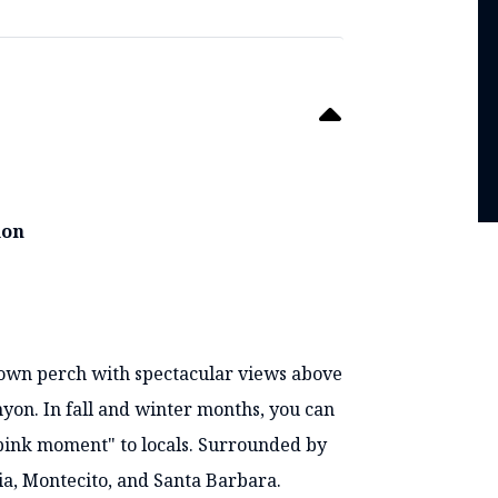
ion
known perch with spectacular views above
on. In fall and winter months, you can
"pink moment" to locals. Surrounded by
ia, Montecito, and Santa Barbara.