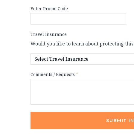
Enter Promo Code
Travel Insurance
Would you like to learn about protecting this
Comments / Requests
*
SUBMIT I