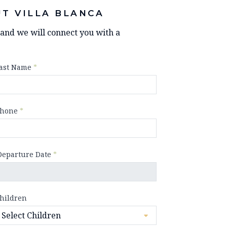
T VILLA BLANCA
y and we will connect you with a
ast Name
*
hone
*
Departure Date
*
hildren