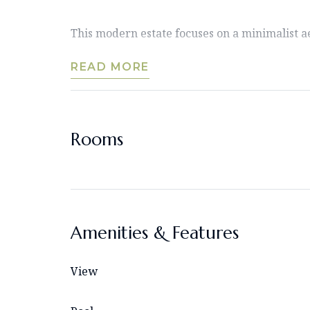
This modern estate focuses on a minimalist aes
READ MORE
Rooms
Amenities & Features
View