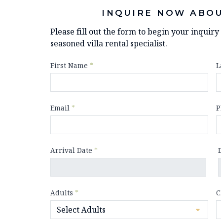
INQUIRE NOW ABOU
Please fill out the form to begin your inquir
seasoned villa rental specialist.
First Name
*
L
Email
*
P
Arrival Date
*
Adults
*
C