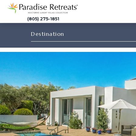
(805) 275-1851
Destination