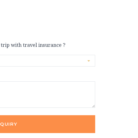
 trip with travel insurance ?
NQUIRY