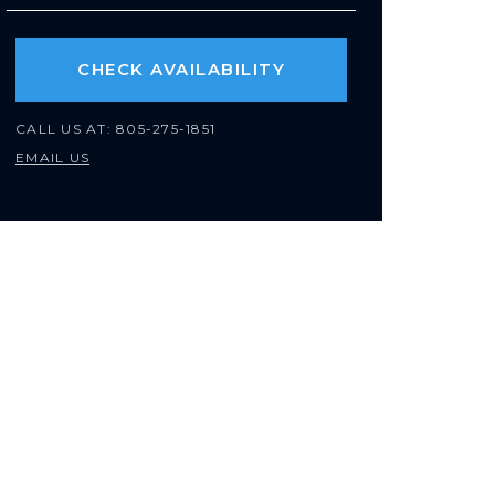
CHECK AVAILABILITY
CALL US AT:
805-275-1851
EMAIL US