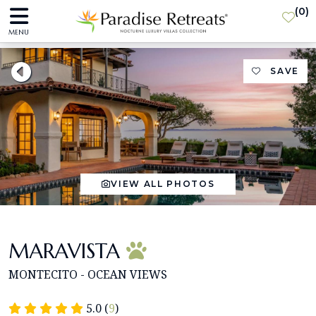
(
0
)
MENU
SAVE
VIEW ALL PHOTOS
MARAVISTA
MONTECITO - OCEAN VIEWS
5.0 (
9
)