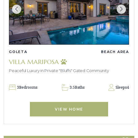
GOLETA
BEACH AREA
VILLA MARIPOSA
Peaceful Luxury in Private "Bluffs" Gated Community
3
Bedrooms
3.5
Baths
Sleeps
4
VIEW HOME