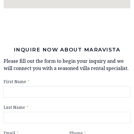
INQUIRE NOW ABOUT MARAVISTA
Please fill out the form to begin your inquiry and we
will connect you with a seasoned villa rental specialist.
First Name
*
Last Name
*
Email
*
Phone
*