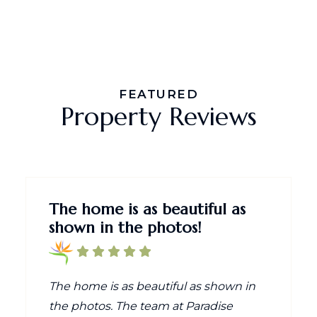
FEATURED
Property Reviews
The home is as beautiful as
shown in the photos!
The home is as beautiful as shown in
the photos. The team at Paradise