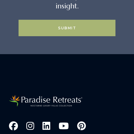
insight.
SUBMIT