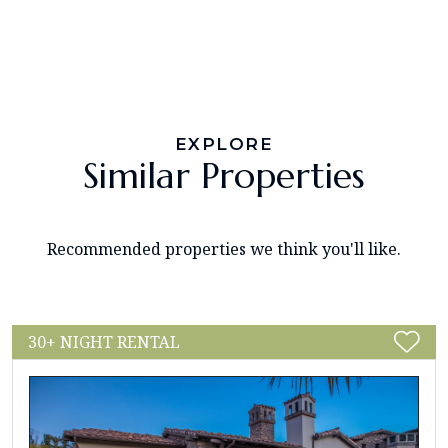
EXPLORE
Similar Properties
Recommended properties we think you'll like.
30+ NIGHT RENTAL