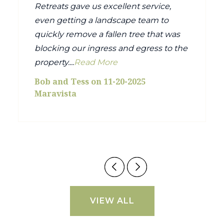
Retreats gave us excellent service,
even getting a landscape team to
quickly remove a fallen tree that was
blocking our ingress and egress to the
property....
Read More
Bob and Tess on 11-20-2025
Maravista
VIEW ALL