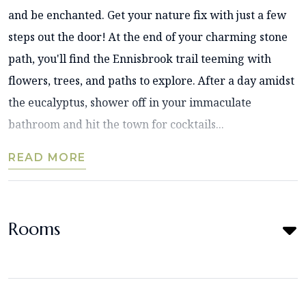
and be enchanted. Get your nature fix with just a few
steps out the door! At the end of your charming stone
path, you'll find the Ennisbrook trail teeming with
flowers, trees, and paths to explore. After a day amidst
the eucalyptus, shower off in your immaculate
bathroom and hit the town for cocktails...
READ MORE
Rooms