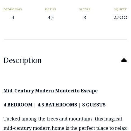
BEDROOMS
BATHS
SLEEPS
SQ FEET
4
4.5
8
2,700
Description
Mid-Century Modern Montecito Escape
4 BEDROOM | 4.5 BATHROOMS | 8 GUESTS
Tucked among the trees and mountains, this magical
mid-century modern home is the perfect place to relax