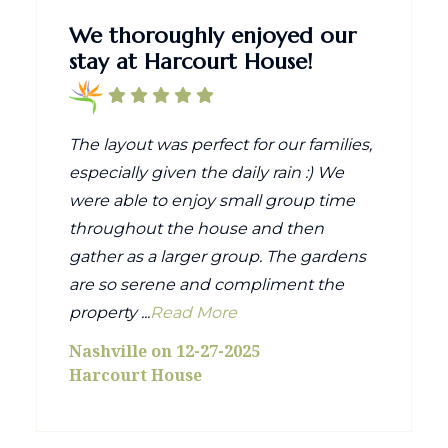
We thoroughly enjoyed our
stay at Harcourt House!
The layout was perfect for our families,
especially given the daily rain :) We
were able to enjoy small group time
throughout the house and then
gather as a larger group. The gardens
are so serene and compliment the
property ...
Read More
Nashville on 12-27-2025
Harcourt House