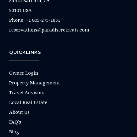
Santa Barbara, CA
93101 USA
Phone: +1 805-275-1851
reservations@paradiseretreats.com
QUICKLINKS
Owner Login
Property Management
Travel Advisors
Local Real Estate
About Us
FAQ's
Blog