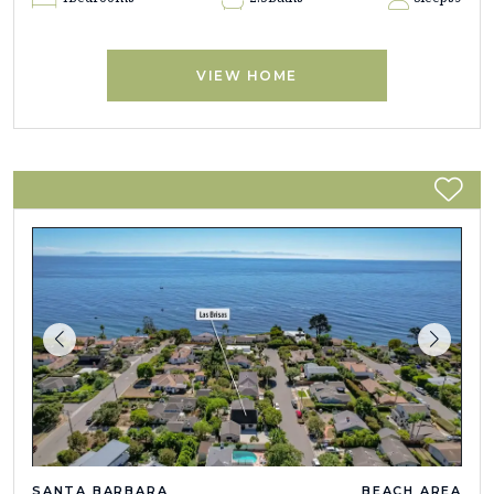
VIEW HOME
SANTA BARBARA
BEACH AREA