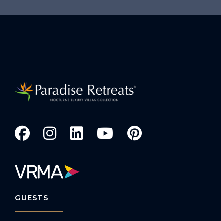
GUESTS