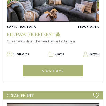
SANTA BARBARA
BEACH AREA
BLUEWATER RETREAT
Ocean Views from the Heart of Santa Barbara
3
Bedrooms
2
Baths
Sleeps
6
VIEW HOME
OCEAN FRONT