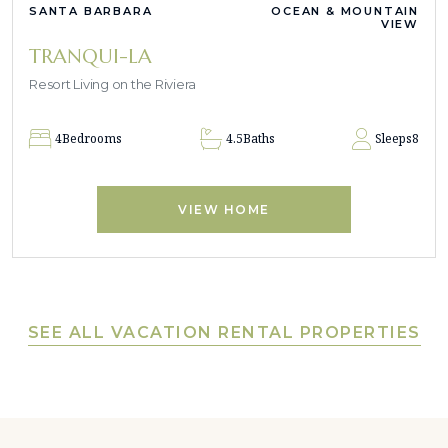
SANTA BARBARA
OCEAN & MOUNTAIN
VIEW
TRANQUI-LA
Resort Living on the Riviera
4
Bedrooms
4.5
Baths
Sleeps
8
VIEW HOME
SEE ALL VACATION RENTAL PROPERTIES