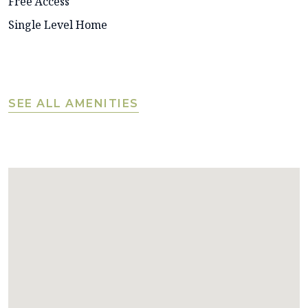
Free Access
Single Level Home
SEE ALL AMENITIES