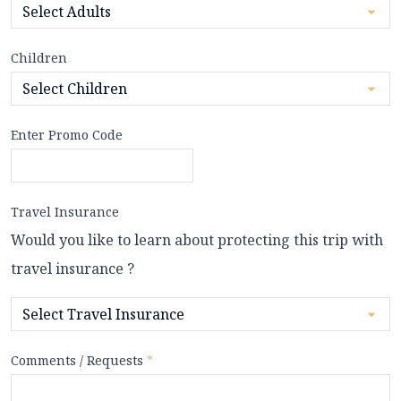
Children
Enter Promo Code
Travel Insurance
Would you like to learn about protecting this trip with
travel insurance ?
Comments / Requests
*