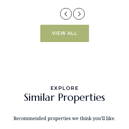
VIEW ALL
EXPLORE
Similar Properties
Recommended properties we think you'll like.