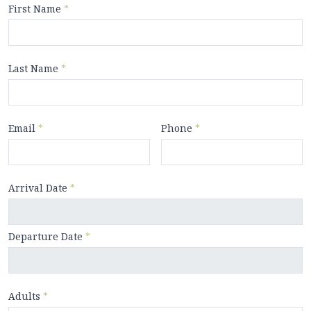
First Name
*
Last Name
*
Email
*
Phone
*
Arrival Date
*
Departure Date
*
Adults
*