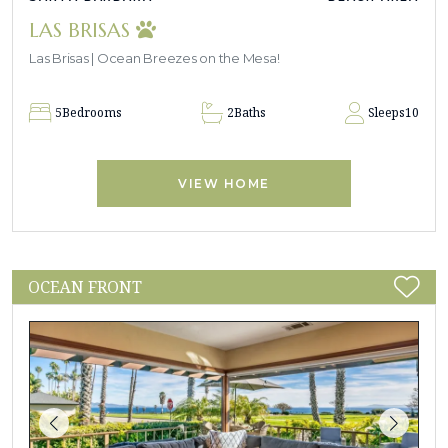
LAS BRISAS
Las Brisas | Ocean Breezes on the Mesa!
5
Bedrooms
2
Baths
Sleeps
10
VIEW HOME
OCEAN FRONT