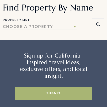
Find Property By Name
PROPERTY LIST
CHOOSE A PROPERTY
Sign up for California-
inspired travel ideas,
exclusive offers, and local
insight.
SUBMIT