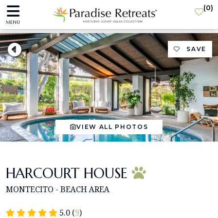
(
0
)
MENU
SAVE
VIEW ALL PHOTOS
HARCOURT HOUSE
MONTECITO - BEACH AREA
5.0 (
9
)