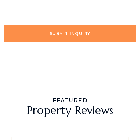
SUBMIT INQUIRY
FEATURED
Property Reviews