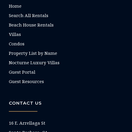
Home
Search All Rentals
Beach House Rentals
Villas
Condos
Property List by Name
Nocturne Luxury Villas
Guest Portal
Guest Resources
CONTACT US
16 E. Arrellaga St