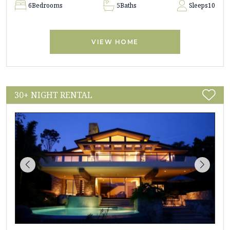
6
Bedrooms
5
Baths
Sleeps
10
VIEW HOME
30+ NIGHT RENTAL