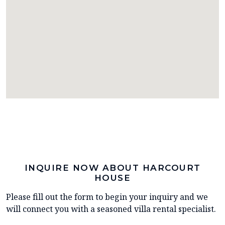
INQUIRE NOW ABOUT HARCOURT
HOUSE
Please fill out the form to begin your inquiry and we
will connect you with a seasoned villa rental specialist.