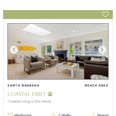
SANTA BARBARA
BEACH AREA
COASTAL DRIFT
Coastal Living on the Mesa!
4
Bedrooms
2.5
Baths
Sleeps
9