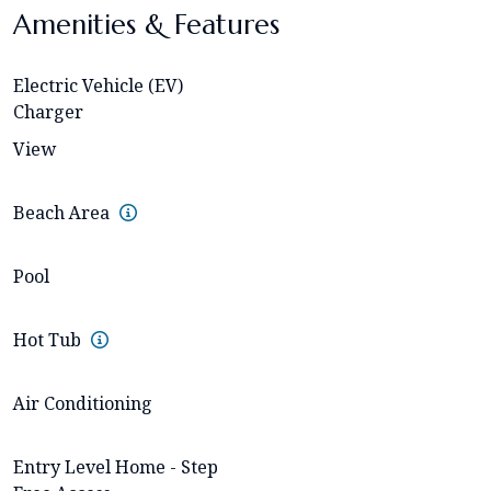
Amenities & Features
Electric Vehicle (EV)
Charger
View
Beach Area
Pool
Hot Tub
Air Conditioning
Entry Level Home - Step