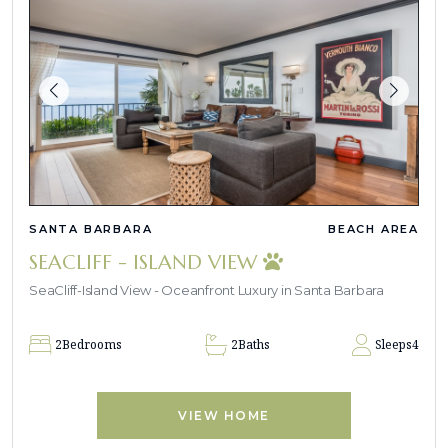
SANTA BARBARA
BEACH AREA
SEACLIFF - ISLAND VIEW
SeaCliff-Island View - Oceanfront Luxury in Santa Barbara
2
Bedrooms
2
Baths
Sleeps
4
VIEW HOME