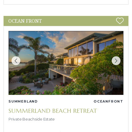
OCEAN FRONT
SUMMERLAND
OCEANFRONT
SUMMERLAND BEACH RETREAT
Private Beachside Estate