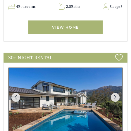
4
Bedrooms
3.5
Baths
Sleeps
8
VIEW HOME
30+ NIGHT RENTAL