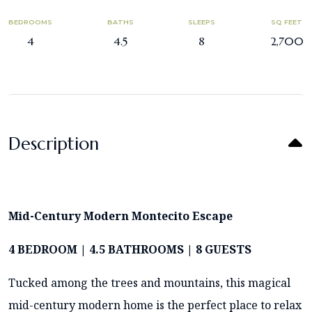
BEDROOMS
BATHS
SLEEPS
SQ FEET
4
4.5
8
2,700
Description
Mid-Century Modern Montecito Escape
4 BEDROOM | 4.5 BATHROOMS | 8 GUESTS
Tucked among the trees and mountains, this magical
mid-century modern home is the perfect place to relax