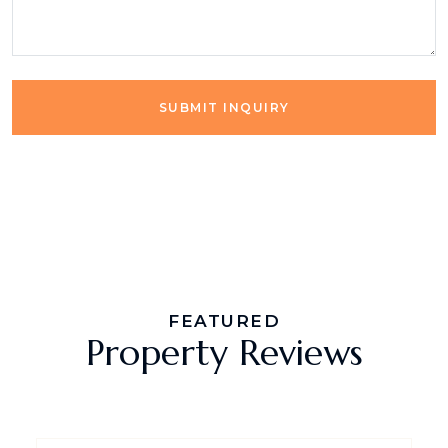
SUBMIT INQUIRY
FEATURED
Property Reviews