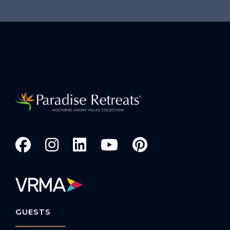
GUESTS