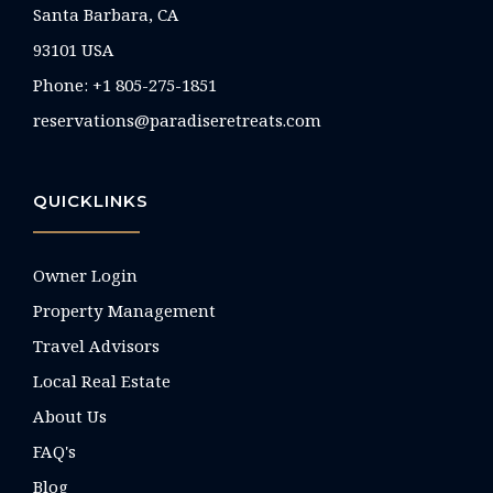
Santa Barbara, CA
93101 USA
Phone: +1 805-275-1851
reservations@paradiseretreats.com
QUICKLINKS
Owner Login
Property Management
Travel Advisors
Local Real Estate
About Us
FAQ's
Blog