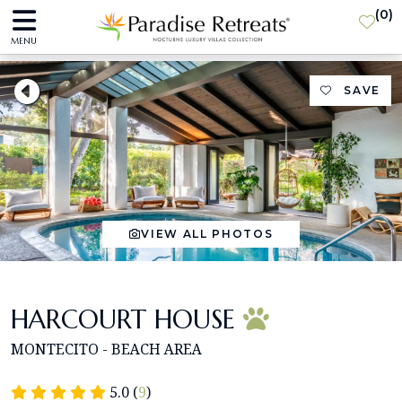
(
0
)
MENU
SAVE
VIEW ALL PHOTOS
HARCOURT HOUSE
MONTECITO - BEACH AREA
5.0 (
9
)