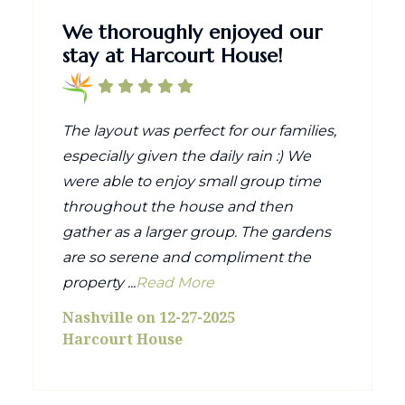
We thoroughly enjoyed our
stay at Harcourt House!
The layout was perfect for our families,
especially given the daily rain :) We
were able to enjoy small group time
throughout the house and then
gather as a larger group. The gardens
are so serene and compliment the
property ...
Read More
Nashville on 12-27-2025
Harcourt House