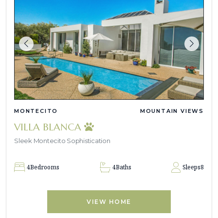
MONTECITO
MOUNTAIN VIEWS
VILLA BLANCA
Sleek Montecito Sophistication
4
Bedrooms
4
Baths
Sleeps
8
VIEW HOME