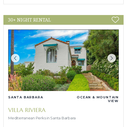
30+ NIGHT RENTAL
SANTA BARBARA
OCEAN & MOUNTAIN
VIEW
VILLA RIVIERA
Mediterranean Perks in Santa Barbara