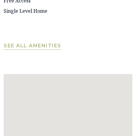
Free Access
Single Level Home
SEE ALL AMENITIES