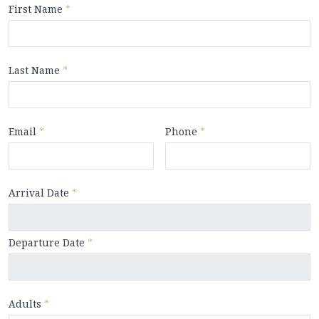
First Name
*
Last Name
*
Email
*
Phone
*
Arrival Date
*
Departure Date
*
Adults
*