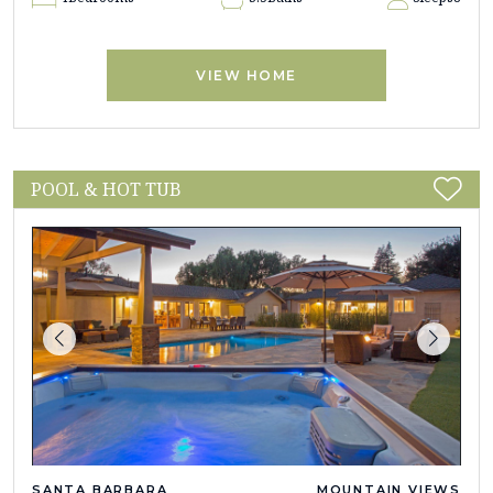
VIEW HOME
POOL & HOT TUB
SANTA BARBARA
MOUNTAIN VIEWS