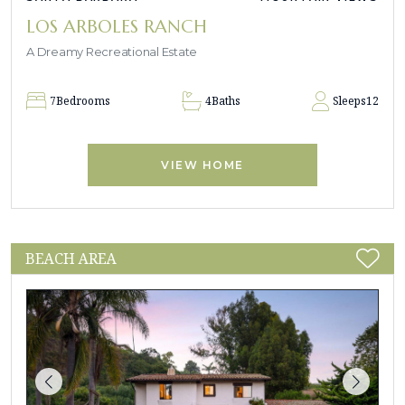
LOS ARBOLES RANCH
A Dreamy Recreational Estate
7
Bedrooms
4
Baths
Sleeps
12
VIEW HOME
BEACH AREA