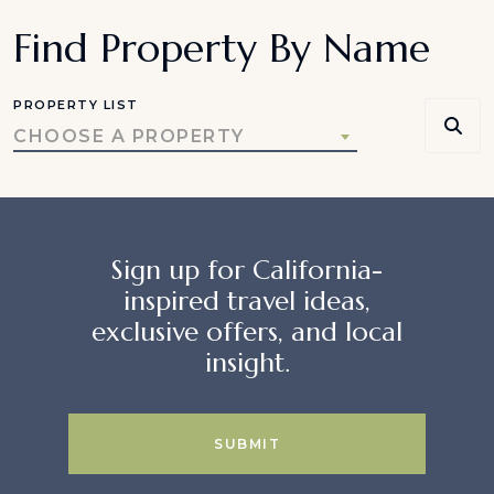
Find Property By Name
PROPERTY LIST
CHOOSE A PROPERTY
Sign up for California-
inspired travel ideas,
exclusive offers, and local
insight.
SUBMIT