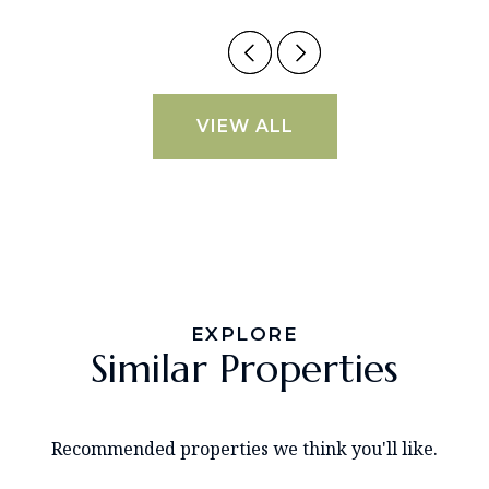
VIEW ALL
EXPLORE
Similar Properties
Recommended properties we think you'll like.