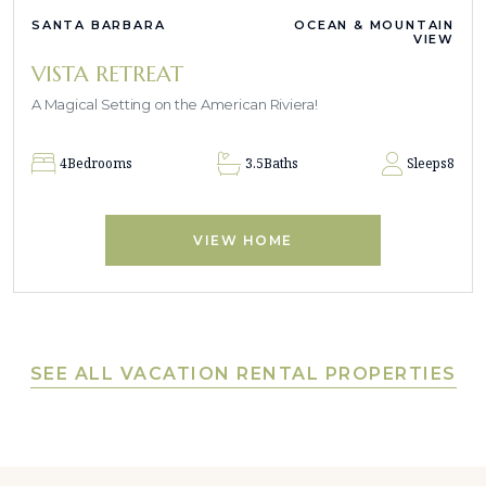
SANTA BARBARA
OCEAN & MOUNTAIN
VIEW
VISTA RETREAT
A Magical Setting on the American Riviera!
4
Bedrooms
3.5
Baths
Sleeps
8
VIEW HOME
SEE ALL VACATION RENTAL PROPERTIES