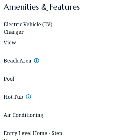
Amenities & Features
Electric Vehicle (EV)
Charger
View
Beach Area
Pool
Hot Tub
Air Conditioning
Entry Level Home - Step