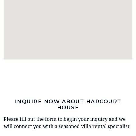
INQUIRE NOW ABOUT HARCOURT
HOUSE
Please fill out the form to begin your inquiry and we
will connect you with a seasoned villa rental specialist.