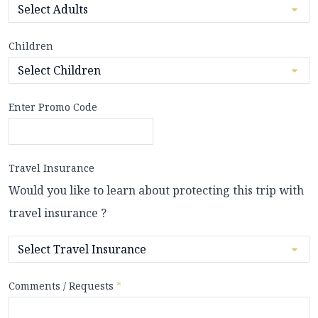
Children
Enter Promo Code
Travel Insurance
Would you like to learn about protecting this trip with
travel insurance ?
Comments / Requests
*