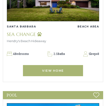
SANTA BARBARA
BEACH AREA
SEA CHANGE
Hendry's Beach Hideaway
4
Bedrooms
2.5
Baths
Sleeps
8
VIEW HOME
POOL