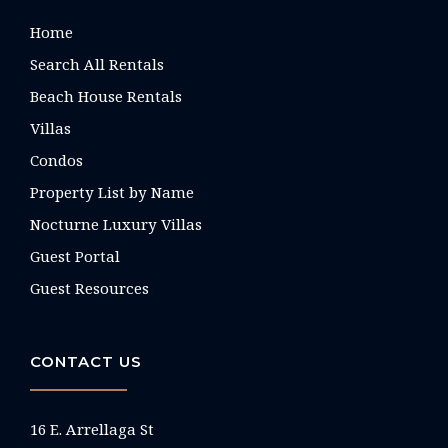
Home
Search All Rentals
Beach House Rentals
Villas
Condos
Property List by Name
Nocturne Luxury Villas
Guest Portal
Guest Resources
CONTACT US
16 E. Arrellaga St