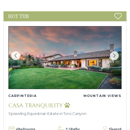
HOT TUB
CARPINTERIA
MOUNTAIN VIEWS
CASA TRANQUILITY
Sprawling Equestrian Estate in Toro Canyon
4
Bedrooms
3.5
Baths
Sleeps
8