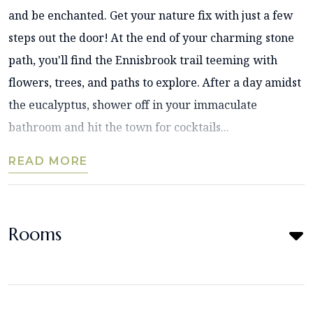
and be enchanted. Get your nature fix with just a few
steps out the door! At the end of your charming stone
path, you'll find the Ennisbrook trail teeming with
flowers, trees, and paths to explore. After a day amidst
the eucalyptus, shower off in your immaculate
bathroom and hit the town for cocktails...
READ MORE
Rooms