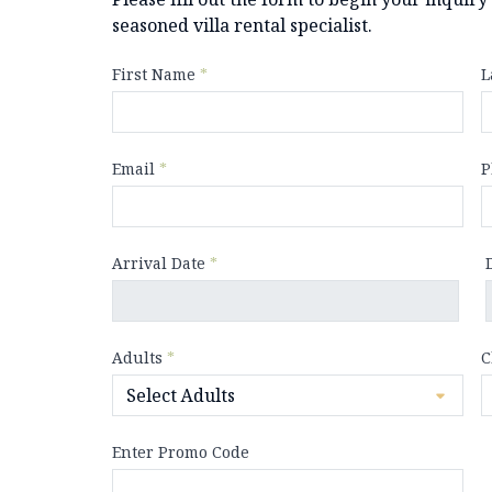
seasoned villa rental specialist.
First Name
*
L
Email
*
P
Arrival Date
*
Adults
*
C
Enter Promo Code