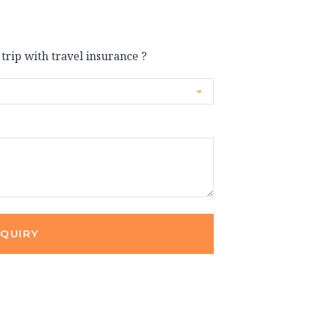
 trip with travel insurance ?
NQUIRY