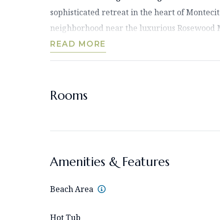
sophisticated retreat in the heart of Montecit
neighborhood near the luxurious Rosewood Mi
READ MORE
Rooms
Amenities & Features
Beach Area
Hot Tub