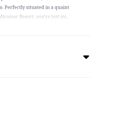
o. Perfectly situated in a quaint
ramar Resort, you’re just mi...