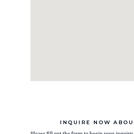
INQUIRE NOW ABOU
Please fill out the form to begin your inquir