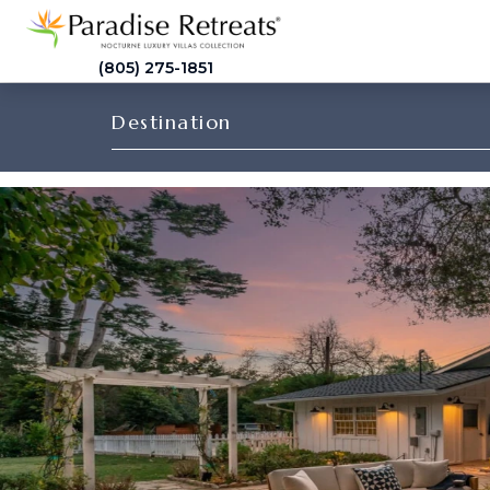
(805) 275-1851
Destination