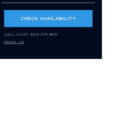
CHECK AVAILABILITY
CALL US AT:
805-275-1851
EMAIL US