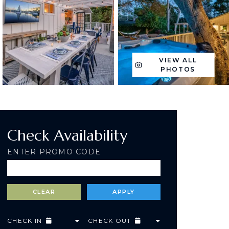
VIEW ALL
PHOTOS
Check Availability
ENTER PROMO CODE
CHECK IN
CHECK OUT