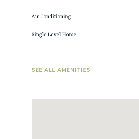
Air Conditioning
Single Level Home
SEE ALL AMENITIES