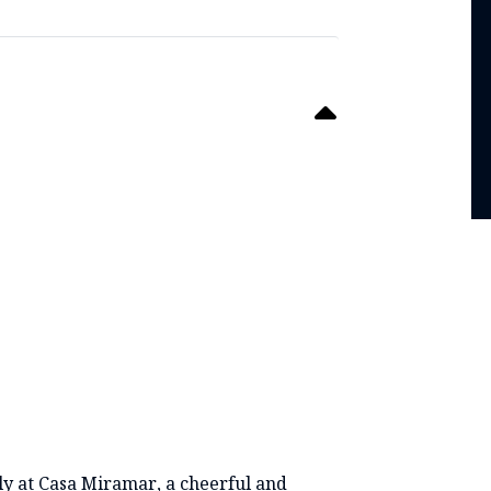
TS
ly at Casa Miramar, a cheerful and