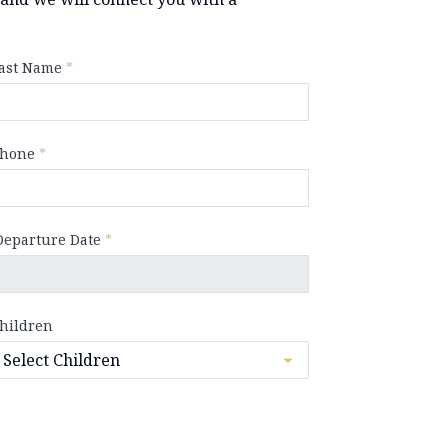
ast Name
*
hone
*
Departure Date
*
hildren