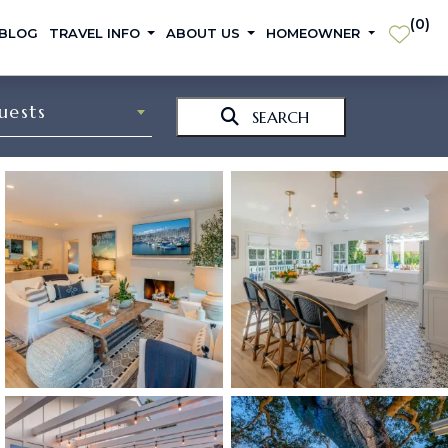
(
0
)
 BLOG
TRAVEL INFO
ABOUT US
HOMEOWNER
uests
SEARCH