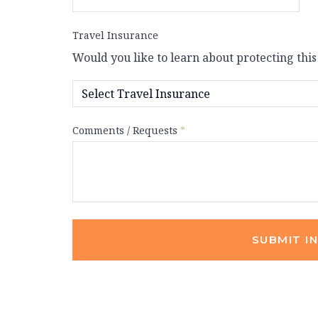
Travel Insurance
Would you like to learn about protecting this
Comments / Requests
*
SUBMIT I