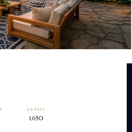
S
SQ FEET
1,650