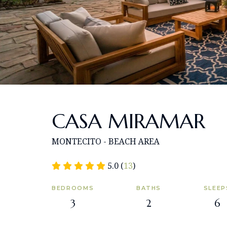
CASA MIRAMAR
MONTECITO - BEACH AREA
5.0 (
13
)
BEDROOMS
BATHS
SLEEP
3
2
6