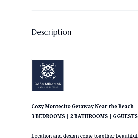
Description
Cozy Montecito Getaway Near the Beach
3 BEDROOMS | 2 BATHROOMS | 6 GUES
Location and design come together beautiful