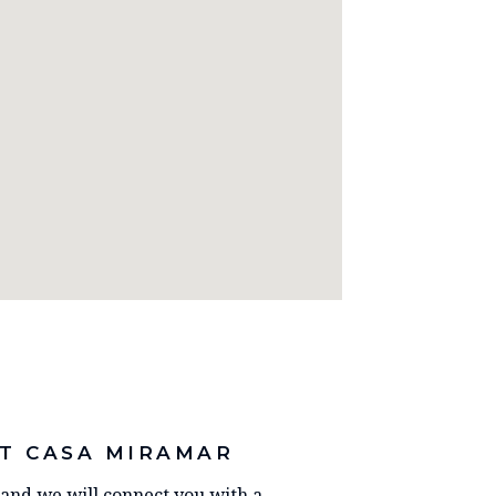
T CASA MIRAMAR
y and we will connect you with a