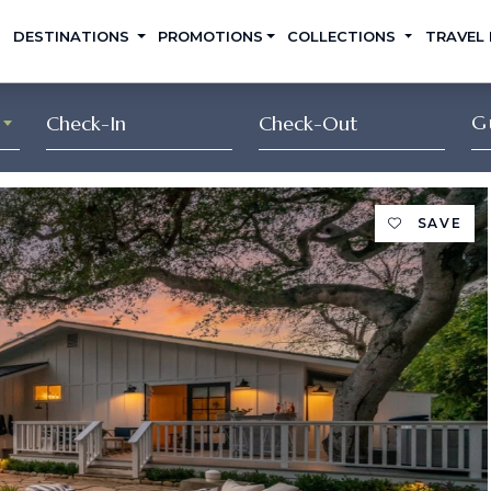
DESTINATIONS
PROMOTIONS
COLLECTIONS
TRAVEL
G
SAVE