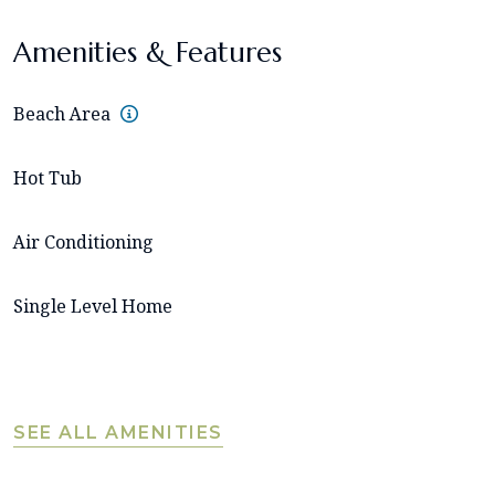
Amenities & Features
Beach Area
Hot Tub
Air Conditioning
Single Level Home
SEE ALL AMENITIES