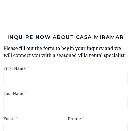
INQUIRE NOW ABOUT CASA MIRAMAR
Please fill out the form to begin your inquiry and we
will connect you with a seasoned villa rental specialist.
First Name
*
Last Name
*
Email
*
Phone
*