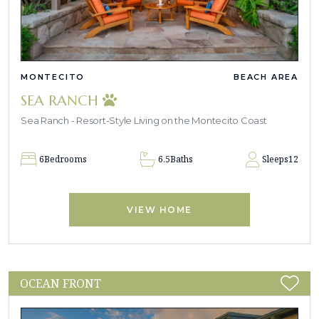
MONTECITO
BEACH AREA
SEA RANCH
Sea Ranch - Resort-Style Living on the Montecito Coast
6
Bedrooms
6.5
Baths
Sleeps
12
VIEW HOME
OCEAN FRONT