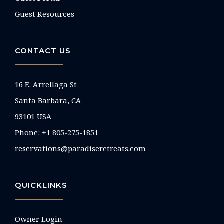
Guest Resources
CONTACT US
16 E. Arrellaga St
Santa Barbara, CA
93101 USA
Phone: +1 805-275-1851
reservations@paradiseretreats.com
QUICKLINKS
Owner Login