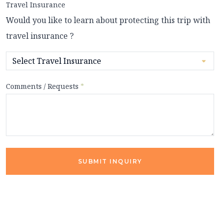
Travel Insurance
Would you like to learn about protecting this trip with
travel insurance ?
Comments / Requests
*
SUBMIT INQUIRY