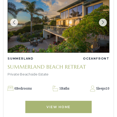
SUMMERLAND
OCEANFRONT
SUMMERLAND BEACH RETREAT
Private Beachside Estate
6
Bedrooms
5
Baths
Sleeps
10
VIEW HOME