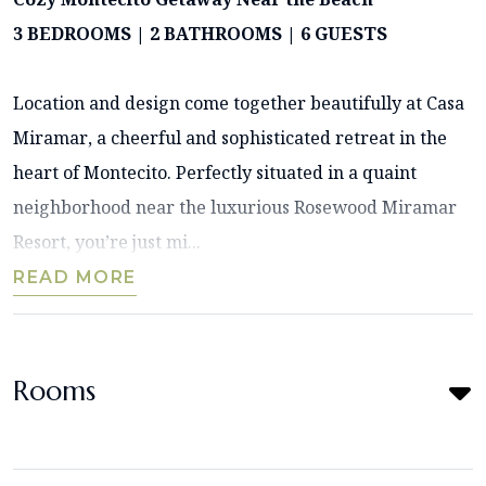
3 BEDROOMS | 2 BATHROOMS | 6 GUESTS
Location and design come together beautifully at Casa
Miramar, a cheerful and sophisticated retreat in the
heart of Montecito. Perfectly situated in a quaint
neighborhood near the luxurious Rosewood Miramar
Resort, you’re just mi...
READ MORE
Rooms