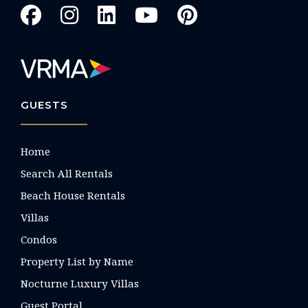
GUESTS
Home
Search All Rentals
Beach House Rentals
Villas
Condos
Property List by Name
Nocturne Luxury Villas
Guest Portal