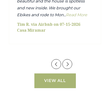
beautiful and the house is spotless
and new inside. We brought our
Ebikes and rode to Mon...
Read More
Tim R. via Airbnb on 07-15-2026
Casa Miramar
VIEW ALL