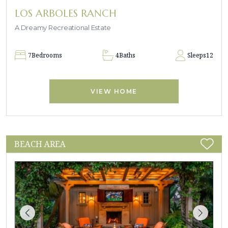
LOS ARBOLES RANCH
A Dreamy Recreational Estate
7
Bedrooms
4
Baths
Sleeps
12
VIEW HOME
BEACH AREA