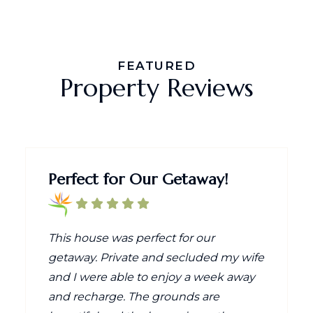
FEATURED
Property Reviews
Perfect for Our Getaway!
This house was perfect for our
getaway. Private and secluded my wife
and I were able to enjoy a week away
and recharge. The grounds are