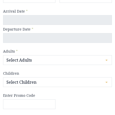
Arrival Date
*
Departure Date
*
Adults
*
Children
Enter Promo Code