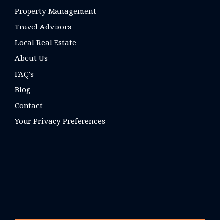
Property Management
Travel Advisors
Local Real Estate
About Us
FAQ's
Blog
Contact
Your Privacy Preferences