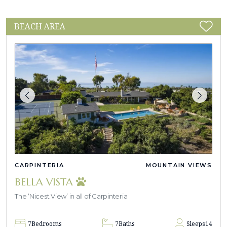
BEACH AREA
CARPINTERIA
MOUNTAIN VIEWS
BELLA VISTA
The ‘Nicest View’ in all of Carpinteria
7
Bedrooms
7
Baths
Sleeps
14