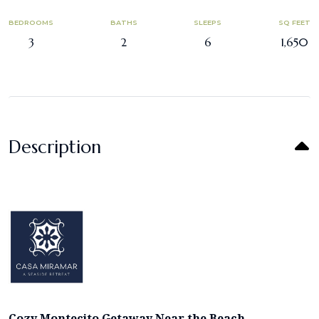
BEDROOMS
BATHS
SLEEPS
SQ FEET
3
2
6
1,650
Description
Cozy Montecito Getaway Near the Beach