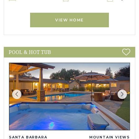
VIEW HOME
POOL & HOT TUB
SANTA BARBARA
MOUNTAIN VIEWS