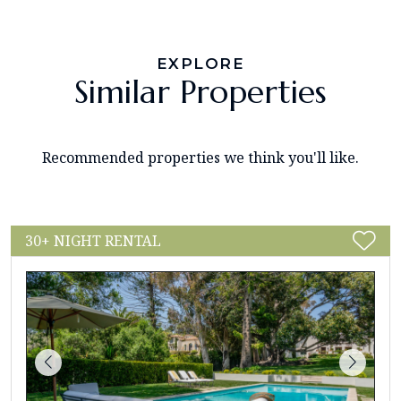
EXPLORE
Similar Properties
Recommended properties we think you'll like.
30+ NIGHT RENTAL