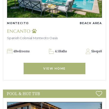
MONTECITO
BEACH AREA
ENCANTO
Spanish Colonial Montecito Oasis
4
Bedrooms
4.5
Baths
Sleeps
8
VIEW HOME
POOL & HOT TUB