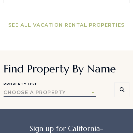
SEE ALL VACATION RENTAL PROPERTIES
Find Property By Name
PROPERTY LIST
CHOOSE A PROPERTY
Sign up for California-