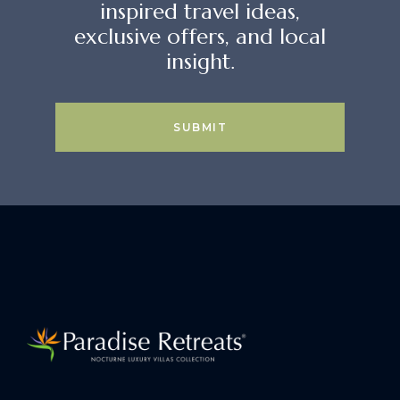
inspired travel ideas,
exclusive offers, and local
insight.
SUBMIT