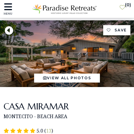
(
0
)
MENU
SAVE
VIEW ALL PHOTOS
CASA MIRAMAR
MONTECITO - BEACH AREA
5.0 (
13
)