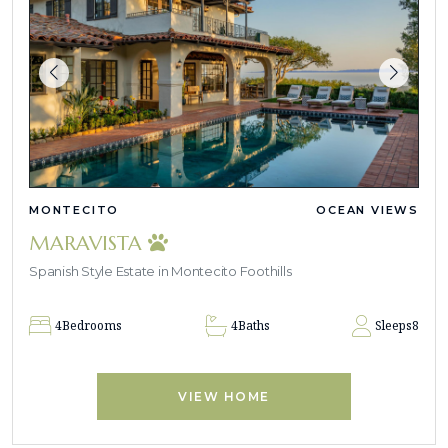
MONTECITO
OCEAN VIEWS
MARAVISTA
Spanish Style Estate in Montecito Foothills
4
Bedrooms
4
Baths
Sleeps
8
VIEW HOME