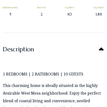
BEDROOMS
BATHS
SLEEPS
SQ FEET
5
2
10
1,811
Description
5 BEDROOMS | 2 BATHROOMS | 10 GUESTS
This charming home is ideally situated in the highly
desirable West Mesa neighborhood. Enjoy the perfect
blend of coastal living and convenience, nestled