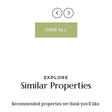
VIEW ALL
EXPLORE
Similar Properties
Recommended properties we think you'll like.