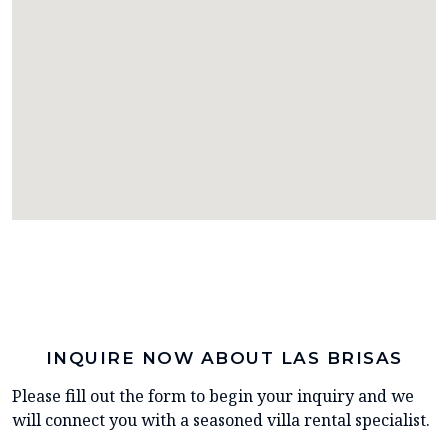
INQUIRE NOW ABOUT LAS BRISAS
Please fill out the form to begin your inquiry and we
will connect you with a seasoned villa rental specialist.