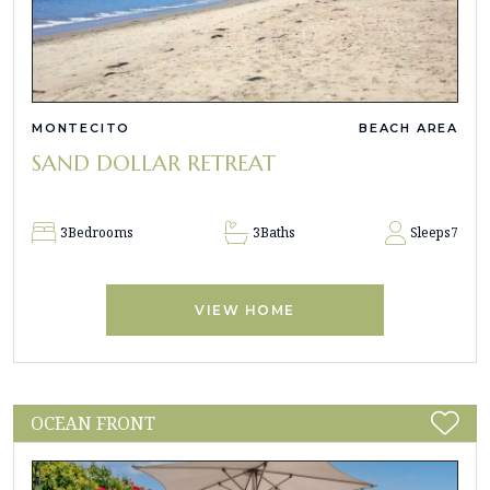
MONTECITO
BEACH AREA
SAND DOLLAR RETREAT
3
Bedrooms
3
Baths
Sleeps
7
VIEW HOME
OCEAN FRONT