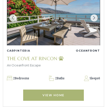
CARPINTERIA
OCEANFRONT
THE COVE AT RINCON
An Oceanfront Escape
2
Bedrooms
2
Baths
Sleeps
6
VIEW HOME