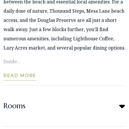
between the beach and essential local amenities. For a
daily dose of nature, Thousand Steps, Mesa Lane beach
access, and the Douglas Preserve are all just a short
walk away. Just a few blocks further, you'll find
numerous amenities, including Lighthouse Coffee,
Lazy Acres market, and several popular dining options.
Inside...
READ MORE
Rooms