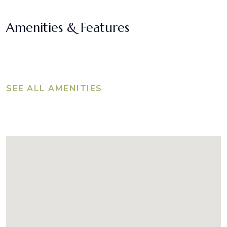
Amenities & Features
SEE ALL AMENITIES