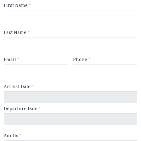
First Name
*
Last Name
*
Email
*
Phone
*
Arrival Date
*
Departure Date
*
Adults
*