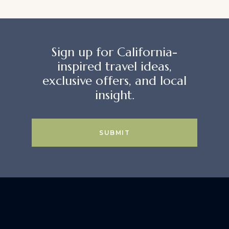
Sign up for California-
inspired travel ideas,
exclusive offers, and local
insight.
SUBMIT