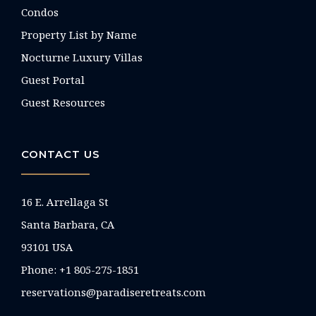
Condos
Property List by Name
Nocturne Luxury Villas
Guest Portal
Guest Resources
CONTACT US
16 E. Arrellaga St
Santa Barbara, CA
93101 USA
Phone: +1 805-275-1851
reservations@paradiseretreats.com