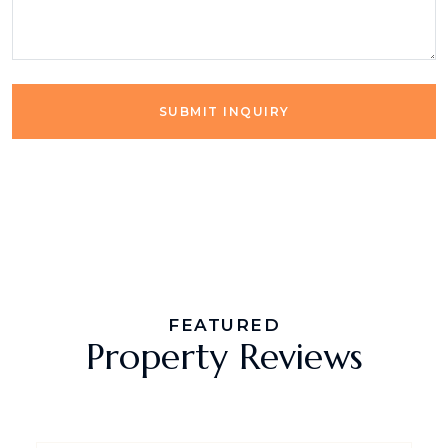
SUBMIT INQUIRY
FEATURED
Property Reviews