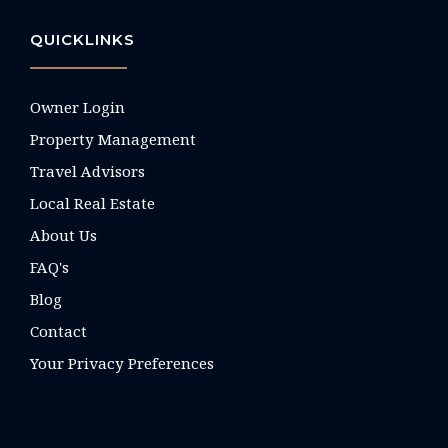
QUICKLINKS
Owner Login
Property Management
Travel Advisors
Local Real Estate
About Us
FAQ's
Blog
Contact
Your Privacy Preferences