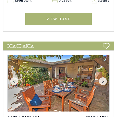
3
Bedrooms
3.5
Baths
Sleeps
4
VIEW HOME
BEACH AREA