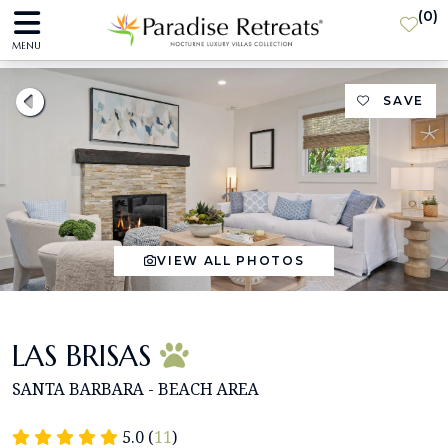
(
0
)
MENU
SAVE
VIEW ALL PHOTOS
LAS BRISAS
SANTA BARBARA - BEACH AREA
5.0 (
11
)