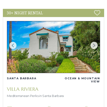
30+ NIGHT RENTAL
SANTA BARBARA
OCEAN & MOUNTAIN
VIEW
VILLA RIVIERA
Mediterranean Perks in Santa Barbara