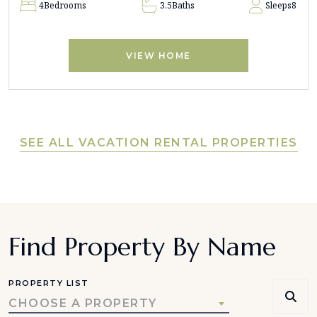
4
Bedrooms
3.5
Baths
Sleeps
8
VIEW HOME
SEE ALL VACATION RENTAL PROPERTIES
Find Property By Name
PROPERTY LIST
CHOOSE A PROPERTY