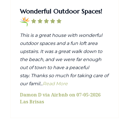
Wonderful Outdoor Spaces!
This is a great house with wonderful
outdoor spaces and a fun loft area
upstairs. It was a great walk down to
the beach, and we were far enough
out of town to have a peaceful
stay. Thanks so much for taking care of
our famil...
Read More
Damon D via Airbnb on 07-05-2026
Las Brisas