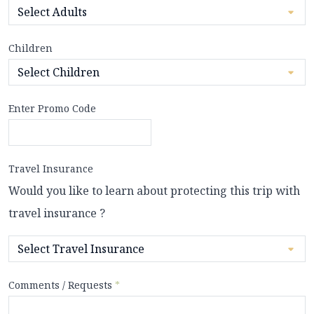
Children
Enter Promo Code
Travel Insurance
Would you like to learn about protecting this trip with
travel insurance ?
Comments / Requests
*