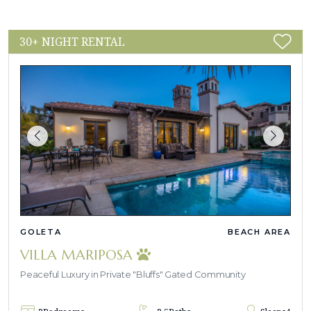
30+ NIGHT RENTAL
GOLETA
BEACH AREA
VILLA MARIPOSA
Peaceful Luxury in Private "Bluffs" Gated Community