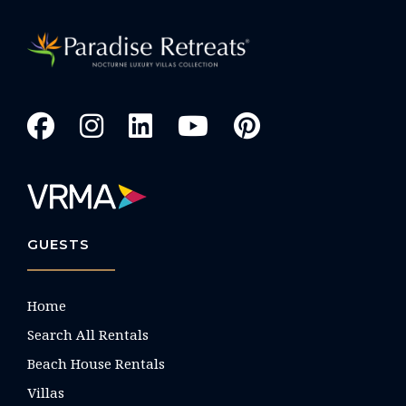
GUESTS
Home
Search All Rentals
Beach House Rentals
Villas