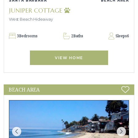
SANTA BARBARA
BEACH AREA
JUNIPER COTTAGE
West Beach Hideaway
3
Bedrooms
2
Baths
Sleeps
6
VIEW HOME
BEACH AREA