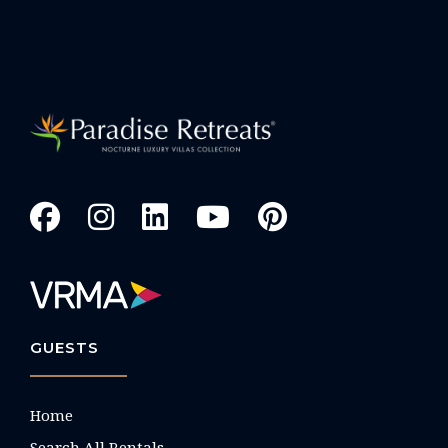
GUESTS
Home
Search All Rentals