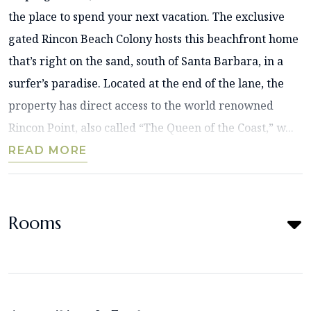
the place to spend your next vacation. The exclusive
gated Rincon Beach Colony hosts this beachfront home
that’s right on the sand, south of Santa Barbara, in a
surfer’s paradise. Located at the end of the lane, the
property has direct access to the world renowned
Rincon Point, also called “The Queen of the Coast,” w...
READ MORE
Rooms