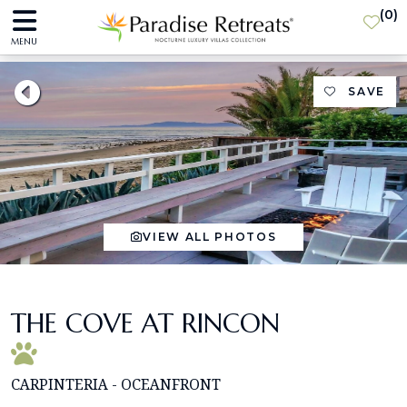
(
0
)
MENU
SAVE
VIEW ALL PHOTOS
THE COVE AT RINCON
CARPINTERIA - OCEANFRONT