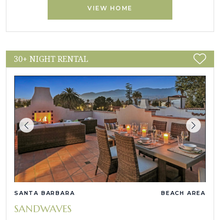
VIEW HOME
30+ NIGHT RENTAL
SANTA BARBARA
BEACH AREA
SANDWAVES