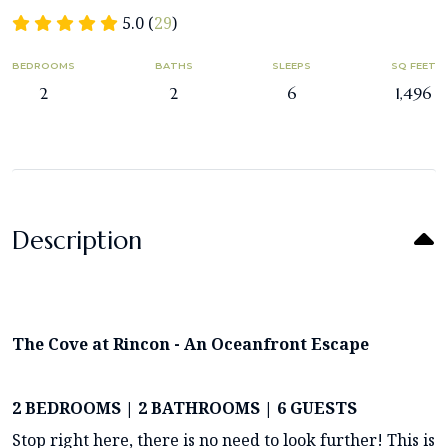
5.0 (
29
)
BEDROOMS
BATHS
SLEEPS
SQ FEET
2
2
6
1,496
Description
The Cove at Rincon - An Oceanfront Escape
2 BEDROOMS | 2 BATHROOMS | 6 GUESTS
Stop right here, there is no need to look further! This is