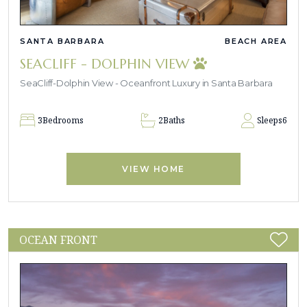
SANTA BARBARA
BEACH AREA
SEACLIFF - DOLPHIN VIEW
SeaCliff-Dolphin View - Oceanfront Luxury in Santa Barbara
3
Bedrooms
2
Baths
Sleeps
6
VIEW HOME
OCEAN FRONT