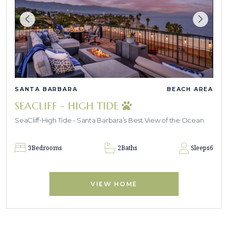
SANTA BARBARA
BEACH AREA
SEACLIFF - HIGH TIDE
SeaCliff-High Tide - Santa Barbara’s Best View of the Ocean
3
Bedrooms
2
Baths
Sleeps
6
VIEW HOME