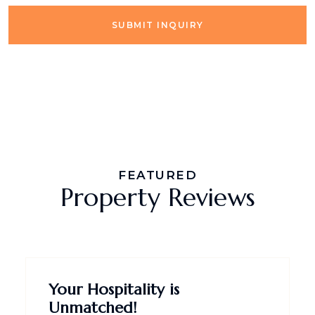
SUBMIT INQUIRY
FEATURED
Property Reviews
Your Hospitality is
Unmatched!