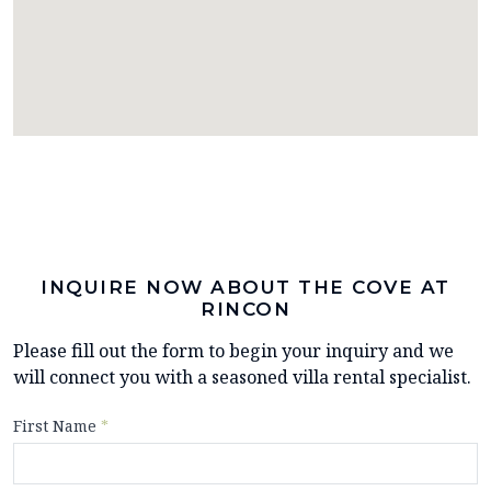
INQUIRE NOW ABOUT THE COVE AT
RINCON
Please fill out the form to begin your inquiry and we
will connect you with a seasoned villa rental specialist.
First Name
*