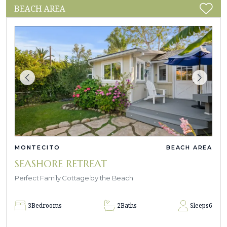
BEACH AREA
MONTECITO
BEACH AREA
SEASHORE RETREAT
Perfect Family Cottage by the Beach
3
Bedrooms
2
Baths
Sleeps
6