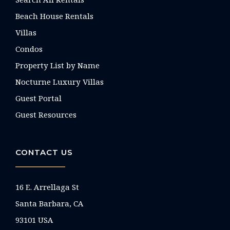
Beach House Rentals
Villas
Condos
Property List by Name
Nocturne Luxury Villas
Guest Portal
Guest Resources
CONTACT US
16 E. Arrellaga St
Santa Barbara, CA
93101 USA