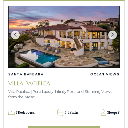
SANTA BARBARA
OCEAN VIEWS
VILLA PACIFICA
Villa Pacifica | Pure Luxury, Infinity Pool, and Stunning Views
from the Mesa!
3
Bedrooms
4.5
Baths
Sleeps
8