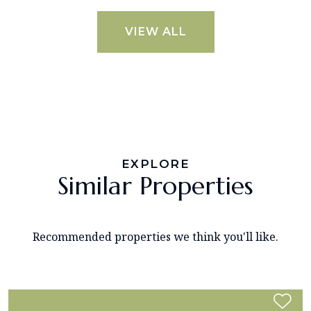
VIEW ALL
EXPLORE
Similar Properties
Recommended properties we think you'll like.