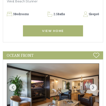
West Beach Stunner
3
Bedrooms
2.5
Baths
Sleeps
6
VIEW HOME
OCEAN FRONT