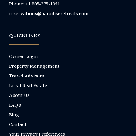
Phone: +1 805-275-1851
reservations@paradiseretreats.com
QUICKLINKS
Owner Login
Property Management
Travel Advisors
Local Real Estate
About Us
FAQ's
Blog
Contact
Your Privacy Preferences