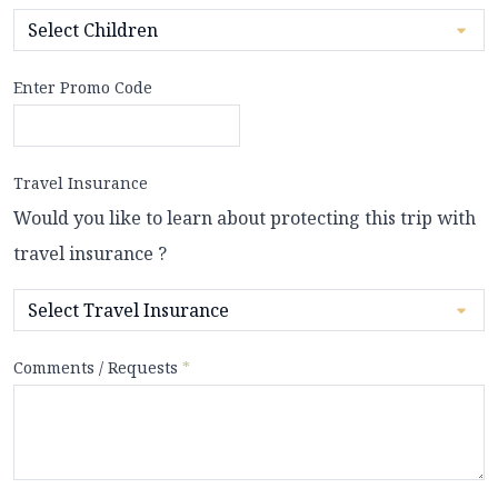
Enter Promo Code
Travel Insurance
Would you like to learn about protecting this trip with
travel insurance ?
Comments / Requests
*