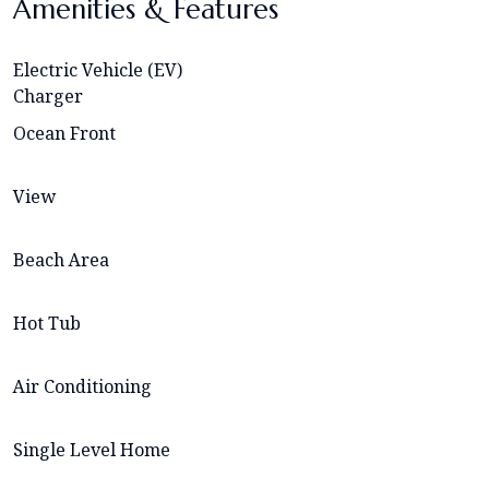
Amenities & Features
Electric Vehicle (EV)
Charger
Ocean Front
View
Beach Area
Hot Tub
Air Conditioning
Single Level Home