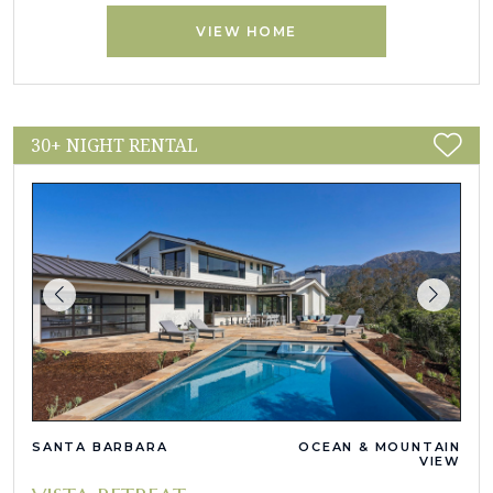
VIEW HOME
30+ NIGHT RENTAL
SANTA BARBARA
OCEAN & MOUNTAIN
VIEW