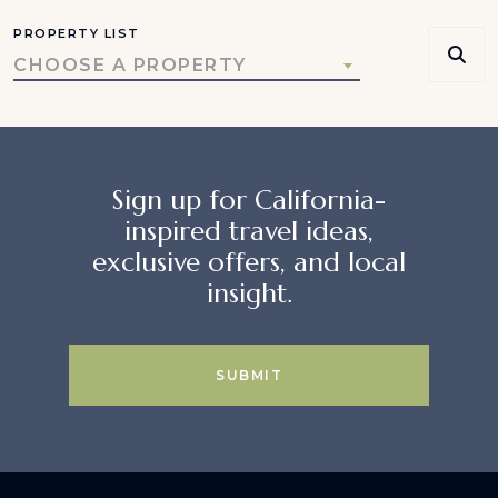
PROPERTY LIST
CHOOSE A PROPERTY
Sign up for California-
inspired travel ideas,
exclusive offers, and local
insight.
SUBMIT