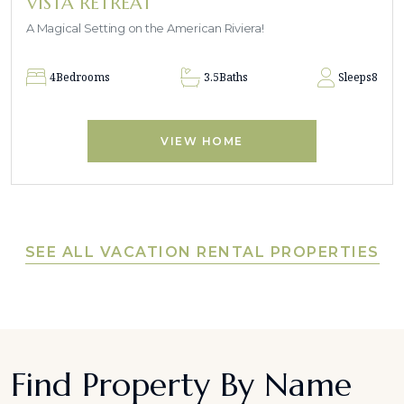
VISTA RETREAT
A Magical Setting on the American Riviera!
4
Bedrooms
3.5
Baths
Sleeps
8
VIEW HOME
SEE ALL VACATION RENTAL PROPERTIES
Find Property By Name