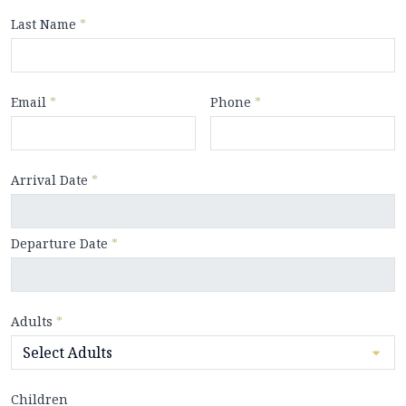
Last Name
*
Email
*
Phone
*
Arrival Date
*
Departure Date
*
Adults
*
Children