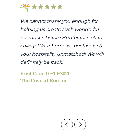
We cannot thank you enough for
helping us create such wonderful
memories before Hunter foes off to
college! Your home is spectacular &
your hospitality unmatched! We will
definitely be back!
Fred C. on 07-14-2026
The Cove at Rincon