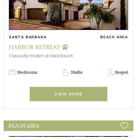
SANTA BARBARA
BEACH AREA
HARBOR RETREAT
Classically Modern at West Beach
3
Bedrooms
3
Baths
Sleeps
6
VIEW HOME
BEACH AREA