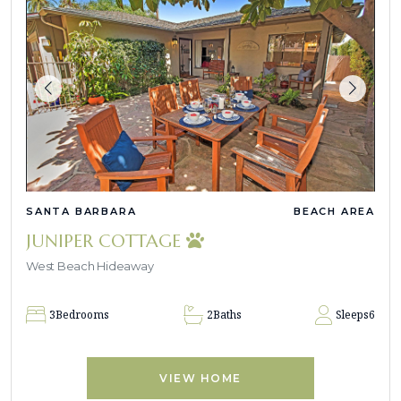
SANTA BARBARA
BEACH AREA
JUNIPER COTTAGE
West Beach Hideaway
3
Bedrooms
2
Baths
Sleeps
6
VIEW HOME