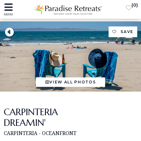
(
0
)
MENU
SAVE
VIEW ALL PHOTOS
CARPINTERIA
DREAMIN'
CARPINTERIA - OCEANFRONT