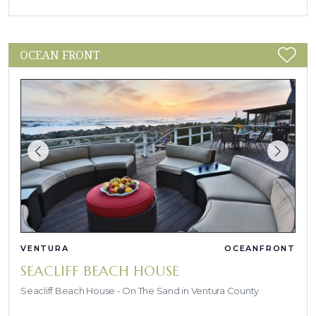
OCEAN FRONT
VENTURA
OCEANFRONT
SEACLIFF BEACH HOUSE
Seacliff Beach House - On The Sand in Ventura County