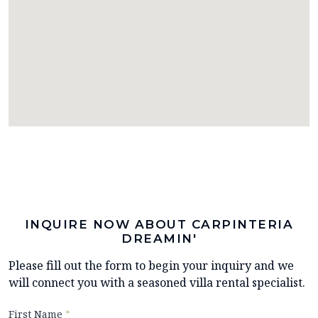
INQUIRE NOW ABOUT CARPINTERIA
DREAMIN'
Please fill out the form to begin your inquiry and we
will connect you with a seasoned villa rental specialist.
First Name
*