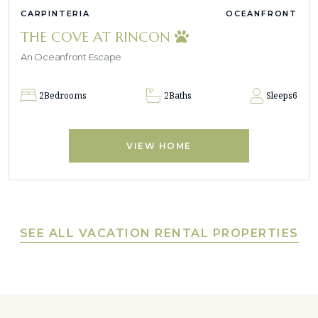
CARPINTERIA
OCEANFRONT
THE COVE AT RINCON
An Oceanfront Escape
2
Bedrooms
2
Baths
Sleeps
6
VIEW HOME
SEE ALL VACATION RENTAL PROPERTIES