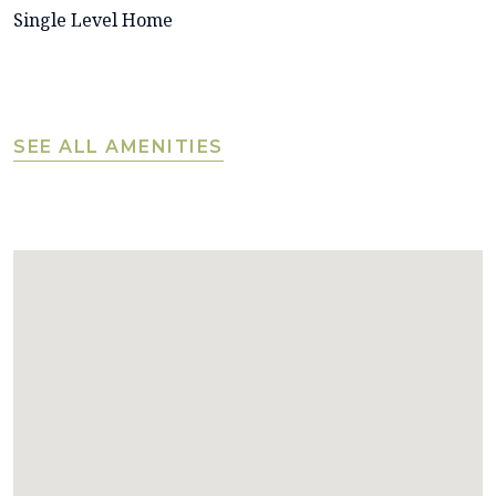
Single Level Home
SEE ALL AMENITIES