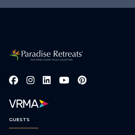
GUESTS