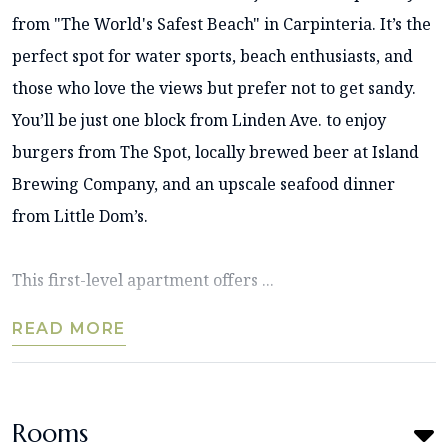
from "The World's Safest Beach" in Carpinteria. It’s the
perfect spot for water sports, beach enthusiasts, and
those who love the views but prefer not to get sandy.
You’ll be just one block from Linden Ave. to enjoy
burgers from The Spot, locally brewed beer at Island
Brewing Company, and an upscale seafood dinner
from Little Dom’s.
This first-level apartment offers ...
READ MORE
Rooms