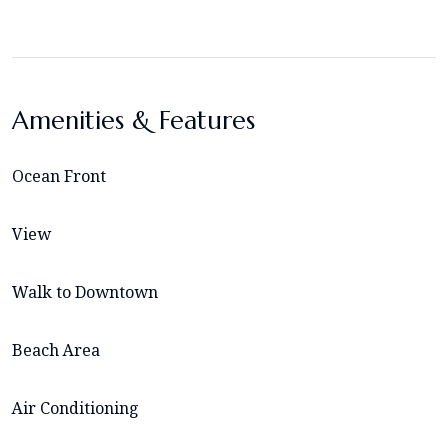
Amenities & Features
Ocean Front
View
Walk to Downtown
Beach Area
Air Conditioning