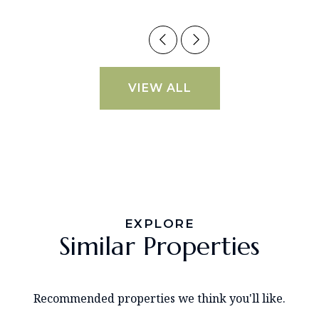
VIEW ALL
EXPLORE
Similar Properties
Recommended properties we think you'll like.