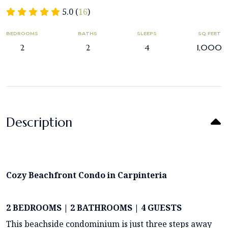
5.0 (
16
)
BEDROOMS
BATHS
SLEEPS
SQ FEET
2
2
4
1,000
Description
Cozy Beachfront Condo in Carpinteria
2 BEDROOMS | 2 BATHROOMS | 4 GUESTS
This beachside condominium is just three steps away