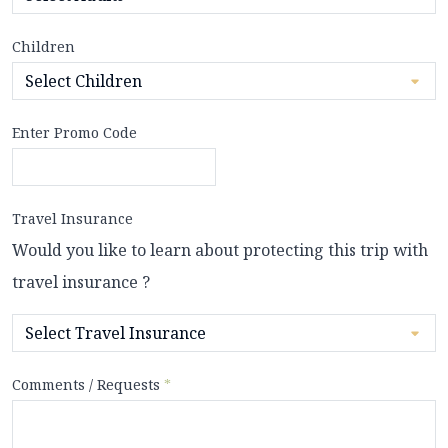
Children
Enter Promo Code
Travel Insurance
Would you like to learn about protecting this trip with
travel insurance ?
Comments / Requests
*