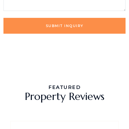
SUBMIT INQUIRY
FEATURED
Property Reviews