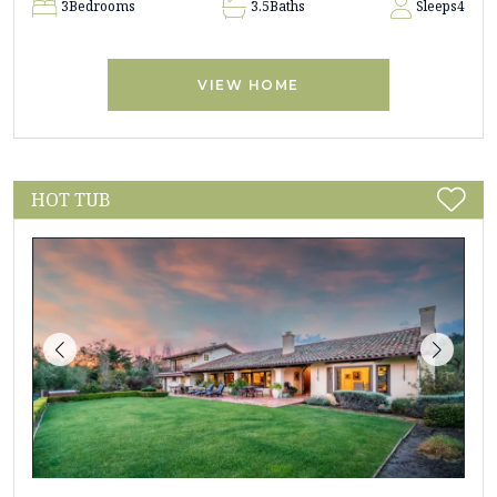
3
Bedrooms
3.5
Baths
Sleeps
4
VIEW HOME
HOT TUB