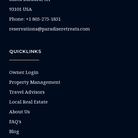
93101 USA
Phone: +1 805-275-1851
reservations@paradiseretreats.com
QUICKLINKS
Owner Login
Property Management
Travel Advisors
Local Real Estate
About Us
FAQ's
Blog