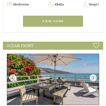
4
Bedrooms
4
Baths
Sleeps
7
VIEW HOME
OCEAN FRONT