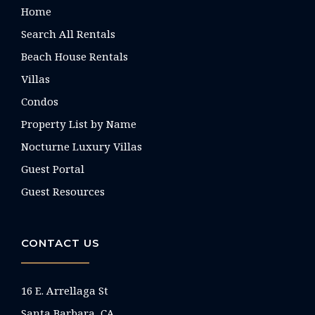
Home
Search All Rentals
Beach House Rentals
Villas
Condos
Property List by Name
Nocturne Luxury Villas
Guest Portal
Guest Resources
CONTACT US
16 E. Arrellaga St
Santa Barbara, CA