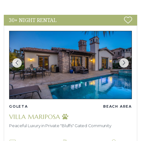
30+ NIGHT RENTAL
GOLETA
BEACH AREA
VILLA MARIPOSA
Peaceful Luxury in Private "Bluffs" Gated Community