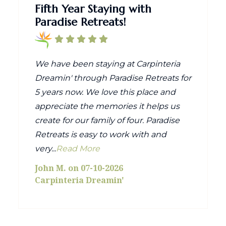
Fifth Year Staying with
Paradise Retreats!
We have been staying at Carpinteria
Dreamin' through Paradise Retreats for
5 years now. We love this place and
appreciate the memories it helps us
create for our family of four. Paradise
Retreats is easy to work with and
very...
Read More
John M. on 07-10-2026
Carpinteria Dreamin'