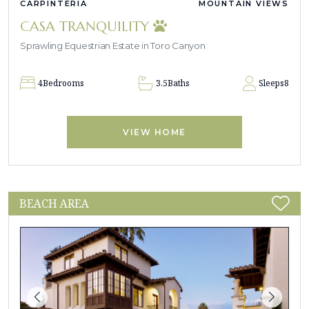
CARPINTERIA
MOUNTAIN VIEWS
CASA TRANQUILITY
Sprawling Equestrian Estate in Toro Canyon
4
Bedrooms
3.5
Baths
Sleeps
8
VIEW HOME
BEACH AREA