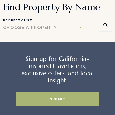
Find Property By Name
PROPERTY LIST
CHOOSE A PROPERTY
Sign up for California-
inspired travel ideas,
exclusive offers, and local
insight.
SUBMIT