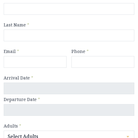
Last Name
*
Email
*
Phone
*
Arrival Date
*
Departure Date
*
Adults
*