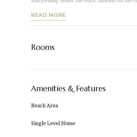
storytelling under the stars, unwind on the c
READ MORE
Rooms
Amenities & Features
Beach Area
Single Level Home