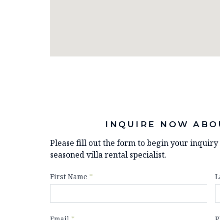
INQUIRE NOW ABO
Please fill out the form to begin your inquir
seasoned villa rental specialist.
First Name
*
L
Email
*
P