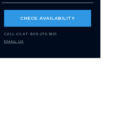
CHECK AVAILABILITY
CALL US AT:
805-275-1851
EMAIL US