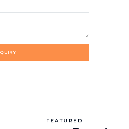
NQUIRY
FEATURED