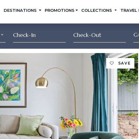
DESTINATIONS
PROMOTIONS
COLLECTIONS
TRAVEL
G
SAVE