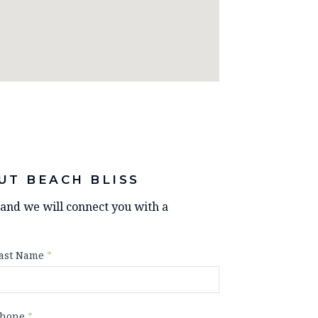
UT BEACH BLISS
y and we will connect you with a
ast Name
*
hone
*