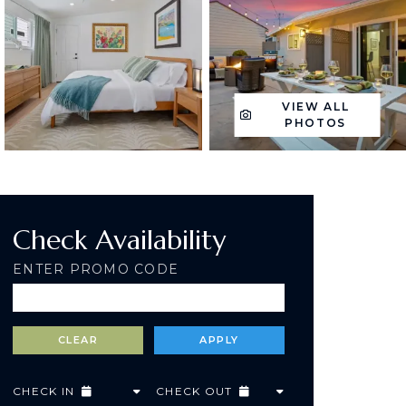
VIEW ALL
PHOTOS
Check Availability
ENTER PROMO CODE
CHECK IN
CHECK OUT