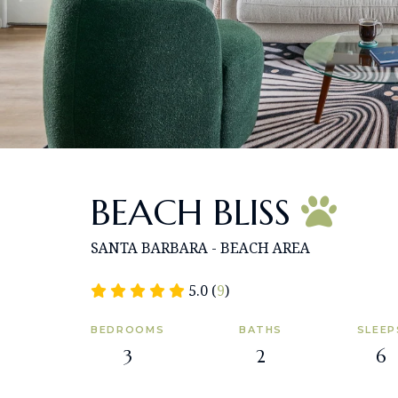
BEACH BLISS
SANTA BARBARA - BEACH AREA
5.0 (
9
)
BEDROOMS
BATHS
SLEEP
3
2
6