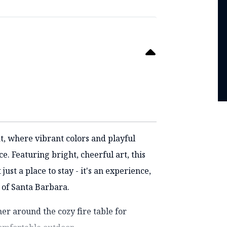
t, where vibrant colors and playful
. Featuring bright, cheerful art, this
st a place to stay - it's an experience,
 of Santa Barbara.
er around the cozy fire table for