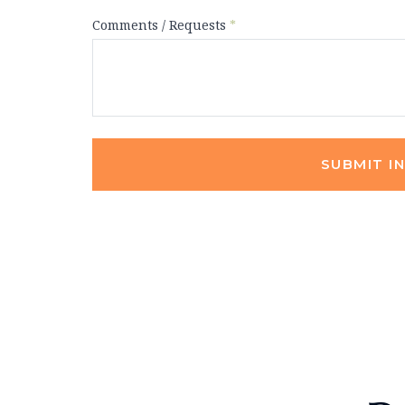
Comments / Requests
*
SUBMIT I