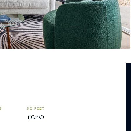
S
SQ FEET
1,040