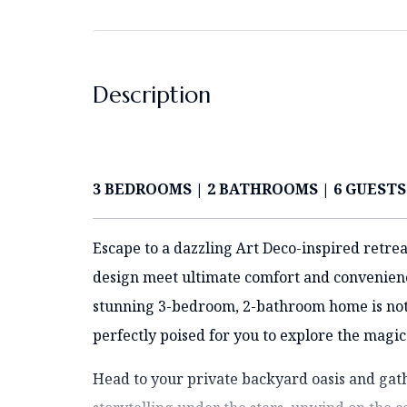
Description
3 BEDROOMS | 2 BATHROOMS | 6 GUESTS
Escape to a dazzling Art Deco-inspired retrea
design meet ultimate comfort and convenience
stunning 3-bedroom, 2-bathroom home is not ju
perfectly poised for you to explore the magic
Head to your private backyard oasis and gath