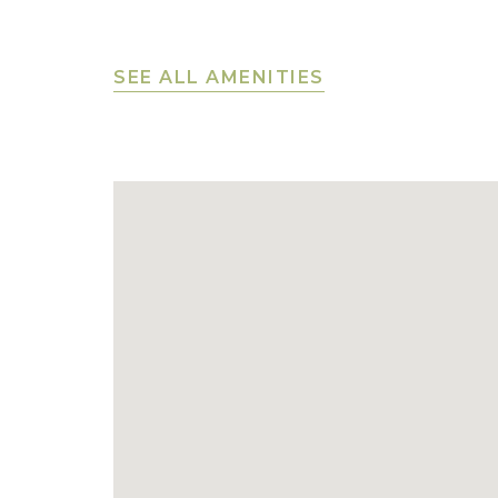
SEE ALL AMENITIES