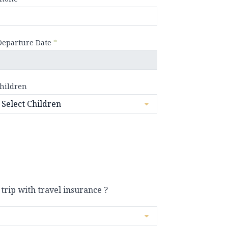
Departure Date
*
hildren
 trip with travel insurance ?