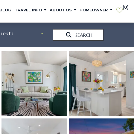
(
0
)
 BLOG
TRAVEL INFO
ABOUT US
HOMEOWNER
uests
SEARCH