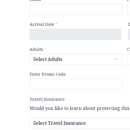
Arrival Date
*
Adults
*
C
Enter Promo Code
Travel Insurance
Would you like to learn about protecting this