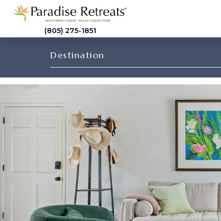
(805) 275-1851
Destination