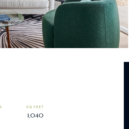
S
SQ FEET
1,040