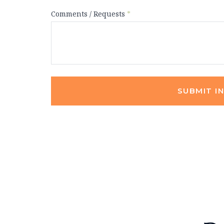
Comments / Requests
*
SUBMIT I