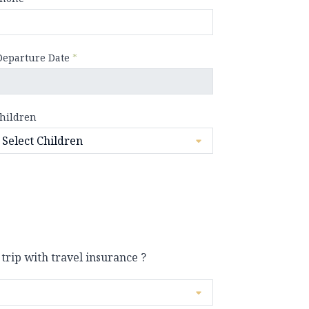
Departure Date
*
hildren
 trip with travel insurance ?