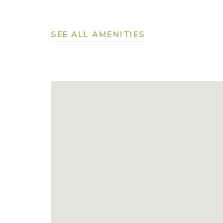
SEE ALL AMENITIES