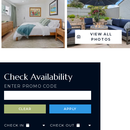
VIEW ALL
PHOTOS
Check Availability
ENTER PROMO CODE
CHECK IN
CHECK OUT