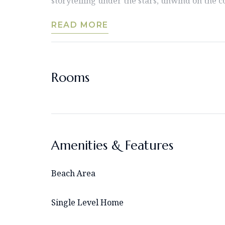
storytelling under the stars, unwind on the c
READ MORE
Rooms
Amenities & Features
Beach Area
Single Level Home