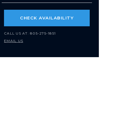
CHECK AVAILABILITY
CALL US AT:
805-275-1851
EMAIL US