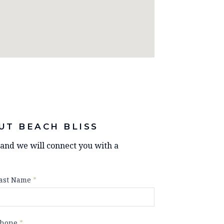
UT BEACH BLISS
y and we will connect you with a
ast Name
*
hone
*