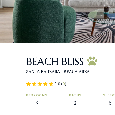
BEACH BLISS
SANTA BARBARA - BEACH AREA
5.0 (
9
)
BEDROOMS
BATHS
SLEEP
3
2
6