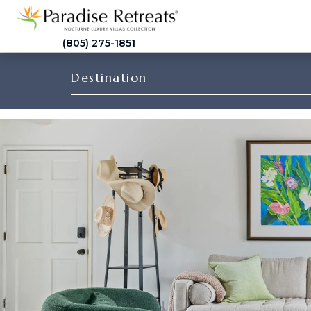
(805) 275-1851
Destination