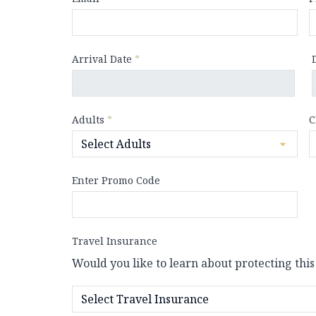
Arrival Date
*
Adults
*
C
Enter Promo Code
Travel Insurance
Would you like to learn about protecting this