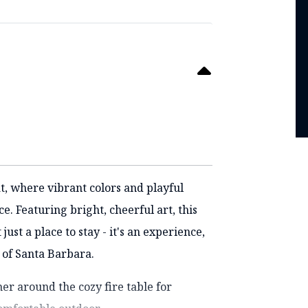
t, where vibrant colors and playful
. Featuring bright, cheerful art, this
st a place to stay - it's an experience,
 of Santa Barbara.
er around the cozy fire table for