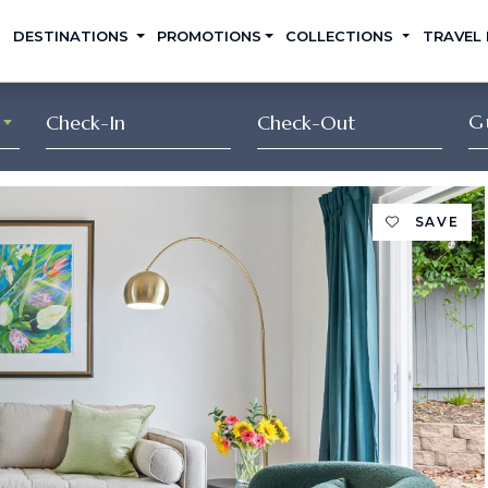
DESTINATIONS
PROMOTIONS
COLLECTIONS
TRAVEL
G
SAVE