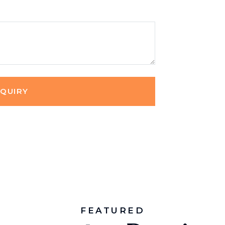
NQUIRY
FEATURED