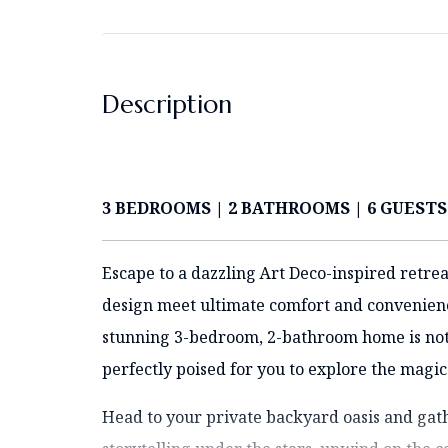
Description
3 BEDROOMS | 2 BATHROOMS | 6 GUESTS
Escape to a dazzling Art Deco-inspired retrea
design meet ultimate comfort and convenience
stunning 3-bedroom, 2-bathroom home is not ju
perfectly poised for you to explore the magic
Head to your private backyard oasis and gath