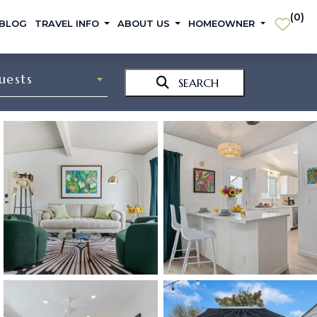
(
0
)
 BLOG
TRAVEL INFO
ABOUT US
HOMEOWNER
uests
SEARCH