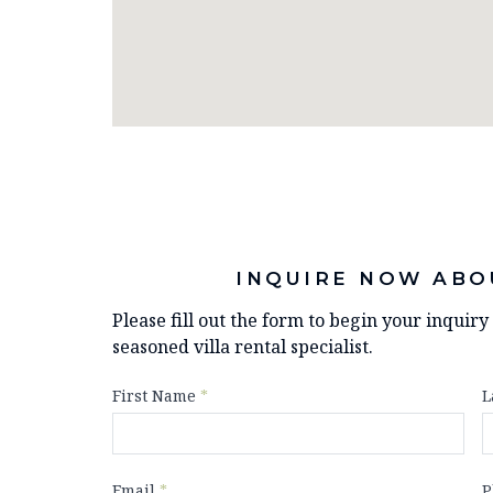
INQUIRE NOW ABO
Please fill out the form to begin your inquir
seasoned villa rental specialist.
First Name
*
L
Email
*
P